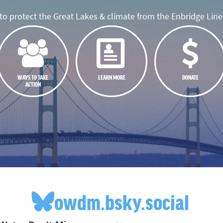
o protect the Great Lakes & climate from the Enbridge Line 
WAYS TO TAKE
LEARN MORE
DONATE
ACTION
owdm.bsky.social