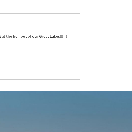
et the hell out of our Great Lakes!!!!!!