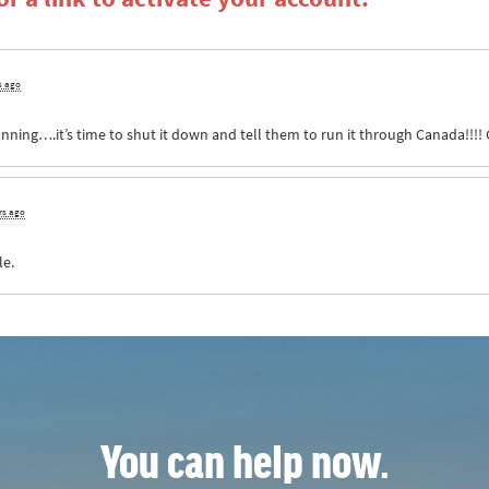
s ago
unning….it’s time to shut it down and tell them to run it through Canada!!!! G
rs ago
le.
You can help now.