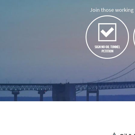
Join those working t
SIGN NO OIL TUNNEL
PETITION