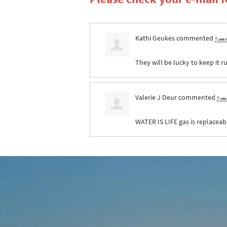
Kathi Geukes
commented
7 year
They will be lucky to keep it r
Valerie J Deur
commented
7 yea
WATER
IS
LIFE
gas is replaceab