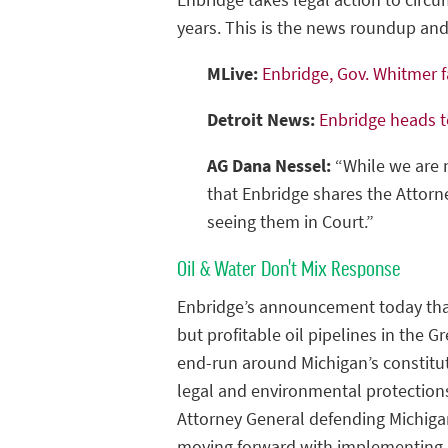
years. This is the news roundup a
MLive:
Enbridge, Gov. Whitmer f
Detroit News:
Enbridge heads t
AG Dana Nessel:
“While we are n
that Enbridge shares the Attorne
seeing them in Court.”
Oil & Water Don't Mix Response
Enbridge’s announcement today that 
but profitable oil pipelines in the 
end-run around Michigan’s constitu
legal and environmental protections 
Attorney General defending Michigan
moving forward with implementing 