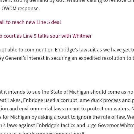
nd OWDM response.
ail to reach new Line 5 deal
o court as Line 5 talks sour with Whitmer
ot able to comment on Enbridge’s lawsuit as we have yet to
y General’s interest in securing an expedited resolution to 
it intends to sue the State of Michigan should come as no 
Great Lakes, Enbridge used a corrupt lame duck process and po
tion and environmental laws meant to protect our waters. 
for Michigan by asking a court to ignore the rule of law. W
’s laws against Enbridge’s tactics and urge Governor Whitm
a process for decommissioning Line 5.