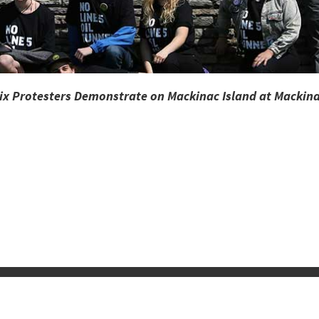
Mix Protesters Demonstrate on Mackinac Island at Mackina