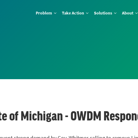
Problem
Take Action
Solutions
About
ate of Michigan - OWDM Respo
umvent strong demand by Gov. Whitmer calling to remove Line