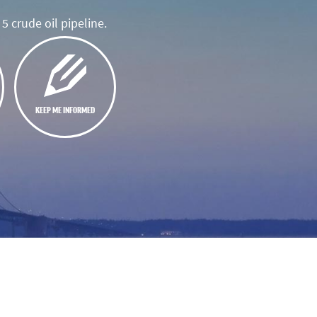
5 crude oil pipeline.
KEEP ME INFORMED