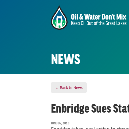
NEWS
← Back to News
Enbridge Sues St
JUNE 06, 2019
Enbridge takes legal action to circ