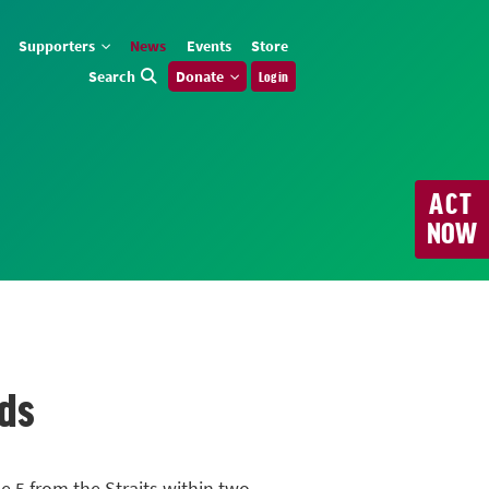
Supporters
News
Events
Store
Search
Donate
Log in
ACT
NOW
nds
 5 from the Straits within two