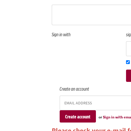
Sign in with
sig
Create an account
or
Sign in with ema
Please check your e-mail fo