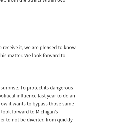
 receive it, we are pleased to know
this matter. We look forward to
surprise. To protect its dangerous
litical influence last year to do an
Now it wants to bypass those same
e look forward to Michigan’s
er to not be diverted from quickly