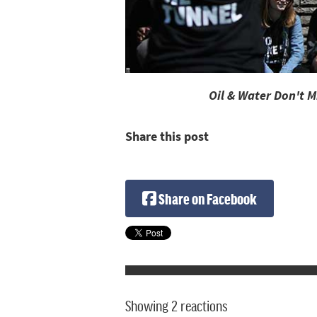
Oil & Water Don't 
Share this post
Share on Facebook
Showing 2 reactions