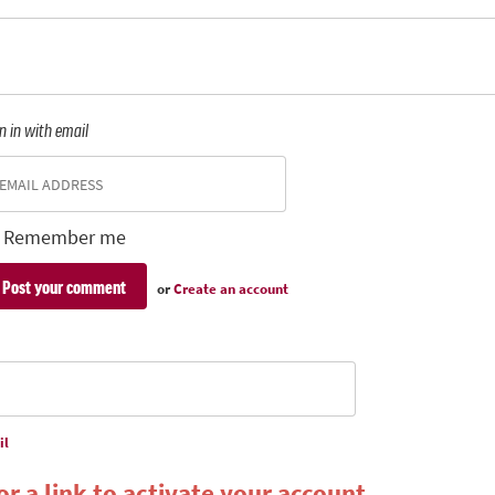
n in with email
Remember me
or
Create an account
il
r a link to activate your account.