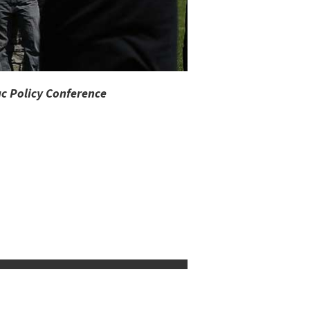
c Policy Conference