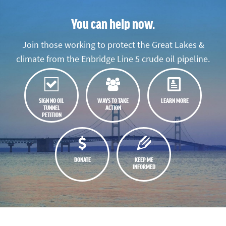
You can help now.
Join those working to protect the Great Lakes &
climate from the Enbridge Line 5 crude oil pipeline.
SIGN NO OIL
WAYS TO TAKE
LEARN MORE
TUNNEL
ACTION
PETITION
DONATE
KEEP ME
INFORMED