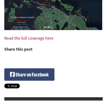
Read the full coverage here
Share this post
Share on Facebook