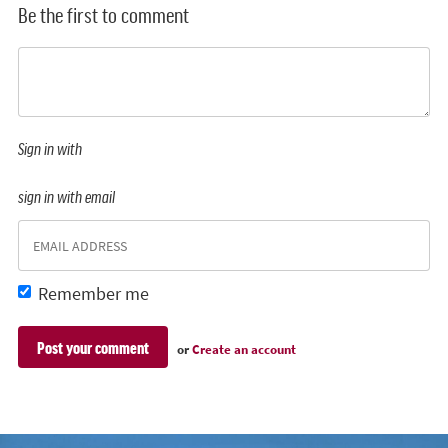
Be the first to comment
Sign in with
sign in with email
Remember me
or
Create an account