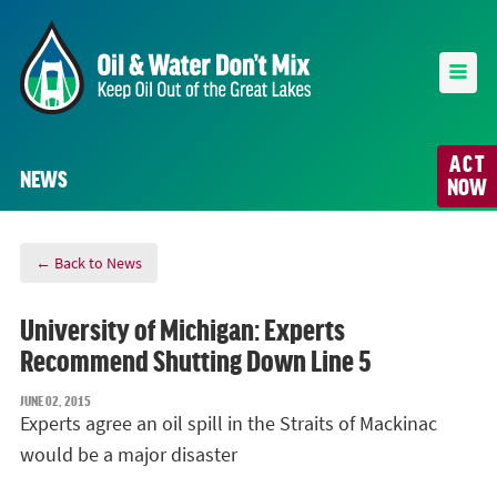
ACT
NEWS
NOW
← Back to News
University of Michigan: Experts
Recommend Shutting Down Line 5
JUNE 02, 2015
Experts agree an oil spill in the Straits of Mackinac
would be a major disaster