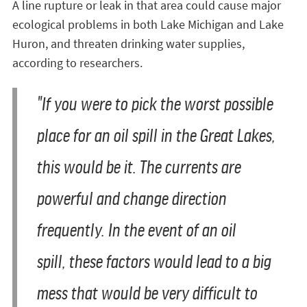
A line rupture or leak in that area could cause major
ecological problems in both Lake Michigan and Lake
Huron, and threaten drinking water supplies,
according to researchers.
"If you were to pick the worst possible
place for an oil spill in the Great Lakes,
this would be it. The currents are
powerful and change direction
frequently. In the event of an oil
spill, these factors would lead to a big
mess that would be very difficult to