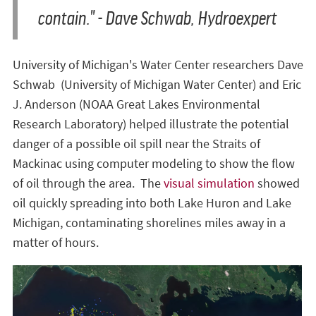
contain." - Dave Schwab, Hydroexpert
University of Michigan's Water Center researchers Dave
Schwab (University of Michigan Water Center) and Eric
J. Anderson (NOAA Great Lakes Environmental
Research Laboratory) helped illustrate the potential
danger of a possible oil spill near the Straits of
Mackinac using computer modeling to show the flow
of oil through the area. The
visual simulation
showed
oil quickly spreading into both Lake Huron and Lake
Michigan, contaminating shorelines miles away in a
matter of hours.