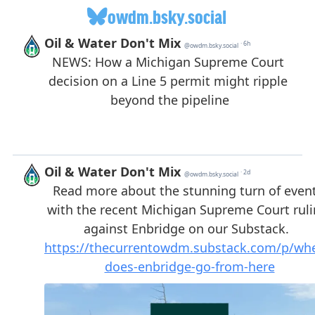
owdm.bsky.social