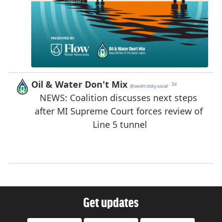
Get updates