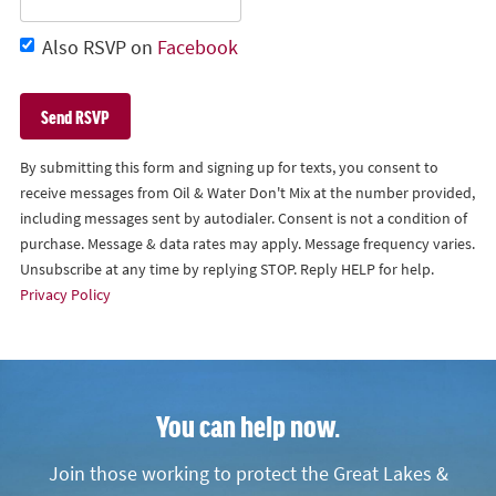
Also RSVP on
Facebook
By submitting this form and signing up for texts, you consent to
receive messages from Oil & Water Don't Mix at the number provided,
including messages sent by autodialer. Consent is not a condition of
purchase. Message & data rates may apply. Message frequency varies.
Unsubscribe at any time by replying STOP. Reply HELP for help.
Privacy Policy
You can help now.
Join those working to protect the Great Lakes &