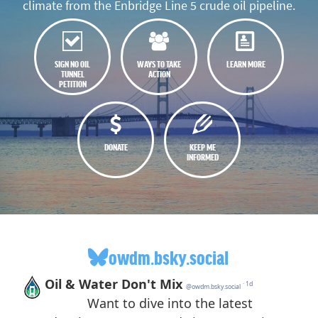
climate from the Enbridge Line 5 crude oil pipeline.
SIGN NO OIL
WAYS TO TAKE
LEARN MORE
TUNNEL
ACTION
PETITION
DONATE
KEEP ME
INFORMED
owdm.bsky.social