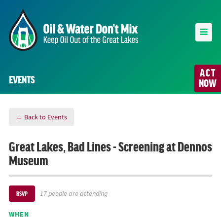
ACT
EVENTS
NOW
← Back to Events
Great Lakes, Bad Lines - Screening at Dennos
Museum
17 people are attending
RSVP
WHEN