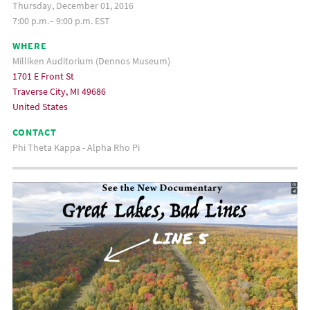
Thursday, December 01, 2016
7:00 p.m.– 9:00 p.m. EST
WHERE
Milliken Auditorium (Dennos Museum)
1701 E Front St
Traverse City, MI 49686
United States
CONTACT
Phi Theta Kappa - Alpha Rho Pi