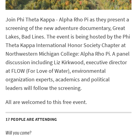
Join Phi Theta Kappa - Alpha Rho Pi as they present a
screening of the new adventure documentary, Great
Lakes, Bad Lines. The event is being hosted by the Phi
Theta Kappa International Honor Society Chapter at
Northwestern Michigan College: Alpha Rho Pi. A panel
discussion including Liz Kirkwood, executive director
at FLOW (For Love of Water),
environmental
organization experts, academics and political
leaders
will follow the screening.
All are welcomed to this free event.
17 PEOPLE ARE ATTENDING
Will you come?