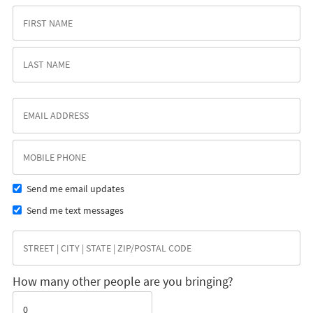
Send me email updates
Send me text messages
How many other people are you bringing?