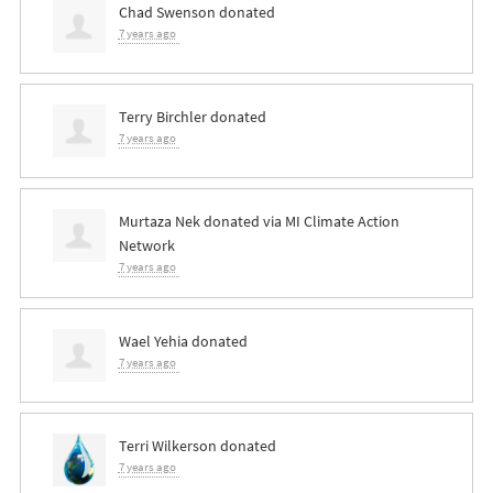
Chad Swenson
donated
7 years ago
Terry Birchler
donated
7 years ago
Murtaza Nek
donated via
MI Climate Action
Network
7 years ago
Wael Yehia
donated
7 years ago
Terri Wilkerson
donated
7 years ago