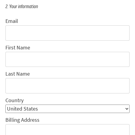
2. Your information
Email
First Name
Last Name
Country
Billing Address