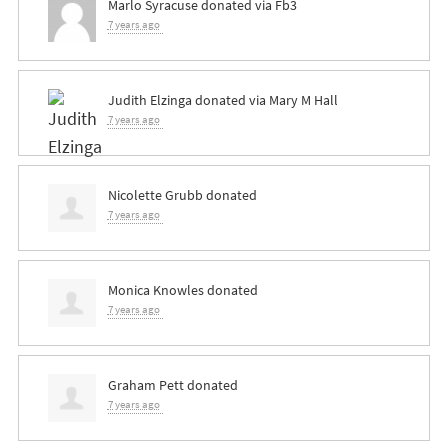
Marlo Syracuse
donated via
Fb3
7 years ago
Judith Elzinga
donated via
Mary M Hall
7 years ago
Nicolette Grubb
donated
7 years ago
Monica Knowles
donated
7 years ago
Graham Pett
donated
7 years ago