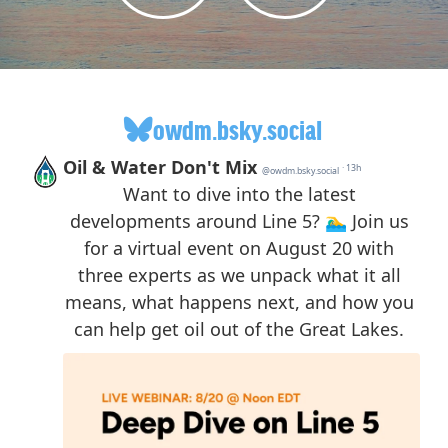
owdm.bsky.social