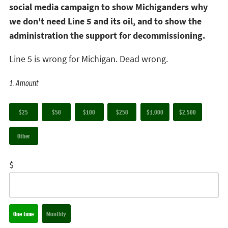
social media campaign to show Michiganders why
we don't need Line 5 and its oil, and to show the
administration the support for decommissioning.
Line 5 is wrong for Michigan. Dead wrong.
1. Amount
$25
$50
$100
$250
$1,000
$2,500
Other
$
Donation frequency
One-time
Monthly