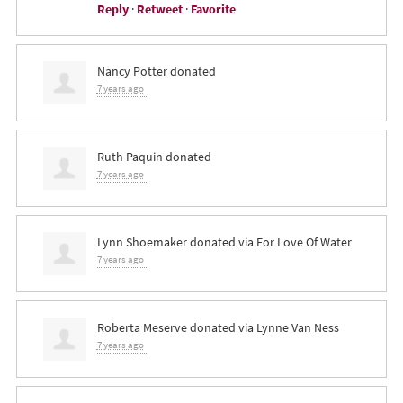
Reply
·
Retweet
·
Favorite
Nancy Potter
donated
7 years ago
Ruth Paquin
donated
7 years ago
Lynn Shoemaker
donated via
For Love Of Water
7 years ago
Roberta Meserve
donated via
Lynne Van Ness
7 years ago