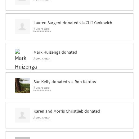
Lauren Sargent
donated via
Cliff Yankovich
7 years ago
Mark Huizenga
donated
7 years ago
Sue Kelly
donated via
Ron Kardos
7 years ago
Karen and Morris Christlieb
donated
7 years ago