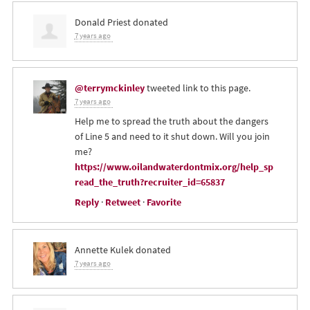
Donald Priest
donated
7 years ago
@terrymckinley
tweeted link to this page.
7 years ago
Help me to spread the truth about the dangers
of Line 5 and need to it shut down. Will you join
me?
https://www.oilandwaterdontmix.org/help_sp
read_the_truth?recruiter_id=65837
Reply
·
Retweet
·
Favorite
Annette Kulek
donated
7 years ago