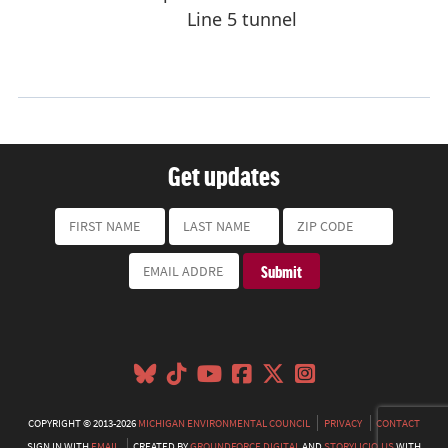
Get updates
COPYRIGHT © 2013-2026
MICHIGAN ENVIRONMENTAL COUNCIL
PRIVACY
CONTACT
SIGN IN WITH
EMAIL
CREATED BY
GROUNDFORCE DIGITAL
AND
STORYLICIO.US
WITH