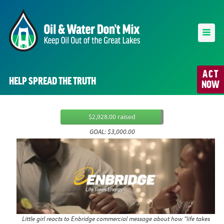
ACT
HELP SPREAD THE TRUTH
NOW
$2,928.00 raised
GOAL: $3,000.00
Little girl reacts to Enbridge commercial message about how "life takes