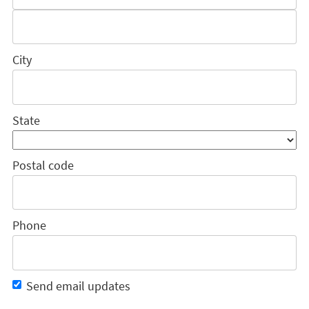
City
State
Postal code
Phone
Send email updates