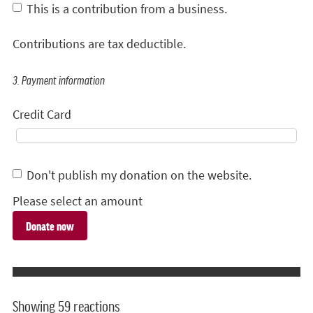
This is a contribution from a business.
Contributions are tax deductible.
3. Payment information
Credit Card
Don't publish my donation on the website.
Please select an amount
Showing 59 reactions