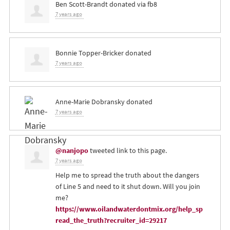
Ben Scott-Brandt
donated via
fb8
7 years ago
Bonnie Topper-Bricker
donated
7 years ago
Anne-Marie Dobransky
donated
7 years ago
@nanjopo
tweeted link to this page.
7 years ago
Help me to spread the truth about the dangers
of Line 5 and need to it shut down. Will you join
me?
https://www.oilandwaterdontmix.org/help_sp
read_the_truth?recruiter_id=29217