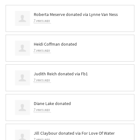
Roberta Meserve
donated via
Lynne Van Ness
7 years ago
Heidi Coffman
donated
7 years ago
Judith Reich
donated via
Fb1
7 years ago
Diane Lake
donated
7 years ago
Jill Claybour
donated via
For Love Of Water
7 years ago