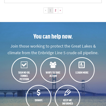
«
1
2
»
You can help now.
Join those working to protect the Great Lakes &
climate from the Enbridge Line 5 crude oil pipeline.
SIGN NO OIL
WAYS TO TAKE
LEARN MORE
TUNNEL
ACTION
PETITION
DONATE
KEEP ME
INFORMED