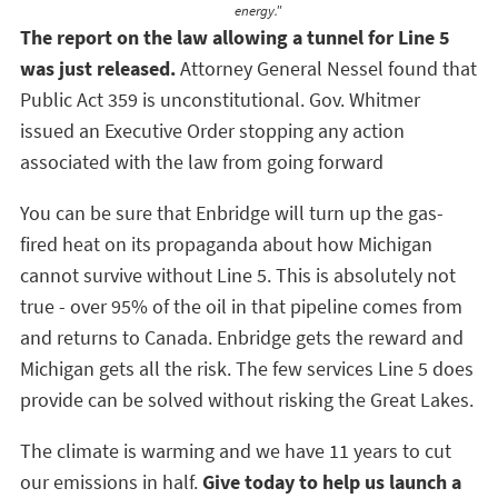
energy."
The report on the law allowing a tunnel for Line 5
was just released.
Attorney General Nessel found that
Public Act 359 is unconstitutional. Gov. Whitmer
issued an Executive Order stopping any action
associated with the law from going forward
You can be sure that Enbridge will turn up the gas-
fired heat on its propaganda about how Michigan
cannot survive without Line 5. This is absolutely not
true - over 95% of the oil in that pipeline comes from
and returns to Canada. Enbridge gets the reward and
Michigan gets all the risk. The few services Line 5 does
provide can be solved without risking the Great Lakes.
The climate is warming and we have 11 years to cut
our emissions in half.
Give today to help us launch a