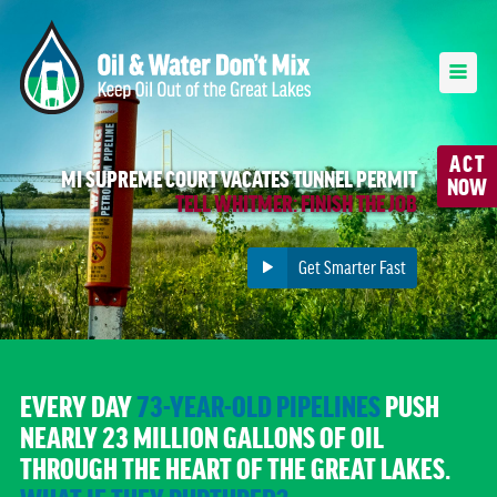
ACT
MI SUPREME COURT VACATES TUNNEL PERMIT
NOW
TELL WHITMER: FINISH THE JOB
Get Smarter Fast
EVERY DAY
73-YEAR-OLD PIPELINES
PUSH
NEARLY 23 MILLION GALLONS OF OIL
THROUGH THE HEART OF THE GREAT LAKES.