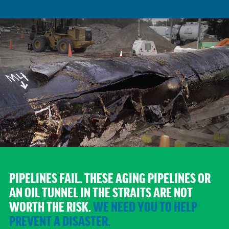
PIPELINES FAIL.
THESE AGING PIPELINES OR
AN OIL TUNNEL IN THE STRAITS ARE NOT
WORTH THE RISK.
WE NEED YOU TO HELP
PREVENT A DISASTER.