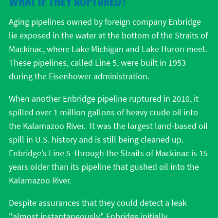
WHAT IF THEY RUPTURED?
Aging pipelines owned by foreign company Enbridge
lie exposed in the water at the bottom of the Straits of
Mackinac, where Lake Michigan and Lake Huron meet.
These pipelines, called Line 5, were built in 1953
during the Eisenhower administration.
When another Enbridge pipeline ruptured in 2010, it
spilled over 1 million gallons of heavy crude oil into
the Kalamazoo River. It was the largest land-based oil
spill in U.S. history and is still being cleaned up.
Enbridge’s Line 5 through the Straits of Mackinac is 15
years older than its pipeline that gushed oil into the
Kalamazoo River.
Despite assurances that they could detect a leak
"almost instantaneously," Enbridge initially