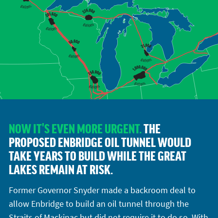
NOW IT'S EVEN MORE URGENT.
THE
PROPOSED ENBRIDGE OIL TUNNEL WOULD
TAKE YEARS TO BUILD WHILE THE GREAT
LAKES REMAIN AT RISK.
Former Governor Snyder made a backroom deal to
allow Enbridge to build an oil tunnel through the
Straits of Mackinac but did not require it to do so. With