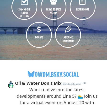
SIGN NO OIL
WAYS TO TAKE
LEARN MORE
TUNNEL
ACTION
PETITION
DONATE
KEEP ME
INFORMED
OWDM.BSKY.SOCIAL