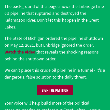
The background of this page shows the Enbridge Line
6B pipeline that ruptured and destroyed the
Kalamazoo River. Don't let this happen in the Great
Lakes.
The State of Michigan ordered the pipeline shutdown
on May 12, 2021, but Enbridge ignored the order.
Watch the video
that reveals the shocking reasons
behind the shutdown order.
We can't place this crude oil pipeline in a tunnel - it's a
dangerous, false solution to the daily threat.
SIGN THE PETITION
Your voice will help build more of the political