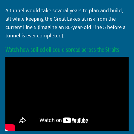
A tunnel would take several years to plan and build,
all while keeping the Great Lakes at risk from the
current Line 5 (imagine an 80-year-old Line 5 before a
tunnel is ever completed).
Watch how spilled oil could spread across the Straits