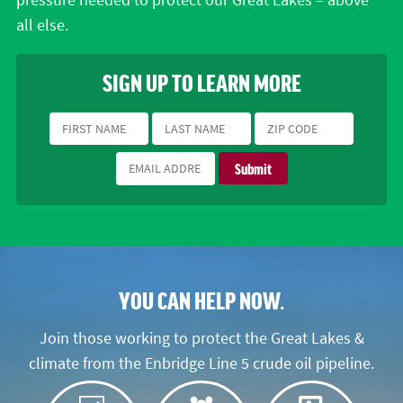
pressure needed to protect our Great Lakes – above
all else.
SIGN UP TO LEARN MORE
YOU CAN HELP NOW.
Join those working to protect the Great Lakes &
climate from the Enbridge Line 5 crude oil pipeline.