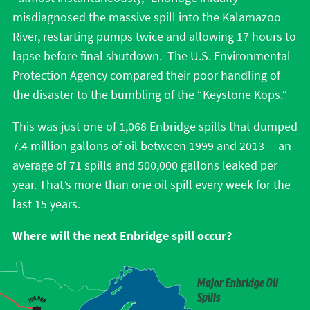
misdiagnosed the massive spill into the Kalamazoo
River, restarting pumps twice and allowing 17 hours to
lapse before final shutdown. The U.S. Environmental
Protection Agency compared their poor handling of
the disaster to the bumbling of the “Keystone Kops.”
This was just one of 1,068 Enbridge spills that dumped
7.4 million gallons of oil between 1999 and 2013 -- an
average of 71 spills and 500,000 gallons leaked per
year. That’s more than one oil spill every week for the
last 15 years.
Where will the next Enbridge spill occur?
Major Enbridge Oil
Spills