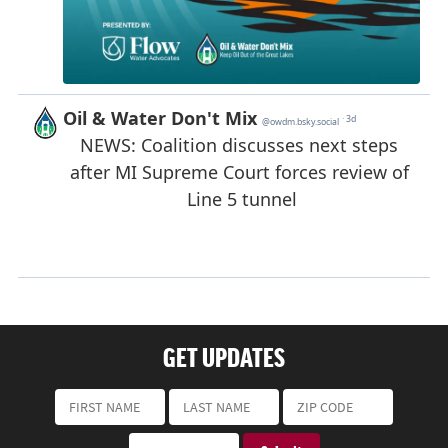
GET UPDATES