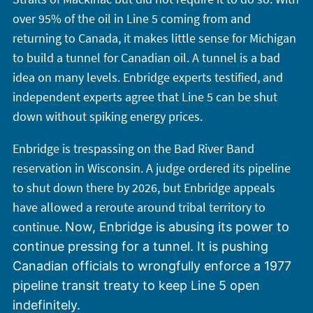
over 95% of the oil in Line 5 coming from and
returning to Canada, it makes little sense for Michigan
to build a tunnel for Canadian oil. A tunnel is a bad
idea on many levels. Enbridge experts testified, and
independent experts agree that Line 5 can be shut
down without spiking energy prices.
Enbridge is trespassing on the Bad River Band
reservation in Wisconsin. A judge ordered its pipeline
to shut down there by 2026, but Enbridge appeals
have allowed a reroute around tribal territory to
continue.
Now, Enbridge is abusing its power to
continue pressing for a tunnel. It is pushing
Canadian officials to wrongfully enforce a 1977
pipeline transit treaty to keep Line 5 open
indefinitely.