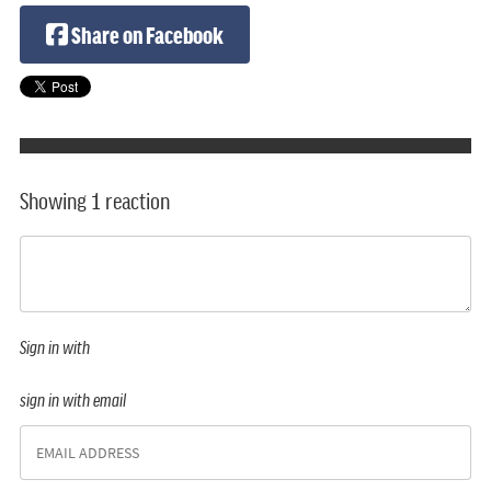
Share on Facebook
Showing 1 reaction
Sign in with
sign in with email