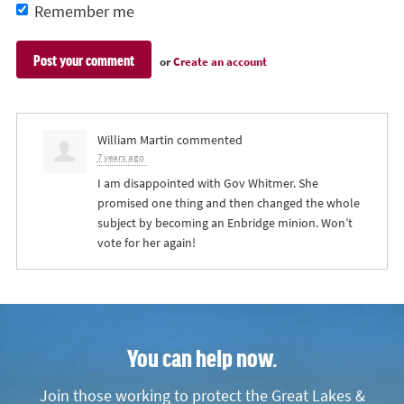
Remember me
or
Create an account
William Martin
commented
7 years ago
I am disappointed with Gov Whitmer. She
promised one thing and then changed the whole
subject by becoming an Enbridge minion. Won’t
vote for her again!
You can help now.
Join those working to protect the Great Lakes &