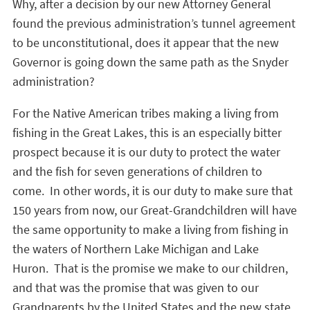
Why, after a decision by our new Attorney General
found the previous administration’s tunnel agreement
to be unconstitutional, does it appear that the new
Governor is going down the same path as the Snyder
administration?
For the Native American tribes making a living from
fishing in the Great Lakes, this is an especially bitter
prospect because it is our duty to protect the water
and the fish for seven generations of children to
come. In other words, it is our duty to make sure that
150 years from now, our Great-Grandchildren will have
the same opportunity to make a living from fishing in
the waters of Northern Lake Michigan and Lake
Huron. That is the promise we make to our children,
and that was the promise that was given to our
Grandparents by the United States and the new state