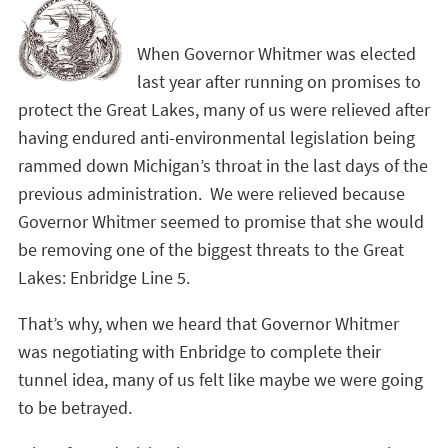
When Governor Whitmer was elected
last year after running on promises to
protect the Great Lakes, many of us were relieved after
having endured anti-environmental legislation being
rammed down Michigan’s throat in the last days of the
previous administration. We were relieved because
Governor Whitmer seemed to promise that she would
be removing one of the biggest threats to the Great
Lakes: Enbridge Line 5.
That’s why, when we heard that Governor Whitmer
was negotiating with Enbridge to complete their
tunnel idea, many of us felt like maybe we were going
to be betrayed.