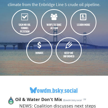
climate from the Enbridge Line 5 crude oil pipeline.
SIGN NO OIL
WAYS TO TAKE
LEARN MORE
TUNNEL
ACTION
PETITION
DONATE
KEEP ME
INFORMED
owdm.bsky.social