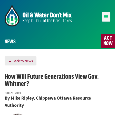
ACT
NEWS
NOW
← Back to News
How Will Future Generations View Gov.
Whitmer?
JUNE 21, 2019
By Mike Ripley, Chippewa Ottawa Resource
Authority