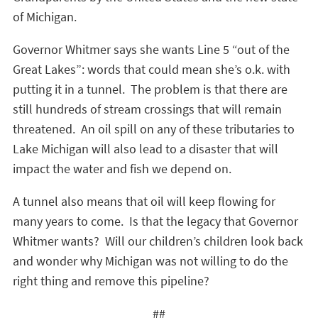
of Michigan.
Governor Whitmer says she wants Line 5 “out of the
Great Lakes”: words that could mean she’s o.k. with
putting it in a tunnel. The problem is that there are
still hundreds of stream crossings that will remain
threatened. An oil spill on any of these tributaries to
Lake Michigan will also lead to a disaster that will
impact the water and fish we depend on.
A tunnel also means that oil will keep flowing for
many years to come. Is that the legacy that Governor
Whitmer wants? Will our children’s children look back
and wonder why Michigan was not willing to do the
right thing and remove this pipeline?
##