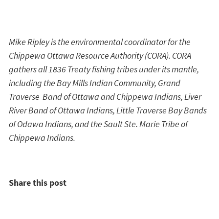
Mike Ripley is the environmental coordinator for the
Chippewa Ottawa Resource Authority (CORA). CORA
gathers all 1836 Treaty fishing tribes under its mantle,
including the Bay Mills Indian Community, Grand
Traverse Band of Ottawa and Chippewa Indians, Liver
River Band of Ottawa Indians, Little Traverse Bay Bands
of Odawa Indians, and the Sault Ste. Marie Tribe of
Chippewa Indians.
Share this post