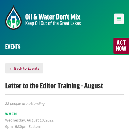
ACT
EVENTS
NOW
← Back to Events
Letter to the Editor Training - August
22 people are attending
WHEN
Wednesday, August 10, 2022
6pm–6:30pm Eastern