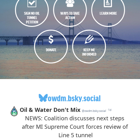
SIGN NO OIL
WAYS TO TAKE
LEARN MORE
TUNNEL
ACTION
PETITION
DONATE
KEEP ME
INFORMED
owdm.bsky.social