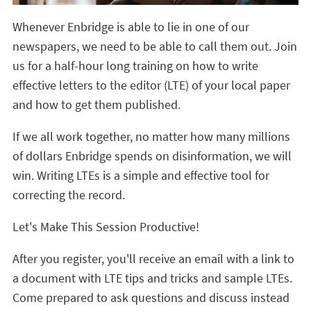
Whenever Enbridge is able to lie in one of our
newspapers, we need to be able to call them out. Join
us for a half-hour long training on how to write
effective letters to the editor (LTE) of your local paper
and how to get them published.
If we all work together, no matter how many millions
of dollars Enbridge spends on disinformation, we will
win. Writing LTEs is a simple and effective tool for
correcting the record.
Let's Make This Session Productive!
After you register, you'll receive an email with a link to
a document with LTE tips and tricks and sample LTEs.
Come prepared to ask questions and discuss instead