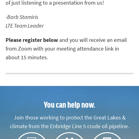
of just listening to a presentation from us!
-Barb Stamiris
LTE Team Leader
Please register below
and you will receive an email
from Zoom with your meeting attendance link in
about 15 minutes.
You can help now.
Join those working to protect the Great Lakes &
climate from the Enbridge Line 5 crude oil pipeline.