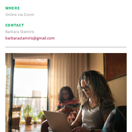
WHERE
Online via Zoom
CONTACT
Barbara Stamiris
barbarastamiris@gmail.com