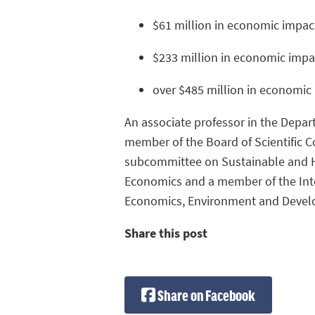
$61 million in economic impac
$233 million in economic impa
over $485 million in economic 
An associate professor in the Depar
member of the Board of Scientific C
subcommittee on Sustainable and He
Economics and a member of the Inte
Economics, Environment and Devel
Share this post
Share on Facebook