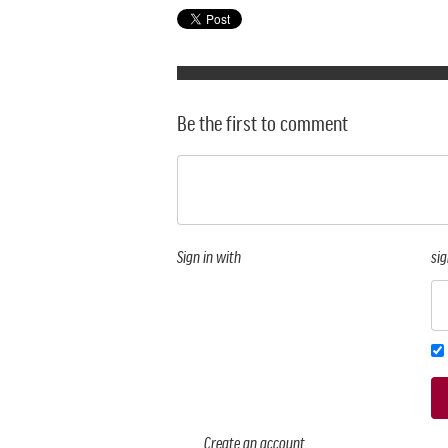
Be the first to comment
Sign in with
sig
Create an account