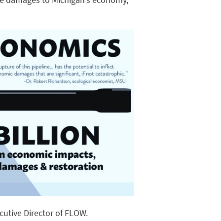
ecutive Director of FLOW.