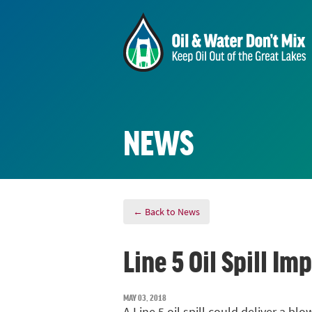
NEWS
← Back to News
Line 5 Oil Spill 
MAY 03, 2018
A Line 5 oil spill could deliver a 