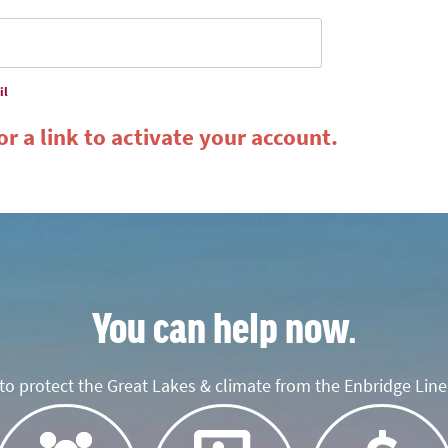
il
r a link to activate your account.
You can help now.
o protect the Great Lakes & climate from the Enbridge Line 