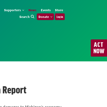
Supporters
News
Events
Store
Search
Donate
Log in
ACT
NOW
n Report
urce damages to Michigan’s economy,