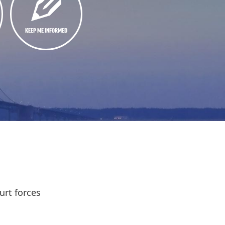
KEEP ME INFORMED