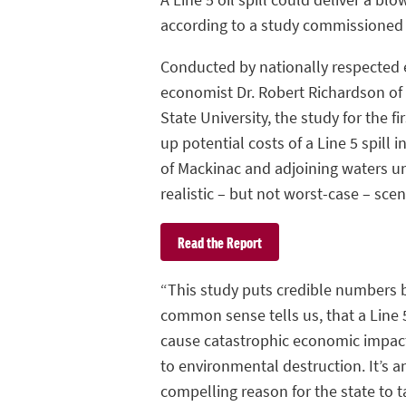
according to a study commissioned
Conducted by nationally respected 
economist Dr. Robert Richardson of
State University, the study for the fi
up potential costs of a Line 5 spill i
of Mackinac and adjoining waters u
realistic – but not worst-case – scen
Read the Report
“This study puts credible numbers
common sense tells us, that a Line 5
cause catastrophic economic impact
to environmental destruction. It’s a
compelling reason for the state to t