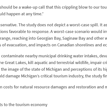
 should be a wake-up call that this crippling blow to our to
ould happen at any time.”
nservative. The study does not depict a worst-case spill. It 
ions favorable to response. A worst-case scenario would inv
ange, reaching into Georgian Bay, Saginaw Bay and other w
ts of evacuation, and impacts on Canadian shorelines and e
ld contaminate nearby municipal drinking water intakes, de
the Great Lakes, kill aquatic and terrestrial wildlife, impair 
the image of the state of Michigan and perceptions of its high
d damage Michigan’s critical tourism industry, the study fi
in costs for natural resource damages and restoration and mo
cts to the tourism economy