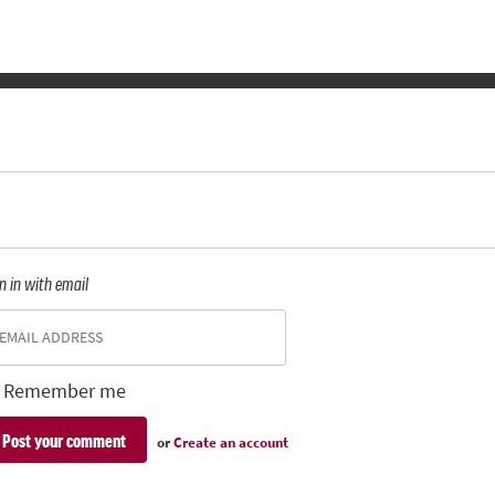
n in with email
Remember me
or
Create an account