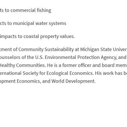
ts to commercial fishing
cts to municipal water systems
impacts to coastal property values.
tment of Community Sustainability at Michigan State Universi
ounselors of the U.S. Environmental Protection Agency, and
althy Communities. He is a former officer and board member
rnational Society for Ecological Economics. His work has b
opment Economics, and World Development.