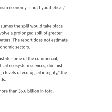
urism economy is not hypothetical,”
assumes the spill would take place
olve a prolonged spill of greater
aters. The report does not estimate
conomic sectors.
vastate some of the commercial,
critical ecosystem services, diminish
 levels of ecological integrity,” the
nds.
re than $5.6 billion in total