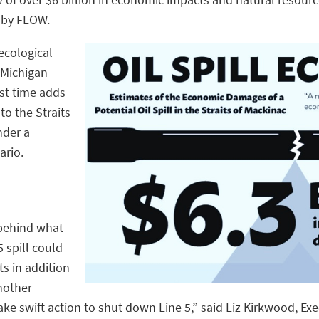
 by FLOW.
ecological
 Michigan
rst time adds
nto the Straits
nder a
ario.
 behind what
 spill could
s in addition
nother
ake swift action to shut down Line 5,” said Liz Kirkwood, Ex