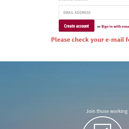
or
Sign in with ema
Please check your e-mail fo
Join those working t