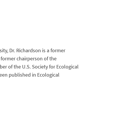
ty, Dr. Richardson is a former
 former chairperson of the
 of the U.S. Society for Ecological
een published in Ecological