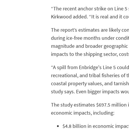
“The recent anchor strike on Line 5
Kirkwood added. “It is real and it c
The report’s estimates are likely co
during ice-free months under condit
magnitude and broader geographic r
impacts to the shipping sector, cos
“A spill from Enbridge's Line 5 cou
recreational, and tribal fisheries of 
coastal property values, and tarnish 
study says. Even bigger impacts woul
The study estimates $697.5 million 
economic impacts, including:
$4.8 billion in economic impa