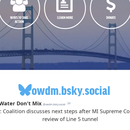
WAYS TO TAKE
LEARN MORE
DONATE
ACTION
owdm.bsky.social