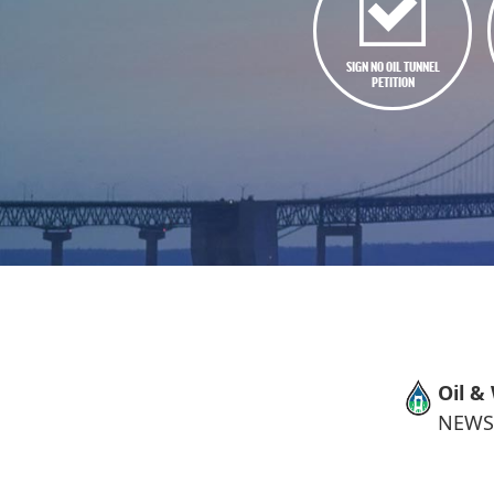
SIGN NO OIL TUNNEL
PETITION