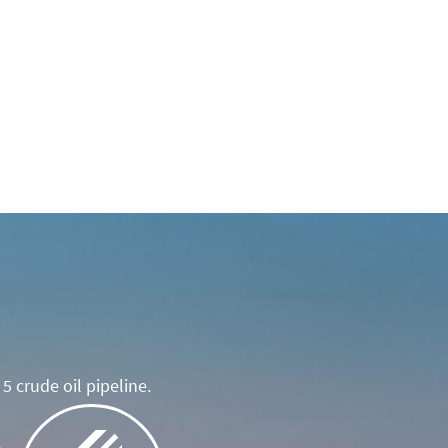
5 crude oil pipeline.