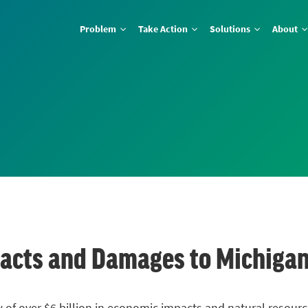
Problem
Take Action
Solutions
About
Impacts and Damages to Michiga
blow of over $6 billion in economic impacts and natural reso