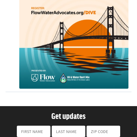
Get updates