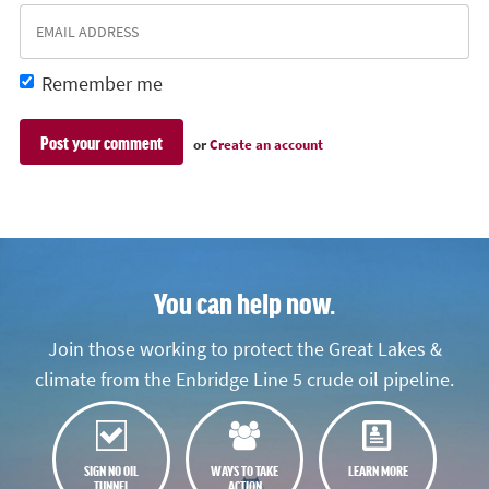
Remember me
or
Create an account
You can help now.
Join those working to protect the Great Lakes &
climate from the Enbridge Line 5 crude oil pipeline.
SIGN NO OIL
WAYS TO TAKE
LEARN MORE
TUNNEL
ACTION