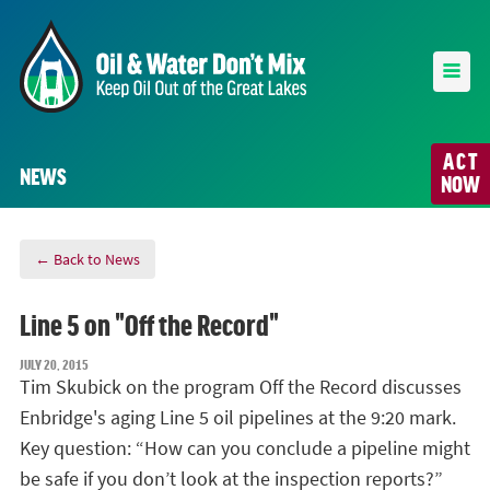
ACT
NEWS
NOW
← Back to News
Line 5 on "Off the Record"
JULY 20, 2015
Tim Skubick on the program Off the Record discusses
Enbridge's aging Line 5 oil pipelines at the 9:20 mark.
Key question: “How can you conclude a pipeline might
be safe if you don’t look at the inspection reports?”