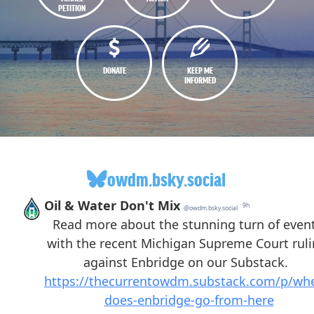
PETITION
DONATE
KEEP ME
INFORMED
owdm.bsky.social