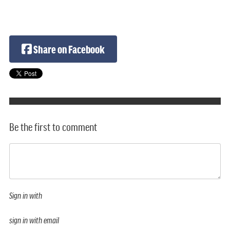
Share on Facebook
Be the first to comment
Sign in with
sign in with email