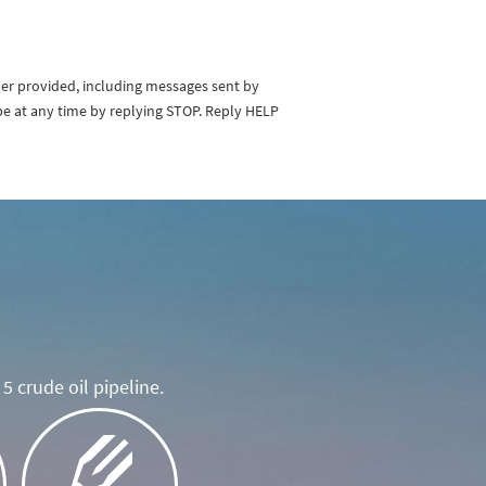
ber provided, including messages sent by
be at any time by replying STOP. Reply HELP
5 crude oil pipeline.