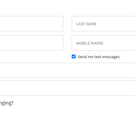
Send me text messages
nging?