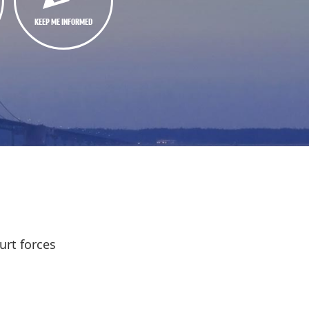
KEEP ME INFORMED