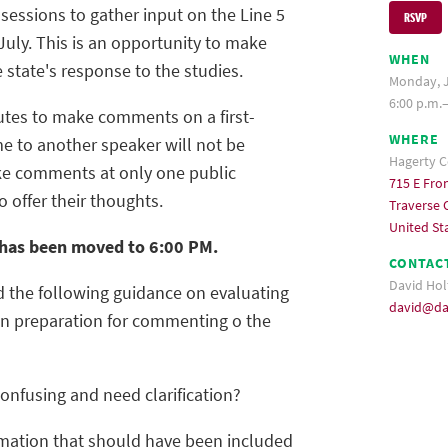
 sessions to gather input on the Line 5
RSVP
 July. This is an opportunity to make
WHEN
 state's response to the studies.
Monday, J
6:00 p.m.
utes to make comments on a first-
WHERE
ime to another speaker will not be
Hagerty C
ke comments at only one public
715 E Fron
o offer their thoughts.
Traverse C
United St
t has been moved to 6:00 PM.
CONTAC
David Hol
d the following guidance on evaluating
david@da
 in preparation for commenting o the
confusing and need clarification?
rmation that should have been included