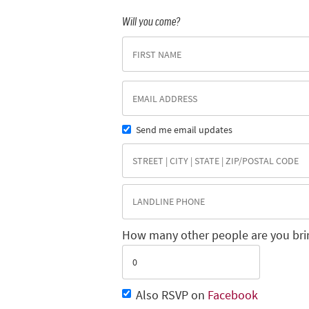
Will you come?
Send me email updates
How many other people are you bri
Also RSVP on
Facebook