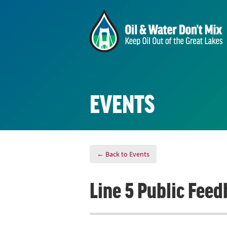
EVENTS
← Back to Events
Line 5 Public Feed