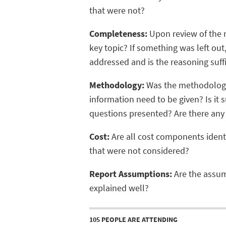
that were not?
Completeness:
Upon review of the re
key topic? If something was left out
addressed and is the reasoning suffi
Methodology:
Was the methodology
information need to be given? Is it s
questions presented? Are there any
Cost:
Are all cost components identif
that were not considered?
Report Assumptions:
Are the assump
explained well?
105 PEOPLE ARE ATTENDING