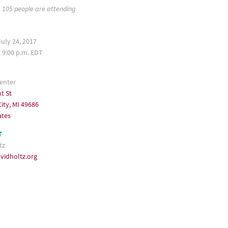
105 people are attending
uly 24, 2017
– 9:00 p.m. EDT
enter
t St
ity, MI 49686
ates
T
tz
vidholtz.org