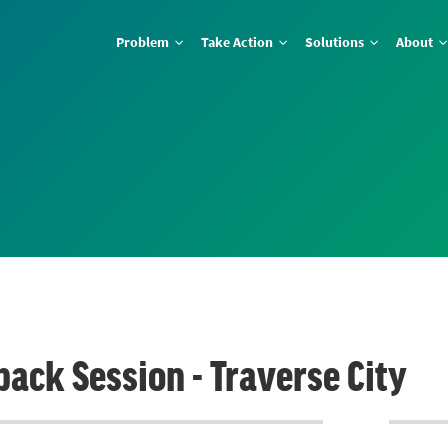
Problem
Take Action
Solutions
About
back Session - Traverse City