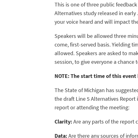
This is one of three public feedback
Alternatives study released in early
your voice heard and will impact the
Speakers will be allowed three min
come, first-served basis. Yielding t
allowed. Speakers are asked to ma
session, to give everyone a chance t
NOTE: The start time of this even
The State of Michigan has suggeste
the draft Line 5 Alternatives Report
report or attending the meeting:
Clarity:
Are any parts of the report 
Data:
Are there any sources of info