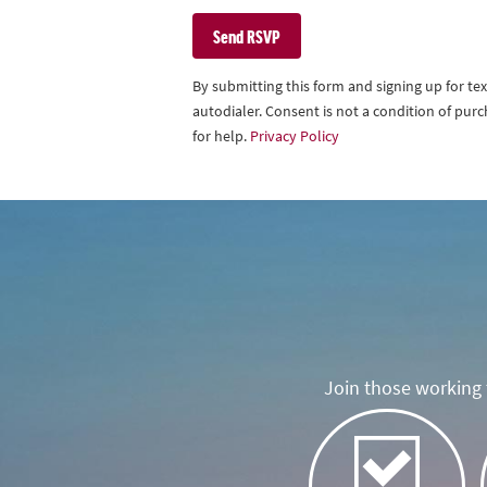
By submitting this form and signing up for t
autodialer. Consent is not a condition of pu
for help.
Privacy Policy
Join those working t