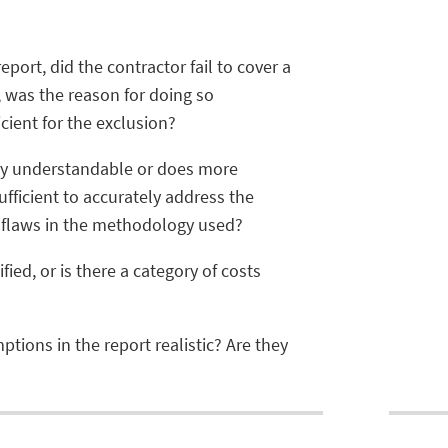
port, did the contractor fail to cover a
, was the reason for doing so
cient for the exclusion?
 understandable or does more
ufficient to accurately address the
 flaws in the methodology used?
ied, or is there a category of costs
tions in the report realistic? Are they