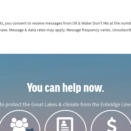
exts, you consent to receive messages from Oil & Water Don't Mix at the num
rchase. Message & data rates may apply. Message frequency varies. Unsubscri
You can help now.
o protect the Great Lakes & climate from the Enbridge Line 