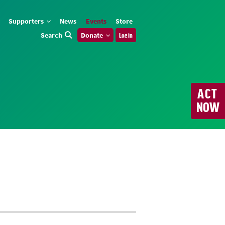
Supporters
News
Events
Store
Search
Donate
Log in
ACT
NOW