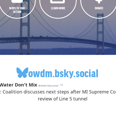
WAYS TO TAKE
LEARN MORE
DONATE
ACTION
owdm.bsky.social