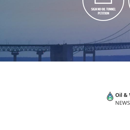
SIGN NO OIL TUNNEL
PETITION