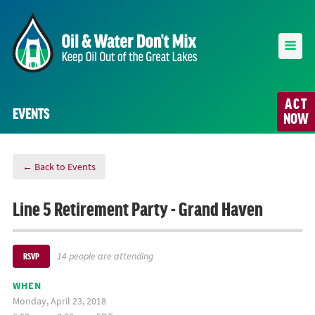
ACT
EVENTS
NOW
← Back to Events
Line 5 Retirement Party - Grand Haven
14 people are attending
RSVP
WHEN
Monday, April 23, 2018