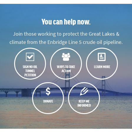
You can help now.
Join those working to protect the Great Lakes &
climate from the Enbridge Line 5 crude oil pipeline.
SIGN NO OIL
WAYS TO TAKE
LEARN MORE
TUNNEL
ACTION
PETITION
DONATE
KEEP ME
INFORMED