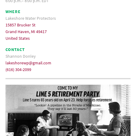
6:00 p.m.– 8:00 p.m. EDT
WHERE
Lakeshore Water Protectors
15857 Brucker St
Grand Haven, MI 49417
United States
CONTACT
Shannon Donley
lakeshorewp@gmail.com
(616) 304-2099