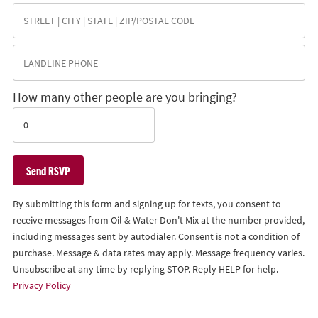
How many other people are you bringing?
By submitting this form and signing up for texts, you consent to
receive messages from Oil & Water Don't Mix at the number provided,
including messages sent by autodialer. Consent is not a condition of
purchase. Message & data rates may apply. Message frequency varies.
Unsubscribe at any time by replying STOP. Reply HELP for help.
Privacy Policy