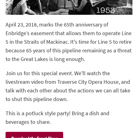
April 23, 2018, marks the 65th anniversary of
Enbridge’s easement that allows them to operate Line
5 in the Straits of Mackinac. It's time for Line 5 to retire
because 65 years of this pipeline remaining as a threat
to the Great Lakes is long enough.
Join us for this special event. We'll watch the
livestream video from Traverse City Opera House, and
talk with each other about the actions we can all take
to shut this pipeline down.
This is a potluck style party! Bring a dish and
beverages to share.