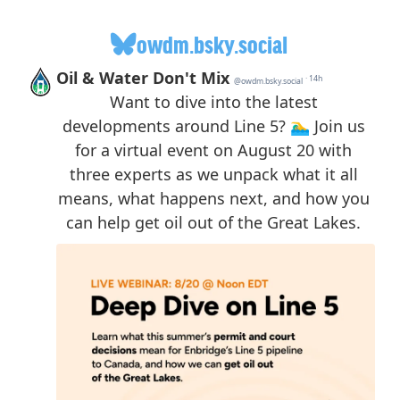
owdm.bsky.social