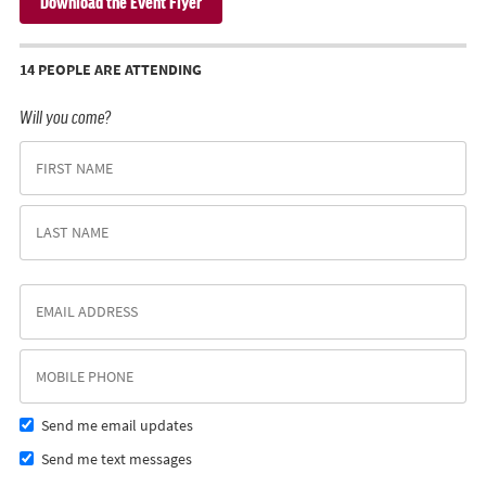
Download the Event Flyer
14 PEOPLE ARE ATTENDING
Will you come?
Send me email updates
Send me text messages