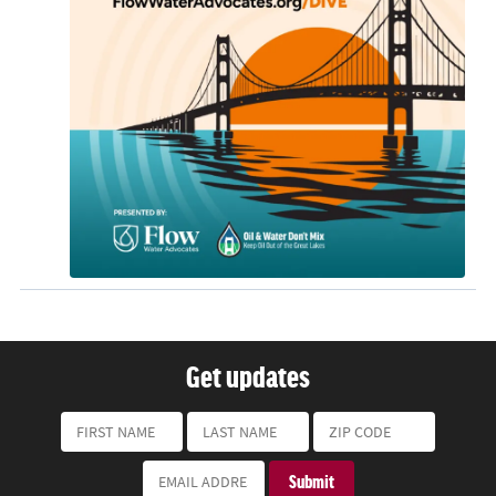
Get updates