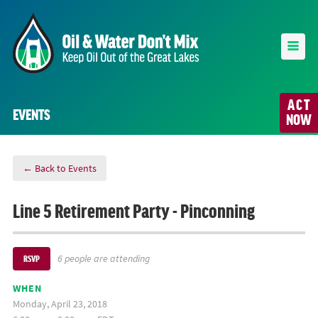
ACT
EVENTS
NOW
← Back to Events
Line 5 Retirement Party - Pinconning
6 people are attending
RSVP
WHEN
Monday, April 23, 2018