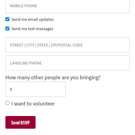
Send me email updates
Send me text messages
How many other people are you bringing?
I want to volunteer