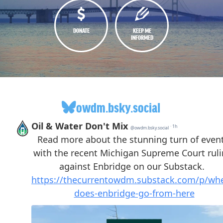
DONATE
KEEP ME
INFORMED
owdm.bsky.social