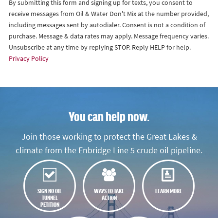
By submitting this form and signing up for texts, you consent to
receive messages from Oil & Water Don't Mix at the number provided,
including messages sent by autodialer. Consent is not a condition of
purchase. Message & data rates may apply. Message frequency varies.
Unsubscribe at any time by replying STOP. Reply HELP for help.
Privacy Policy
You can help now.
Join those working to protect the Great Lakes &
climate from the Enbridge Line 5 crude oil pipeline.
SIGN NO OIL
WAYS TO TAKE
LEARN MORE
TUNNEL
ACTION
PETITION