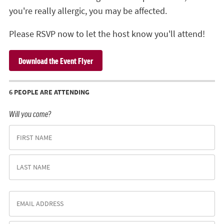
you're really allergic, you may be affected.
Please RSVP now to let the host know you'll attend!
Download the Event Flyer
6 PEOPLE ARE ATTENDING
Will you come?