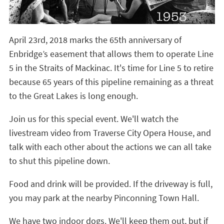
April 23rd, 2018 marks the 65th anniversary of
Enbridge’s easement that allows them to operate Line
5 in the Straits of Mackinac. It's time for Line 5 to retire
because 65 years of this pipeline remaining as a threat
to the Great Lakes is long enough.
Join us for this special event. We'll watch the
livestream video from Traverse City Opera House, and
talk with each other about the actions we can all take
to shut this pipeline down.
Food and drink will be provided. If the driveway is full,
you may park at the nearby Pinconning Town Hall.
We have two indoor dogs. We'll keep them out, but if