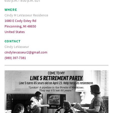
6:00 p.m.– 8:00 p.m. EDT
WHERE
Cindy M LeVasseur Residence
1680 E Cody Estey Rd
Pinconning, MI 48650
United States
CONTACT
Cindy LeVasseur
cindylevasseur2@gmail.com
(989) 397-7381