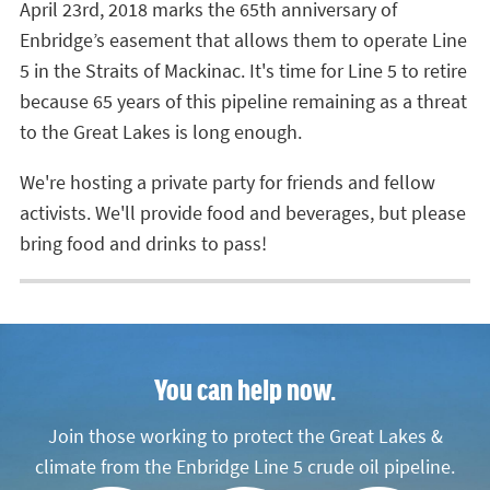
April 23rd, 2018 marks the 65th anniversary of
Enbridge’s easement that allows them to operate Line
5 in the Straits of Mackinac. It's time for Line 5 to retire
because 65 years of this pipeline remaining as a threat
to the Great Lakes is long enough.
We're hosting a private party for friends and fellow
activists. We'll provide food and beverages, but please
bring food and drinks to pass!
You can help now.
Join those working to protect the Great Lakes &
climate from the Enbridge Line 5 crude oil pipeline.