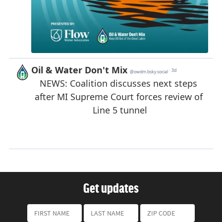
Get updates