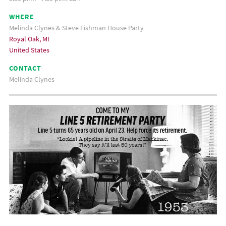
WHERE
Melinda Clynes & Steve Fishman House Party
Royal Oak, MI
United States
CONTACT
Melinda Clynes