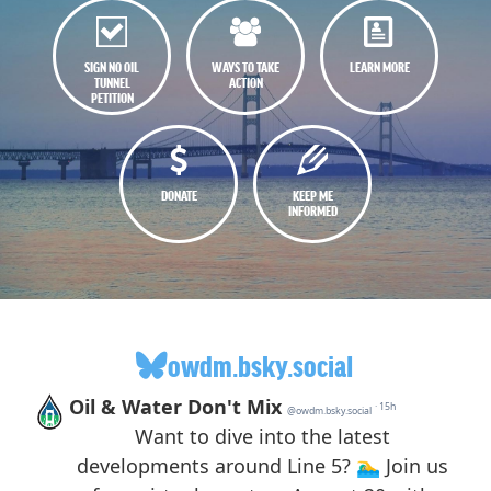
SIGN NO OIL
WAYS TO TAKE
LEARN MORE
TUNNEL
ACTION
PETITION
DONATE
KEEP ME
INFORMED
owdm.bsky.social