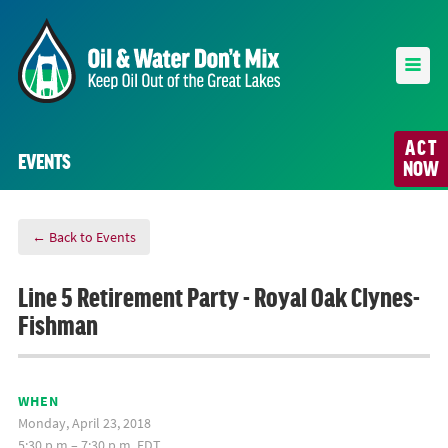
ACT
EVENTS
NOW
← Back to Events
Line 5 Retirement Party - Royal Oak Clynes-
Fishman
WHEN
Monday, April 23, 2018
5:30 p.m.– 7:30 p.m. EDT