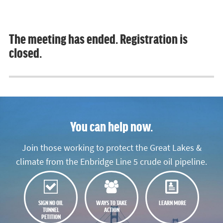
The meeting has ended. Registration is
closed.
You can help now.
Join those working to protect the Great Lakes &
climate from the Enbridge Line 5 crude oil pipeline.
SIGN NO OIL
WAYS TO TAKE
LEARN MORE
TUNNEL
ACTION
PETITION