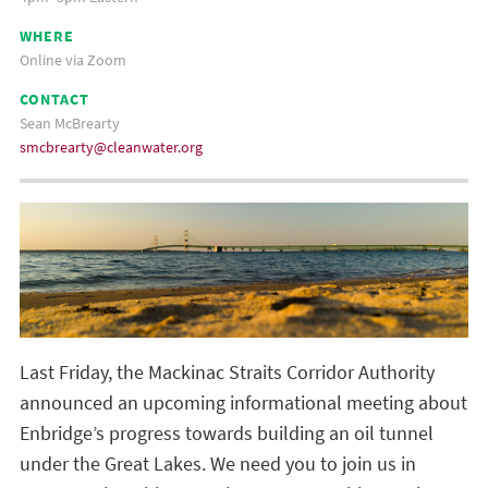
WHERE
Online via Zoom
CONTACT
Sean McBrearty
smcbrearty@cleanwater.org
Last Friday, the Mackinac Straits Corridor Authority
announced an upcoming informational meeting about
Enbridge’s progress towards building an oil tunnel
under the Great Lakes. We need you to join us in