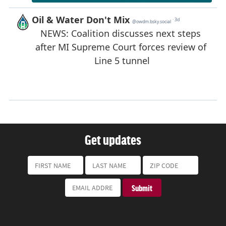
Get updates