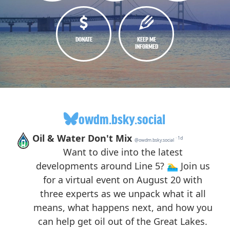
DONATE
KEEP ME
INFORMED
owdm.bsky.social