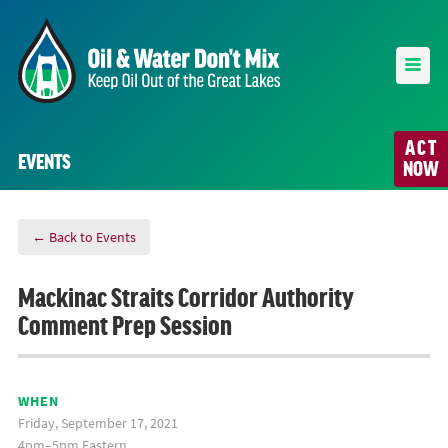
ACT
EVENTS
NOW
← Back to Events
Mackinac Straits Corridor Authority
Comment Prep Session
WHEN
Friday, September 17, 2021
4pm–5pm Eastern