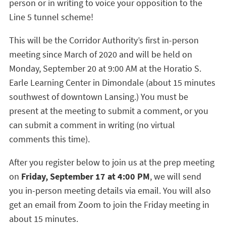
person or in writing to voice your opposition to the
Line 5 tunnel scheme!
This will be the Corridor Authority’s first in-person
meeting since March of 2020 and will be held on
Monday, September 20 at 9:00 AM at the Horatio S.
Earle Learning Center in Dimondale (about 15 minutes
southwest of downtown Lansing.) You must be
present at the meeting to submit a comment, or you
can submit a comment in writing (no virtual
comments this time).
After you register below to join us at the prep meeting
on
Friday, September 17 at 4:00 PM
, we will send
you in-person meeting details via email. You will also
get an email from Zoom to join the Friday meeting in
about 15 minutes.