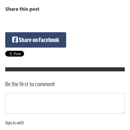
Share this post
Share on Facebook
Be the first to comment
Sign in with