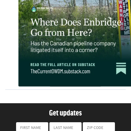
Get updates