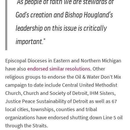
“As people of faith we are stewards of
God’s creation and Bishop Hougland's
leadership on this issue is critically
important.”
Episcopal Dioceses in Eastern and Northern Michigan
have also
endorsed similar resolutions
. Other
religious groups to endorse the Oil & Water Don’t Mix
campaign to date include Central United Methodist
Church, Church and Society of Detroit, IHM Sisters,
Justice Peace Sustainability of Detroit as well as 67
local cities, townships, counties and tribal
organizations have endorsed shutting down Line 5 oil
through the Straits.