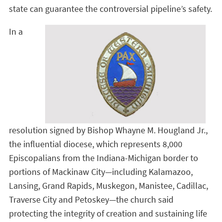
state can guarantee the controversial pipeline’s safety.
In a
resolution signed by Bishop Whayne M. Hougland Jr.,
the influential diocese, which represents 8,000
Episcopalians from the Indiana-Michigan border to
portions of Mackinaw City—including Kalamazoo,
Lansing, Grand Rapids, Muskegon, Manistee, Cadillac,
Traverse City and Petoskey—the church said
protecting the integrity of creation and sustaining life