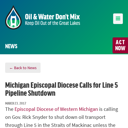
ACT
NEWS
NOW
← Back to News
Michigan Episcopal Diocese Calls for Line 5
Pipeline Shutdown
MARCH 23, 2017
The
Episcopal Diocese of Western Michigan
is calling
on Gov. Rick Snyder to shut down oil transport
through Line 5 in the Straits of Mackinac unless the