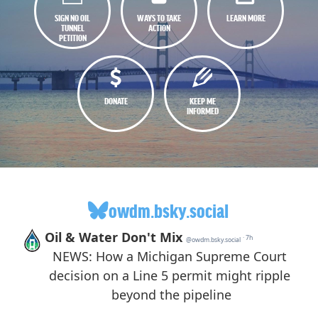
SIGN NO OIL
WAYS TO TAKE
LEARN MORE
TUNNEL
ACTION
PETITION
DONATE
KEEP ME
INFORMED
owdm.bsky.social