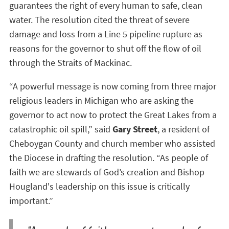
guarantees the right of every human to safe, clean
water. The resolution cited the threat of severe
damage and loss from a Line 5 pipeline rupture as
reasons for the governor to shut off the flow of oil
through the Straits of Mackinac.
“A powerful message is now coming from three major
religious leaders in Michigan who are asking the
governor to act now to protect the Great Lakes from a
catastrophic oil spill,” said
Gary Street
, a resident of
Cheboygan County and church member who assisted
the Diocese in drafting the resolution. “As people of
faith we are stewards of God’s creation and Bishop
Hougland's leadership on this issue is critically
important.”