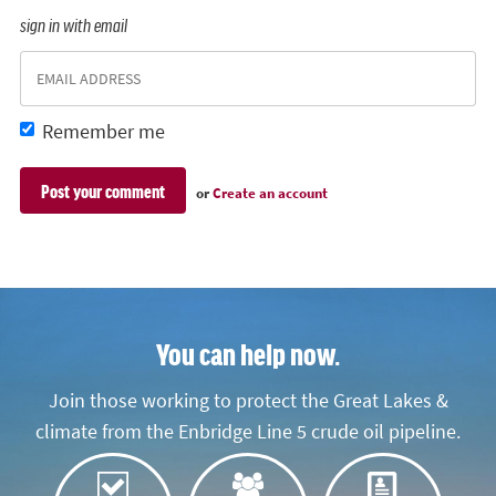
sign in with email
Remember me
or
Create an account
You can help now.
Join those working to protect the Great Lakes &
climate from the Enbridge Line 5 crude oil pipeline.