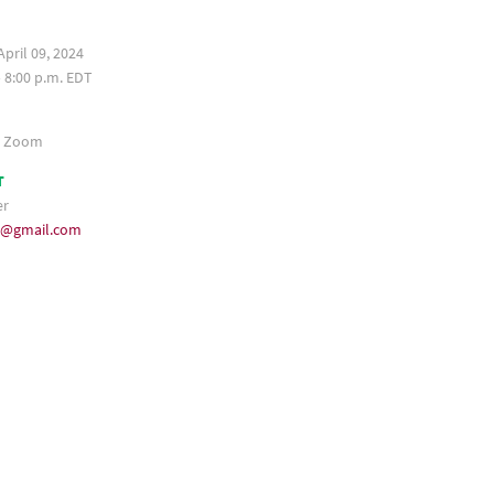
pril 09, 2024
– 8:00 p.m. EDT
a Zoom
T
er
35@gmail.com