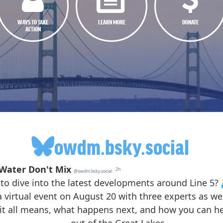
WAYS TO TAKE
LEARN MORE
DONATE
ACTION
owdm.bsky.social