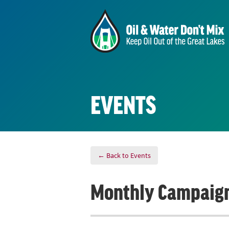
EVENTS
← Back to Events
Monthly Campaign