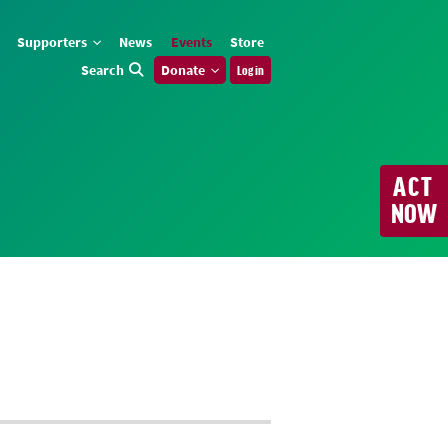
Supporters
News
Events
Store
Search
Donate
Log in
ACT
NOW