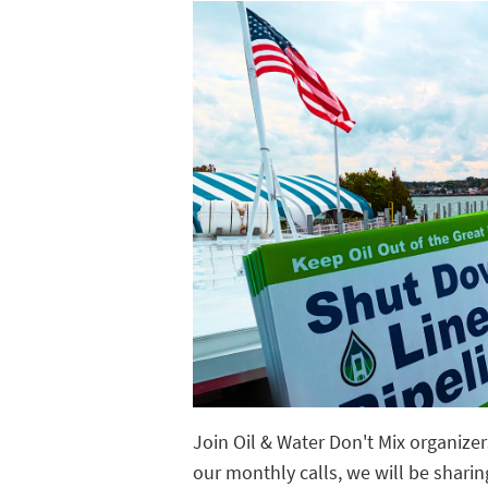
Join Oil & Water Don't Mix organize
our monthly calls, we will be sharin