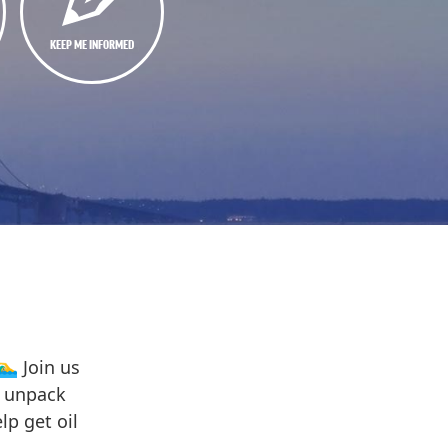
KEEP ME INFORMED