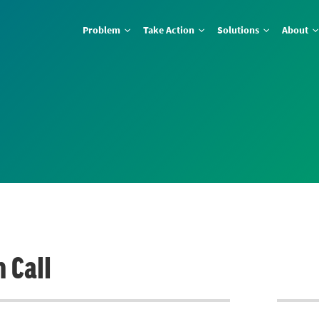
Problem
Take Action
Solutions
About
 Call