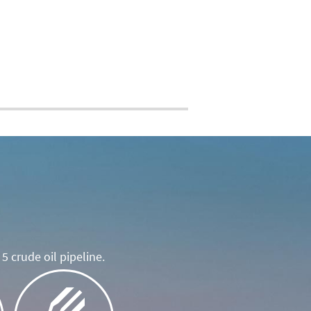
5 crude oil pipeline.