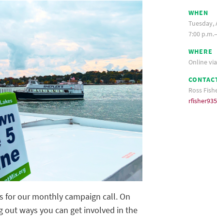
WHEN
Tuesday, A
7:00 p.m.
WHERE
Online vi
CONTAC
Ross Fish
rfisher9
rs for our monthly campaign call. On
g out ways you can get involved in the