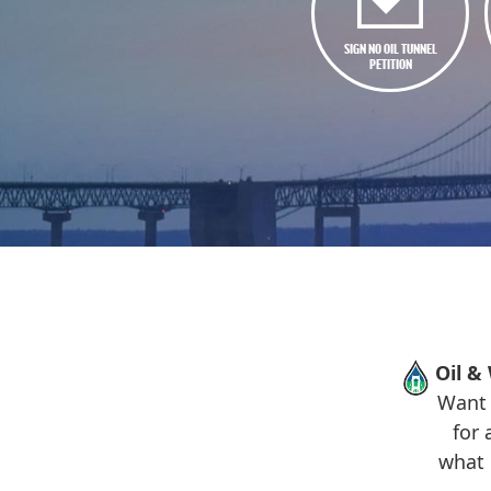
SIGN NO OIL TUNNEL
PETITION