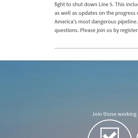
fight to shut down Line 5. This inc
as well as updates on the progress
America's most dangerous pipeline.
questions. Please join us by registeri
Join those working t