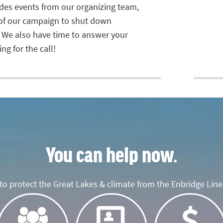
ludes events from our organizing team,
 of our campaign to shut down
 We also have time to answer your
ng for the call!
You can help now.
o protect the Great Lakes & climate from the Enbridge Line 