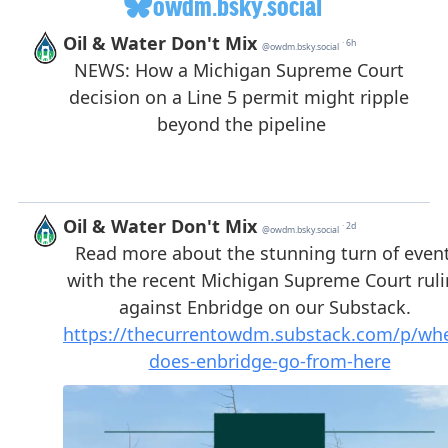
owdm.bsky.social