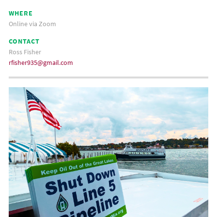
WHERE
Online via Zoom
CONTACT
Ross Fisher
rfisher935@gmail.com