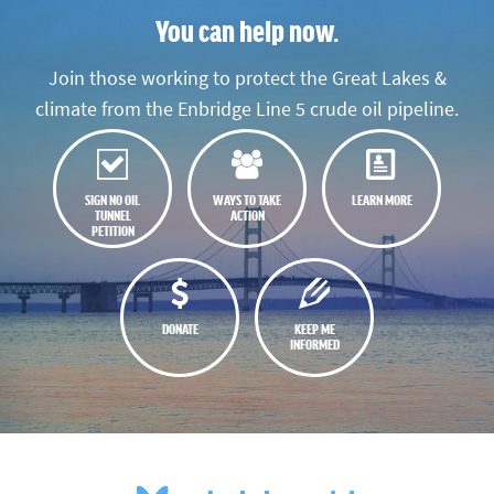
You can help now.
Join those working to protect the Great Lakes &
climate from the Enbridge Line 5 crude oil pipeline.
SIGN NO OIL
WAYS TO TAKE
LEARN MORE
TUNNEL
ACTION
PETITION
DONATE
KEEP ME
INFORMED