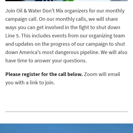
Join Oil & Water Don't Mix organizers for our monthly
campaign call. On our monthly calls, we will share
ways you can get involved in the fight to shut down
Line 5. This includes events from our organizing team
and updates on the progress of our campaign to shut
down America's most dangerous pipeline. We will also
have time to answer your questions.
Please
register for the call below.
Zoom will email
you
with a link to join.