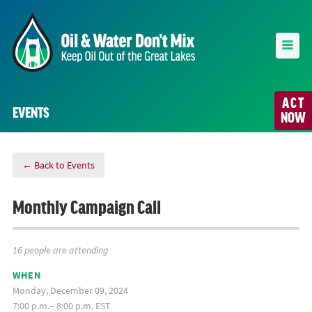
ACT
EVENTS
NOW
← Back to Events
Monthly Campaign Call
16 people are attending
WHEN
Monday, December 09, 2024
7:00 p.m.– 8:00 p.m. EST