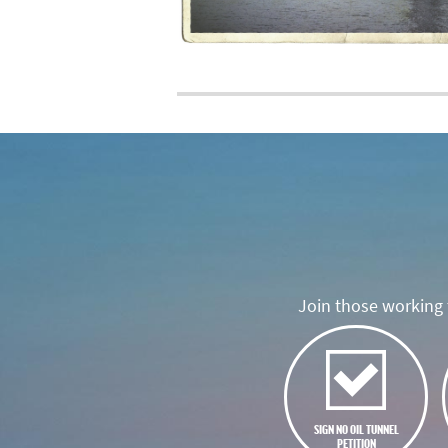
Join those working t
SIGN NO OIL TUNNEL
PETITION