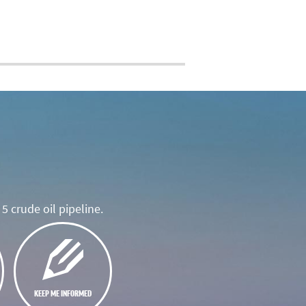
5 crude oil pipeline.
KEEP ME INFORMED