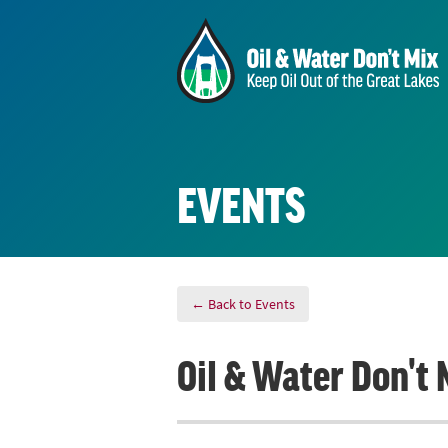
EVENTS
← Back to Events
Oil & Water Don't