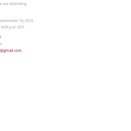
e are attending
September 16, 2025
– 8:00 p.m. EDT
T
er
35@gmail.com