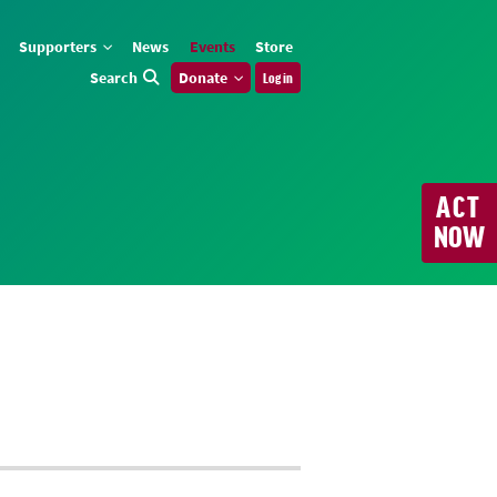
Supporters
News
Events
Store
Search
Donate
Log in
ACT
NOW