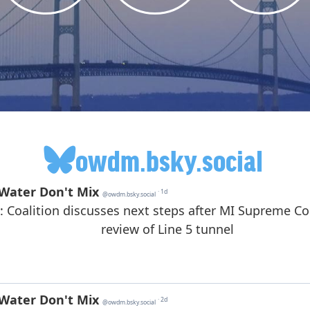
owdm.bsky.social