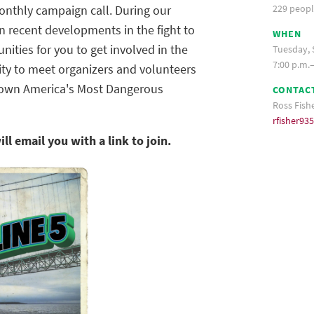
229 peopl
monthly campaign call. During our
 recent developments in the fight to
WHEN
nities for you to get involved in the
Tuesday, 
7:00 p.m.
ity to meet organizers and volunteers
down America's Most Dangerous
CONTAC
Ross Fish
rfisher9
ill email you
with a link to join.