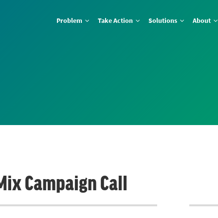
Problem
Take Action
Solutions
About
 Mix Campaign Call