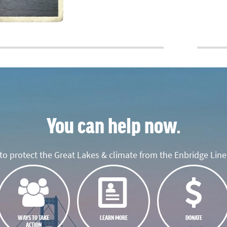
You can help now.
o protect the Great Lakes & climate from the Enbridge Line 
WAYS TO TAKE
LEARN MORE
DONATE
ACTION