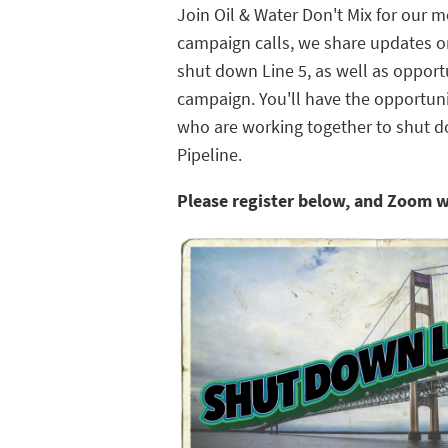
Join Oil & Water Don't Mix for our 
campaign calls, we share updates on
shut down Line 5, as well as opportu
campaign. You'll have the opportun
who are working together to shut 
Pipeline.
Please register below, and Zoom w