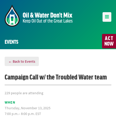
ACT
EVENTS
NOW
← Back to Events
Campaign Call w/ the Troubled Water team
229 people are attending
WHEN
Thursday, November 13, 2025
7:00 p.m.– 8:00 p.m. EST