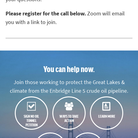
Please
register for the call below.
Zoom will email
you
with a link to join.
You can help now.
Join those working to protect the Great Lakes &
climate from the Enbridge Line 5 crude oil pipeline.
SIGN NO OIL
WAYS TO TAKE
LEARN MORE
TUNNEL
ACTION
PETITION