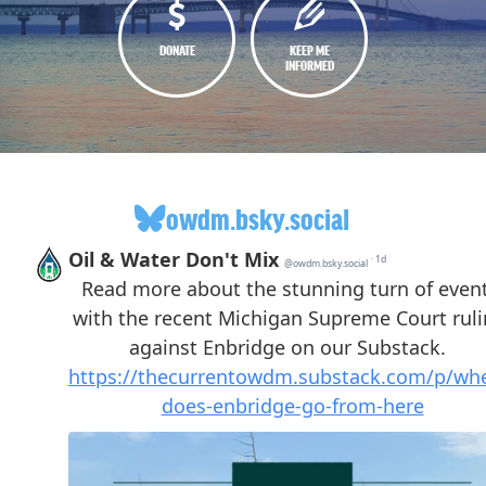
DONATE
KEEP ME
INFORMED
owdm.bsky.social