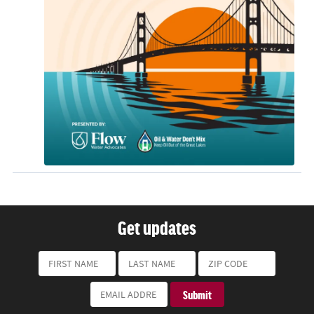
Get updates