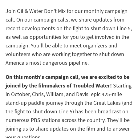
Join Oil & Water Don't Mix for our monthly campaign
call. On our campaign calls, we share updates from
recent developments on the fight to shut down Line 5,
as well as opportunities for you to get involved in the
campaign. You'll be able to meet organizers and
volunteers who are working together to shut down
America's most dangerous pipeline.
On this month's campaign call, we are excited to be
joined by the filmmakers of Troubled Water!
Starting
in October, Chris, William, and Davis' epic 425-mile
stand-up paddle journey through the Great Lakes (and
the fight to shut down Line 5) has been broadcast on
numerous PBS stations across the country. They'll be
joining us to share updates on the film and to answer
your questions.