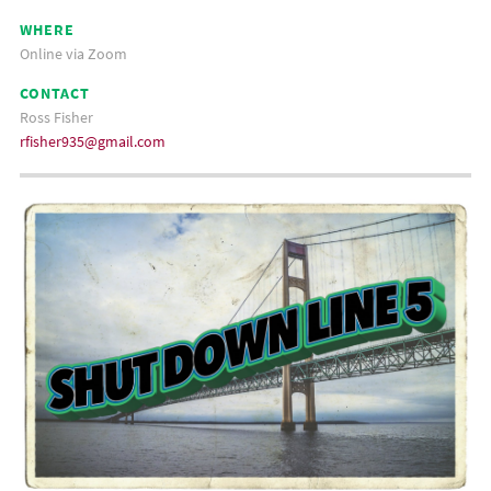
WHERE
Online via Zoom
CONTACT
Ross Fisher
rfisher935@gmail.com