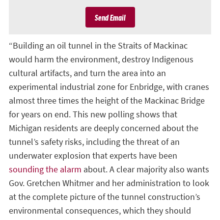
Send Email
“Building an oil tunnel in the Straits of Mackinac
would harm the environment, destroy Indigenous
cultural artifacts, and turn the area into an
experimental industrial zone for Enbridge, with cranes
almost three times the height of the Mackinac Bridge
for years on end. This new polling shows that
Michigan residents are deeply concerned about the
tunnel’s safety risks, including the threat of an
underwater explosion that experts have been
sounding the alarm
about. A clear majority also wants
Gov. Gretchen Whitmer and her administration to look
at the complete picture of the tunnel construction’s
environmental consequences, which they should