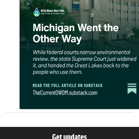
Get updates