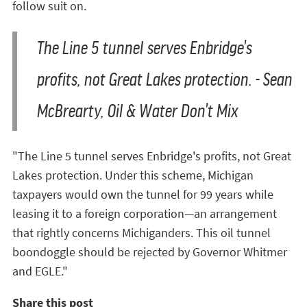
follow suit on.
The Line 5 tunnel serves Enbridge's
profits, not Great Lakes protection. - Sean
McBrearty, Oil & Water Don't Mix
"The Line 5 tunnel serves Enbridge's profits, not Great
Lakes protection. Under this scheme, Michigan
taxpayers would own the tunnel for 99 years while
leasing it to a foreign corporation—an arrangement
that rightly concerns Michiganders. This oil tunnel
boondoggle should be rejected by Governor Whitmer
and EGLE."
Share this post