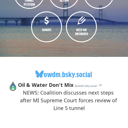
TUNNEL
ACTION
PETITION
DONATE
KEEP ME
INFORMED
owdm.bsky.social