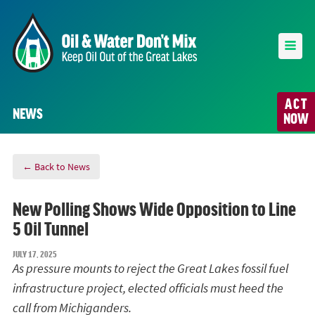
ACT
NEWS
NOW
← Back to News
New Polling Shows Wide Opposition to Line
5 Oil Tunnel
JULY 17, 2025
As pressure mounts to reject the Great Lakes fossil fuel
infrastructure project, elected officials must heed the
call from Michiganders.