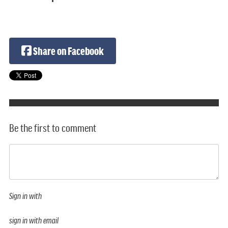
Share on Facebook
Be the first to comment
Sign in with
sign in with email