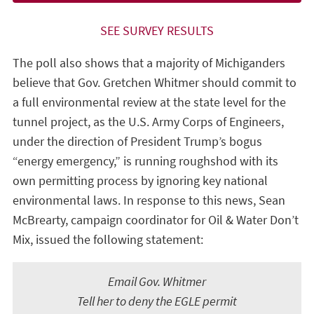
SEE SURVEY RESULTS
The poll also shows that a majority of Michiganders
believe that Gov. Gretchen Whitmer should commit to
a full environmental review at the state level for the
tunnel project, as the U.S. Army Corps of Engineers,
under the direction of President Trump’s bogus
“energy emergency,” is running roughshod with its
own permitting process by ignoring key national
environmental laws. In response to this news, Sean
McBrearty, campaign coordinator for Oil & Water Don’t
Mix, issued the following statement:
Email Gov. Whitmer
Tell her to deny the EGLE permit