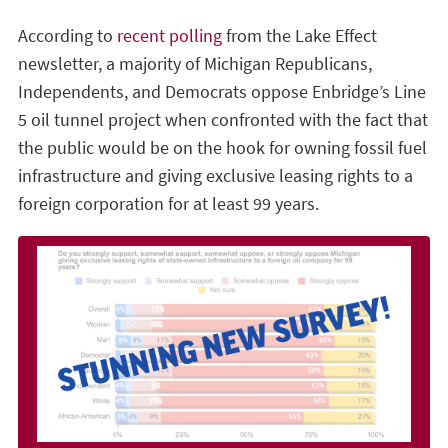
According to
recent polling
from the Lake Effect
newsletter, a majority of Michigan Republicans,
Independents, and Democrats oppose Enbridge’s Line
5 oil tunnel project when confronted with the fact that
the public would be on the hook for owning fossil fuel
infrastructure and giving exclusive leasing rights to a
foreign corporation for at least 99 years.