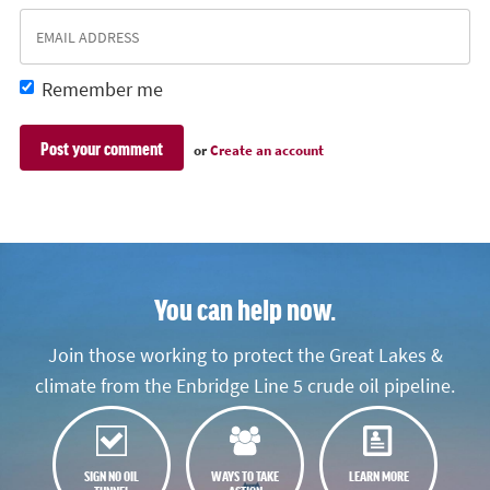
Remember me
or
Create an account
You can help now.
Join those working to protect the Great Lakes &
climate from the Enbridge Line 5 crude oil pipeline.
SIGN NO OIL
WAYS TO TAKE
LEARN MORE