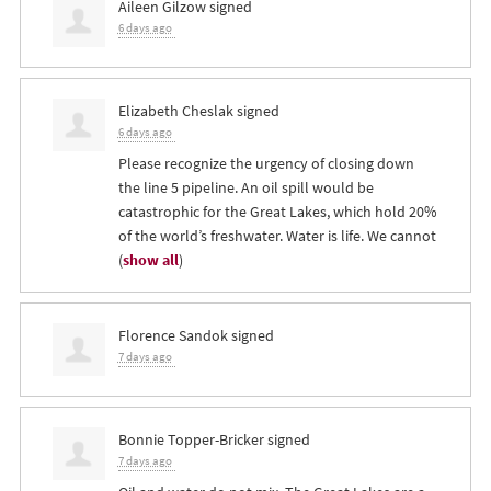
Aileen Gilzow
signed
6 days ago
Elizabeth Cheslak
signed
6 days ago
Please recognize the urgency of closing down
the line 5 pipeline. An oil spill would be
catastrophic for the Great Lakes, which hold 20%
of the world’s freshwater. Water is life. We cannot
(
show all
)
Florence Sandok
signed
7 days ago
Bonnie Topper-Bricker
signed
7 days ago