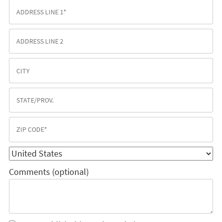
Comments (optional)