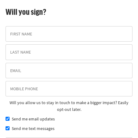
Will you sign?
Will you allow us to stay in touch to make a bigger impact? Easily
opt-out later.
Send me email updates
Send me text messages