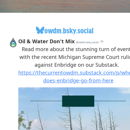
owdm.bsky.social