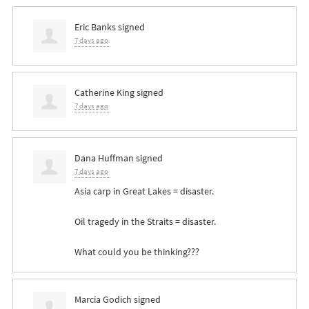
Eric Banks
signed
7 days ago
Catherine King
signed
7 days ago
Dana Huffman
signed
7 days ago
Asia carp in Great Lakes = disaster.
Oil tragedy in the Straits = disaster.
What could you be thinking???
Marcia Godich
signed