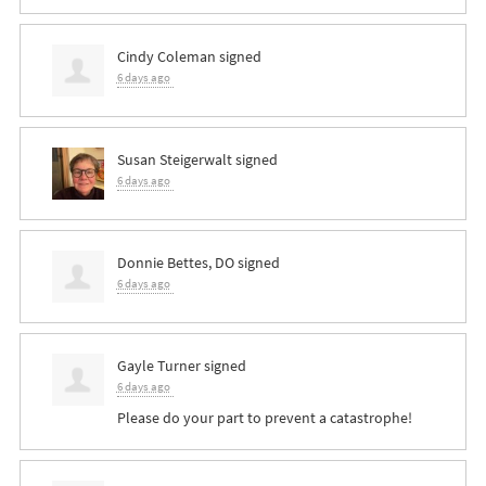
Cindy Coleman
signed
6 days ago
Susan Steigerwalt
signed
6 days ago
Donnie Bettes, DO
signed
6 days ago
Gayle Turner
signed
6 days ago
Please do your part to prevent a catastrophe!