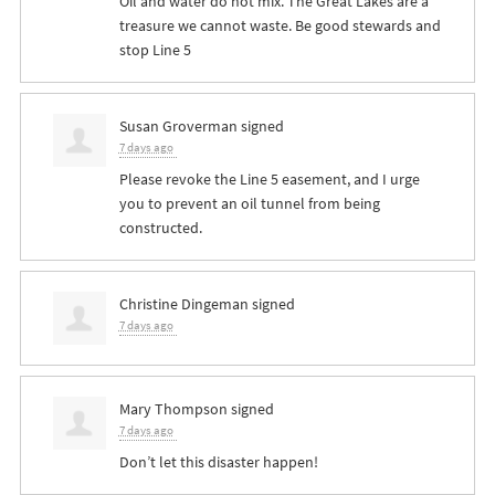
Oil and water do not mix. The Great Lakes are a
treasure we cannot waste. Be good stewards and
stop Line 5
Susan Groverman
signed
7 days ago
Please revoke the Line 5 easement, and I urge
you to prevent an oil tunnel from being
constructed.
Christine Dingeman
signed
7 days ago
Mary Thompson
signed
7 days ago
Don’t let this disaster happen!