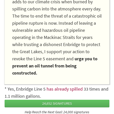
adds to our climate crisis when burned by
spilling carbon into the atmosphere every day.
The time to end the threat of a catastrophic oil
pipeline rupture is now. Instead of leaving a
vulnerable and hazardous oil pipeline
operating in the Mackinac Straits for years
while trusting a dishonest Enbridge to protect
the Great Lakes, I support your action to
revoke the Line 5 easement and
urge you to
prevent an oil tunnel from being
constructed.
* Yes, Enbridge Line 5
has already spilled
33 times and
1.1 million gallons.
24,652 SIGNATURES
Help Reach the Next Goal: 24,000 signatures