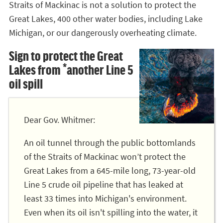
Straits of Mackinac is not a solution to protect the
Great Lakes, 400 other water bodies, including Lake
Michigan, or our dangerously overheating climate.
Sign to protect the Great
Lakes from *another Line 5
oil spill
Dear Gov. Whitmer:
An oil tunnel through the public bottomlands
of the Straits of Mackinac won’t protect the
Great Lakes from a 645-mile long, 73-year-old
Line 5 crude oil pipeline that has leaked at
least 33 times into Michigan's environment.
Even when its oil isn't spilling into the water, it