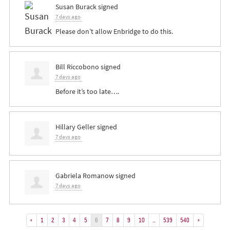
Susan Burack
signed
7 days ago
Please don’t allow Enbridge to do this.
Bill Riccobono
signed
7 days ago
Before it’s too late….
Hillary Geller
signed
7 days ago
Gabriela Romanow
signed
7 days ago
«
1
2
3
4
5
6
7
8
9
10
…
539
540
»