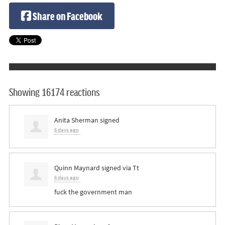
Share on Facebook
Showing 16174 reactions
Anita Sherman
signed
6 days ago
Quinn Maynard
signed via
Tt
6 days ago
fuck the government man