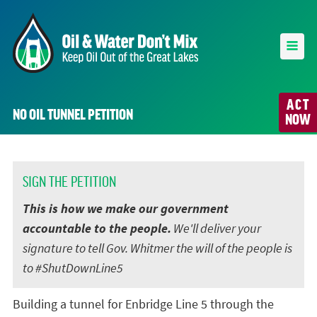
ACT
NO OIL TUNNEL PETITION
NOW
SIGN THE PETITION
This is how we make our government
accountable to the people.
We'll deliver your
signature to tell Gov. Whitmer the will of the people is
to #ShutDownLine5
Building a tunnel for Enbridge Line 5 through the