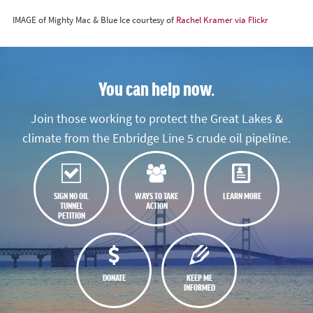
IMAGE of Mighty Mac & Blue Ice courtesy of
Rachel Kramer via Flickr
You can help now.
Join those working to protect the Great Lakes &
climate from the Enbridge Line 5 crude oil pipeline.
SIGN NO OIL
WAYS TO TAKE
LEARN MORE
TUNNEL
ACTION
PETITION
DONATE
KEEP ME
INFORMED