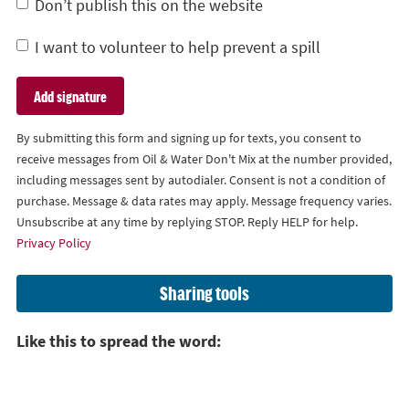
Don’t publish this on the website
I want to volunteer to help prevent a spill
By submitting this form and signing up for texts, you consent to
receive messages from Oil & Water Don't Mix at the number provided,
including messages sent by autodialer. Consent is not a condition of
purchase. Message & data rates may apply. Message frequency varies.
Unsubscribe at any time by replying STOP. Reply HELP for help.
Privacy Policy
Sharing tools
Like this to spread the word: