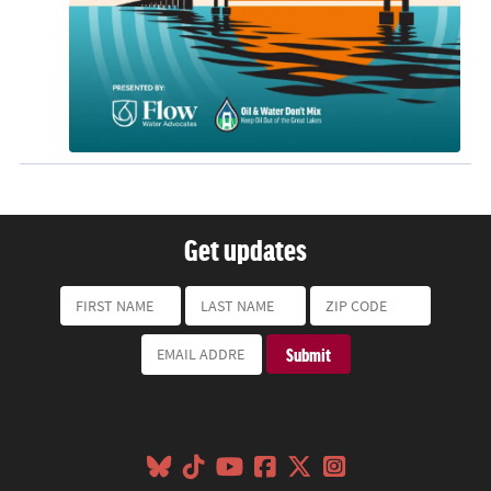
Get updates