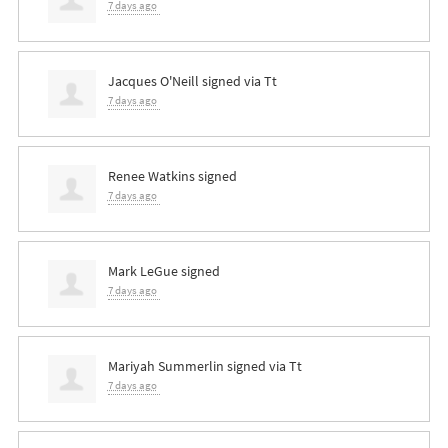
7 days ago
Jacques O'Neill
signed via
Tt
7 days ago
Renee Watkins
signed
7 days ago
Mark LeGue
signed
7 days ago
Mariyah Summerlin
signed via
Tt
7 days ago