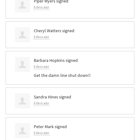
Piper Myers
signed
6 days ago
Cheryl Watters
signed
6 days ago
Barbara Hopkins
signed
6 days ago
Get the damn line shut down!!
Sandra Hines
signed
6 days ago
Peter Mark
signed
6 days ago