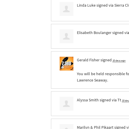
Linda Luke
signed via
Sierra C
Elisabeth Boulanger
signed vi
Gerald Fisher
signed
10 days ago
You will be held responsible fo
Lawrence Seaway.
Alyssa Smith
signed via
Tt
10 da
Marilyn & Phil Pikaart
signed v