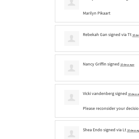
Marilyn Pikaart
Rebekah Gan
signed via
Tt
10 da
Nancy Griffin
signed
10 days ago
Vicki vandenberg
signed
10 days 
Please reconsider your decisio
Shea Endo
signed via
Lt
10 days a