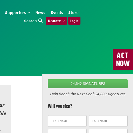
Supporters
News
Events
Store
Search
Donate
Log in
ACT
NOW
24,642 SIGNATURES
Help Reach the Next Goal: 24,000 signatures
ur
Will you sign?
ble
o