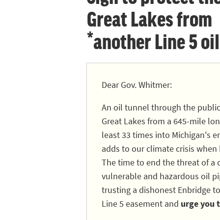
Great Lakes from
*another Line 5 oil
Dear Gov. Whitmer:
An oil tunnel through the publi
Great Lakes from a 645-mile long
least 33 times into Michigan's en
adds to our climate crisis when
The time to end the threat of a c
vulnerable and hazardous oil pip
trusting a dishonest Enbridge to
Line 5 easement and
urge you t