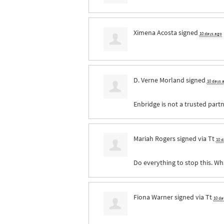
Ximena Acosta
signed
10 days ago
D. Verne Morland
signed
10 days 
Enbridge is not a trusted partn
Mariah Rogers
signed via
Tt
10 
Do everything to stop this. Wh
Fiona Warner
signed via
Tt
10 da