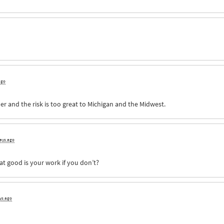
ago
er and the risk is too great to Michigan and the Midwest.
days ago
at good is your work if you don’t?
ys ago