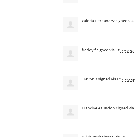
Valeria Hernandez
signed via
L
freddy f
signed via
Tt
11 days ago
Trevor D
signed via
Lt
11 days ago
Francine Asuncion
signed via
T
Olivia Pack
signed via
Tt