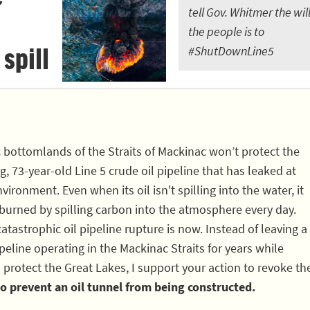
tell Gov. Whitmer the will
the people is to
 spill
#ShutDownLine5
c bottomlands of the Straits of Mackinac won’t protect the
, 73-year-old Line 5 crude oil pipeline that has leaked at
vironment. Even when its oil isn't spilling into the water, it
 burned by spilling carbon into the atmosphere every day.
atastrophic oil pipeline rupture is now. Instead of leaving a
eline operating in the Mackinac Straits for years while
 protect the Great Lakes, I support your action to revoke th
o prevent an oil tunnel from being constructed.