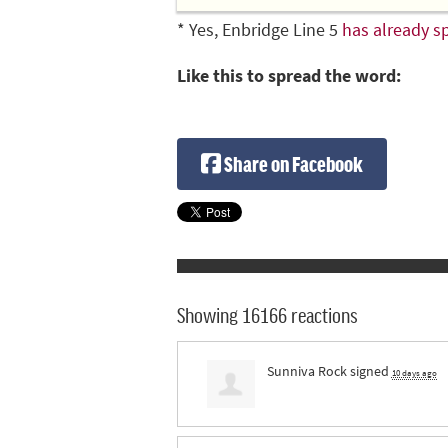
* Yes, Enbridge Line 5
has already sp
Like this to spread the word:
Share on Facebook
Showing 16166 reactions
Sunniva Rock
signed
10 days ago