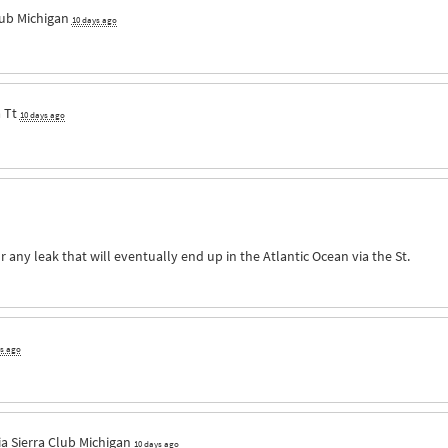
lub Michigan
10 days ago
a
Tt
10 days ago
r any leak that will eventually end up in the Atlantic Ocean via the St.
ys ago
ia
Sierra Club Michigan
10 days ago