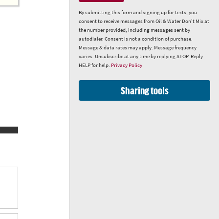
By submitting this form and signing up for texts, you
consent to receive messages from Oil & Water Don't Mix at
the number provided, including messages sent by
autodialer. Consent is not a condition of purchase.
Message & data rates may apply. Message frequency
varies. Unsubscribe at any time by replying STOP. Reply
HELP for help.
Privacy Policy
Sharing tools