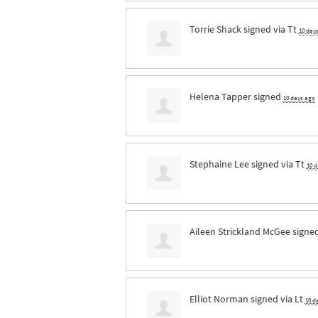
Torrie Shack
signed via
Tt
10 day
Helena Tapper
signed
10 days ago
Stephaine Lee
signed via
Tt
10 
Aileen Strickland McGee
signe
Elliot Norman
signed via
Lt
10 d