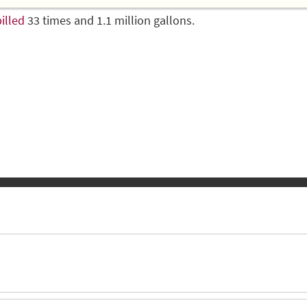
illed
33 times and 1.1 million gallons.