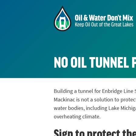
NO OIL TUNNEL 
Building a tunnel for Enbridge Line 
Mackinac is not a solution to protec
water bodies, including Lake Michig
overheating climate.
Sign to protect th