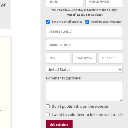
 of
Will you allow us to stay in touch to make a bigger
impact? Easily opt-out later.
Send me email updates
Send me text messages
Comments (optional)
Don’t publish this on the website
e
I want to volunteer to help prevent a spill