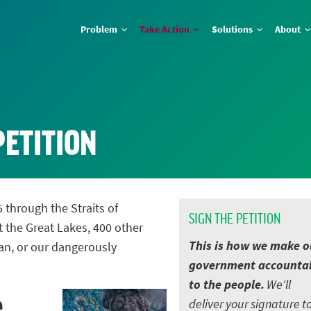
Problem
Take Action
Solutions
About
PETITION
5 through the Straits of
SIGN THE PETITION
t the Great Lakes, 400 other
This is how we make o
an, or our dangerously
government accounta
to the people.
We'll
e
deliver your signature t