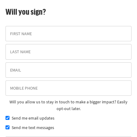
Will you sign?
Will you allow us to stay in touch to make a bigger impact? Easily
opt-out later.
Send me email updates
Send me text messages