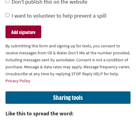
Don’t publish this on the website
I want to volunteer to help prevent a spill
By submitting this form and signing up for texts, you consent to
receive messages from Oil & Water Don't Mix at the number provided,
including messages sent by autodialer. Consent is not a condition of
purchase. Message & data rates may apply. Message frequency varies.
Unsubscribe at any time by replying STOP. Reply HELP for help.
Privacy Policy
Sharing tools
Like this to spread the word: