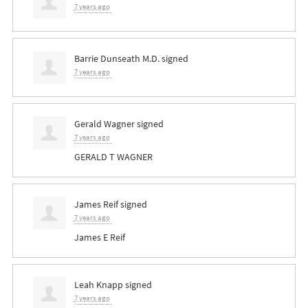
7 years ago
Barrie Dunseath M.D.
signed
7 years ago
Gerald Wagner
signed
7 years ago
GERALD
T
WAGNER
James Reif
signed
7 years ago
James E Reif
Leah Knapp
signed
7 years ago