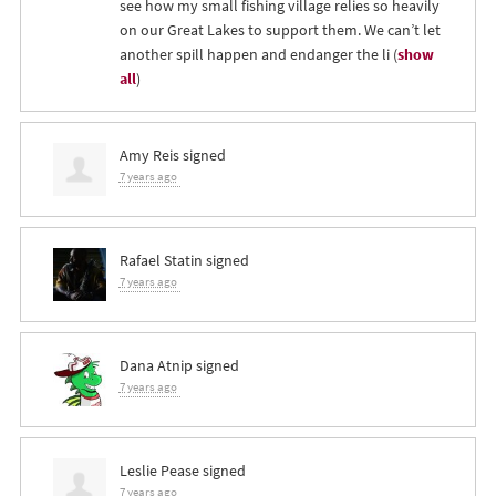
see how my small fishing village relies so heavily
on our Great Lakes to support them. We can’t let
another spill happen and endanger the li
(
show
all
)
Amy Reis
signed
7 years ago
Rafael Statin
signed
7 years ago
Dana Atnip
signed
7 years ago
Leslie Pease
signed
7 years ago