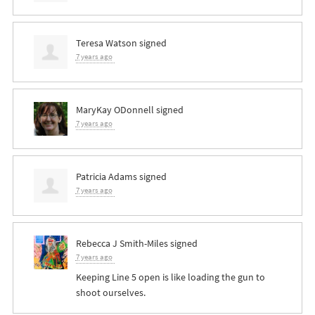
Teresa Watson
signed
7 years ago
MaryKay ODonnell
signed
7 years ago
Patricia Adams
signed
7 years ago
Rebecca J Smith-Miles
signed
7 years ago
Keeping Line 5 open is like loading the gun to
shoot ourselves.