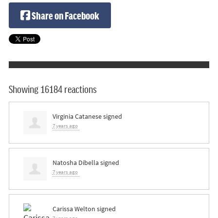
Share on Facebook
Showing 16184 reactions
Virginia Catanese
signed
7 years ago
Natosha Dibella
signed
7 years ago
Carissa Welton
signed