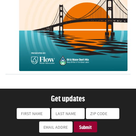
Get updates