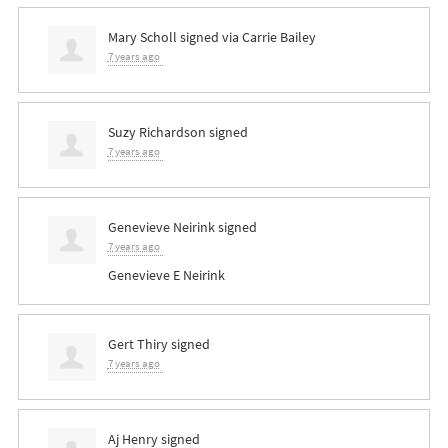
Mary Scholl
signed via
Carrie Bailey
7 years ago
Suzy Richardson
signed
7 years ago
Genevieve Neirink
signed
7 years ago
Genevieve E Neirink
Gert Thiry
signed
7 years ago
Aj Henry
signed