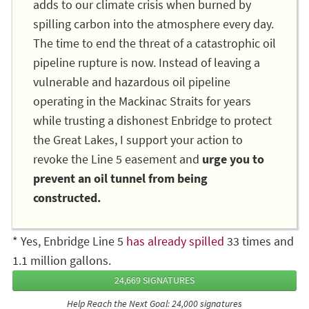
adds to our climate crisis when burned by
spilling carbon into the atmosphere every day.
The time to end the threat of a catastrophic oil
pipeline rupture is now. Instead of leaving a
vulnerable and hazardous oil pipeline
operating in the Mackinac Straits for years
while trusting a dishonest Enbridge to protect
the Great Lakes, I support your action to
revoke the Line 5 easement and
urge you to
prevent an oil tunnel from being
constructed.
* Yes, Enbridge Line 5
has already spilled
33 times and
1.1 million gallons.
24,669 SIGNATURES
Help Reach the Next Goal: 24,000 signatures