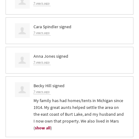
7 years ago
Cara Spindler
signed
7 years ago
Anna Jones
signed
7 years ago
Becky Hill
signed
7 years ago
My family has had homes/tents in Michigan since
1914. My great aunts helped settle the area on
the east coast of Burt Lake, and my husband and
I now own that property. We also lived in Mars
(
show all
)