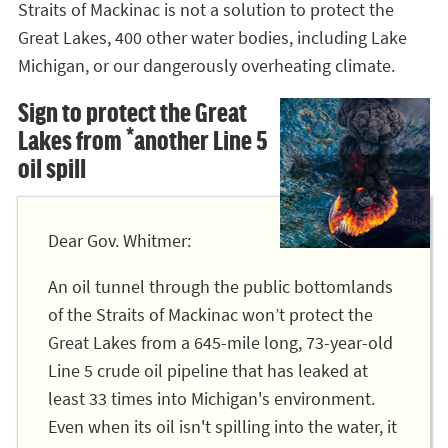
Straits of Mackinac is not a solution to protect the
Great Lakes, 400 other water bodies, including Lake
Michigan, or our dangerously overheating climate.
Sign to protect the Great
Lakes from *another Line 5
oil spill
Dear Gov. Whitmer:
An oil tunnel through the public bottomlands
of the Straits of Mackinac won’t protect the
Great Lakes from a 645-mile long, 73-year-old
Line 5 crude oil pipeline that has leaked at
least 33 times into Michigan's environment.
Even when its oil isn't spilling into the water, it