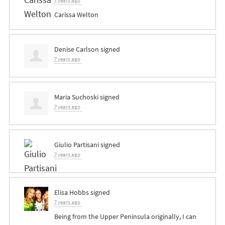
7 years ago
Carissa Welton
Denise Carlson
signed
7 years ago
Maria Suchoski
signed
7 years ago
Giulio Partisani
signed
7 years ago
Elisa Hobbs
signed
7 years ago
Being from the Upper Peninsula originally, I can