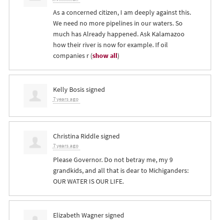
As a concerned citizen, I am deeply against this.
We need no more pipelines in our waters. So
much has Already happened. Ask Kalamazoo
how their river is now for example. If oil
companies r
(
show all
)
Kelly Bosis
signed
7 years ago
Christina Riddle
signed
7 years ago
Please Governor. Do not betray me, my 9
grandkids, and all that is dear to Michiganders:
OUR
WATER
IS
OUR
LIFE
.
Elizabeth Wagner
signed