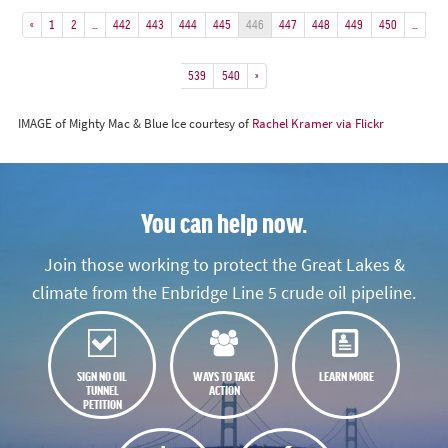
«
1
2
…
442
443
444
445
446
447
448
449
450
…
539
540
»
IMAGE of Mighty Mac & Blue Ice courtesy of
Rachel Kramer via Flickr
You can help now.
Join those working to protect the Great Lakes &
climate from the Enbridge Line 5 crude oil pipeline.
SIGN NO OIL
WAYS TO TAKE
LEARN MORE
TUNNEL
ACTION
PETITION