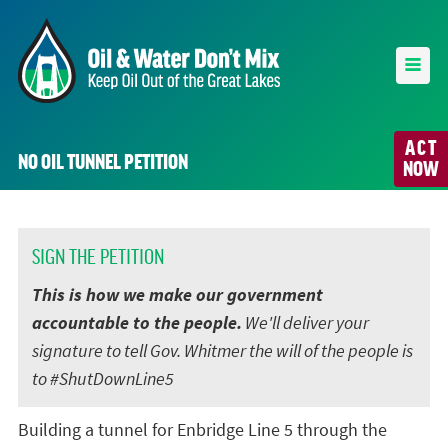
ACT
NO OIL TUNNEL PETITION
NOW
SIGN THE PETITION
This is how we make our government
accountable to the people.
We'll deliver your
signature to tell Gov. Whitmer the will of the people is
to #ShutDownLine5
Building a tunnel for Enbridge Line 5 through the