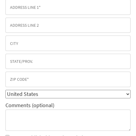
Comments (optional)