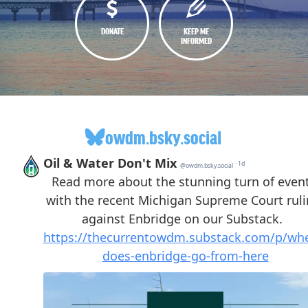
DONATE
KEEP ME
INFORMED
owdm.bsky.social