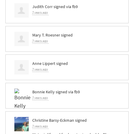
Judith Corr
signed via
fb9
7 years ago
Mary T. Roesner
signed
7 years ago
Anne Lippert
signed
7 years ago
Bonnie Kelly
signed via
fb9
7 years ago
Christine Barsy-Eckman
signed
7 years ago