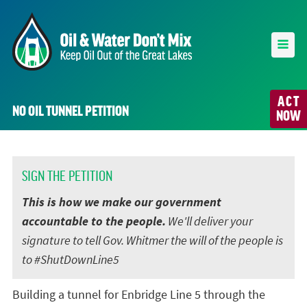
ACT
NO OIL TUNNEL PETITION
NOW
SIGN THE PETITION
This is how we make our government
accountable to the people.
We'll deliver your
signature to tell Gov. Whitmer the will of the people is
to #ShutDownLine5
Building a tunnel for Enbridge Line 5 through the