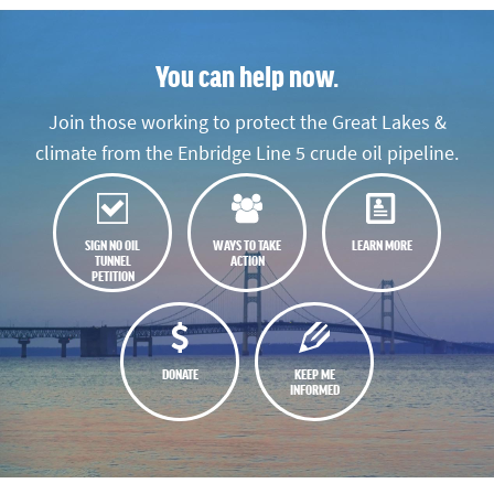
You can help now.
Join those working to protect the Great Lakes &
climate from the Enbridge Line 5 crude oil pipeline.
SIGN NO OIL
WAYS TO TAKE
LEARN MORE
TUNNEL
ACTION
PETITION
DONATE
KEEP ME
INFORMED