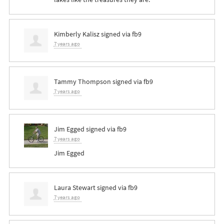
Kimberly Kalisz
signed via
fb9
7 years ago
Tammy Thompson
signed via
fb9
7 years ago
Jim Egged
signed via
fb9
7 years ago
Jim Egged
Laura Stewart
signed via
fb9
7 years ago