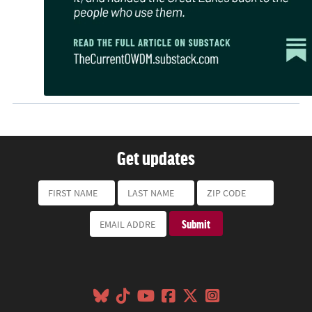
Get updates