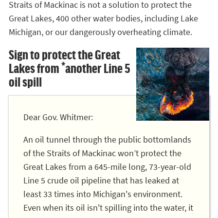
Straits of Mackinac is not a solution to protect the
Great Lakes, 400 other water bodies, including Lake
Michigan, or our dangerously overheating climate.
Sign to protect the Great
Lakes from *another Line 5
oil spill
Dear Gov. Whitmer:
An oil tunnel through the public bottomlands
of the Straits of Mackinac won’t protect the
Great Lakes from a 645-mile long, 73-year-old
Line 5 crude oil pipeline that has leaked at
least 33 times into Michigan's environment.
Even when its oil isn't spilling into the water, it