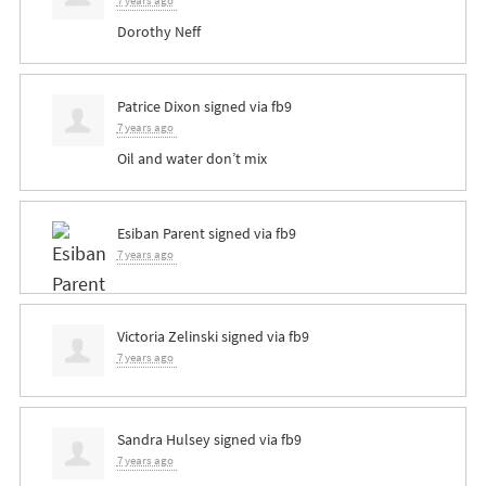
7 years ago
Dorothy Neff
Patrice Dixon
signed via
fb9
7 years ago
Oil and water don’t mix
Esiban Parent
signed via
fb9
7 years ago
Victoria Zelinski
signed via
fb9
7 years ago
Sandra Hulsey
signed via
fb9
7 years ago