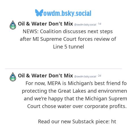
owdm.bsky.social