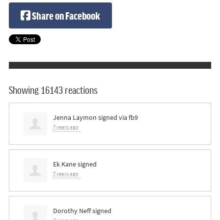
Share on Facebook
Showing 16143 reactions
Jenna Laymon
signed via
fb9
7 years ago
Ek Kane
signed
7 years ago
Dorothy Neff
signed