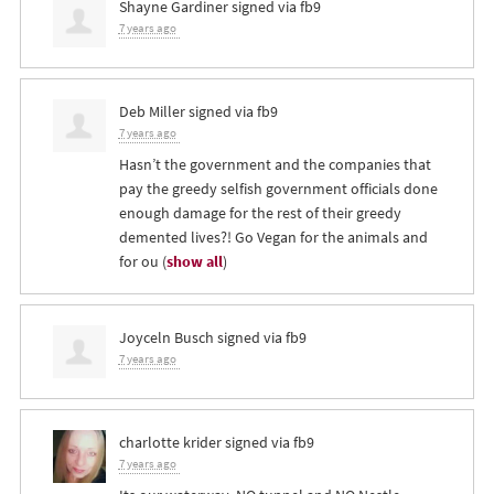
Shayne Gardiner
signed via
fb9
7 years ago
Deb Miller
signed via
fb9
7 years ago
Hasn’t the government and the companies that
pay the greedy selfish government officials done
enough damage for the rest of their greedy
demented lives?! Go Vegan for the animals and
for ou
(
show all
)
Joyceln Busch
signed via
fb9
7 years ago
charlotte krider
signed via
fb9
7 years ago