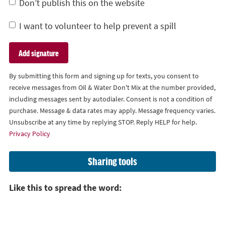
Don’t publish this on the website
I want to volunteer to help prevent a spill
By submitting this form and signing up for texts, you consent to
receive messages from Oil & Water Don't Mix at the number provided,
including messages sent by autodialer. Consent is not a condition of
purchase. Message & data rates may apply. Message frequency varies.
Unsubscribe at any time by replying STOP. Reply HELP for help.
Privacy Policy
Sharing tools
Like this to spread the word: