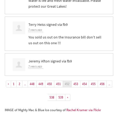
Water is life and fresh water invaluable. Please
protect our Great Lakes!
Terry Heiss
signed via
fb9
7 years ago
You sold us out on the Insurance bill don’t sell
us out on this one !!!
Jeremy Afton
signed via
fb9
7 years ago
«
1
2
…
448
449
450
451
452
453
454
455
456
…
538
539
»
IMAGE of Mighty Mac & Blue Ice courtesy of
Rachel Kramer via Flickr