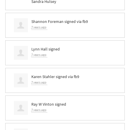
Sandra Hulsey
Shannon Foreman
signed via
fb9
7 years ago
Lynn Hall
signed
7 years ago
Karen Stahler
signed via
fb9
7 years ago
Ray W Vinton
signed
7 years ago