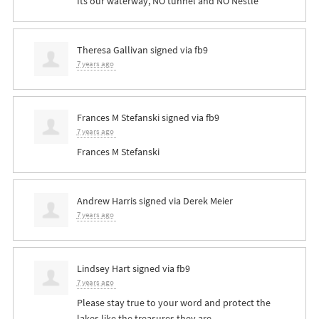
Its our waterway, NO tunnel and NO Nestle
Theresa Gallivan
signed via
fb9
7 years ago
Frances M Stefanski
signed via
fb9
7 years ago
Frances M Stefanski
Andrew Harris
signed via
Derek Meier
7 years ago
Lindsey Hart
signed via
fb9
7 years ago
Please stay true to your word and protect the
lakes like the treasures they are.