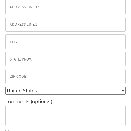
Comments (optional)