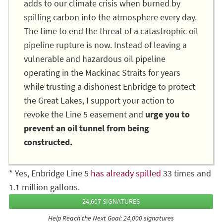
adds to our climate crisis when burned by
spilling carbon into the atmosphere every day.
The time to end the threat of a catastrophic oil
pipeline rupture is now. Instead of leaving a
vulnerable and hazardous oil pipeline
operating in the Mackinac Straits for years
while trusting a dishonest Enbridge to protect
the Great Lakes, I support your action to
revoke the Line 5 easement and
urge you to
prevent an oil tunnel from being
constructed.
* Yes, Enbridge Line 5
has already spilled
33 times and
1.1 million gallons.
24,607 SIGNATURES
Help Reach the Next Goal: 24,000 signatures