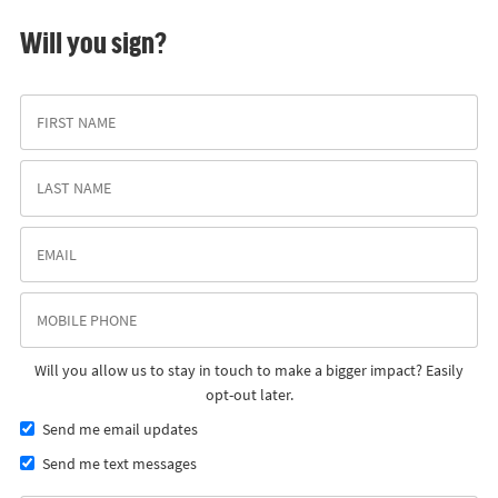
Will you sign?
Will you allow us to stay in touch to make a bigger impact? Easily
opt-out later.
Send me email updates
Send me text messages