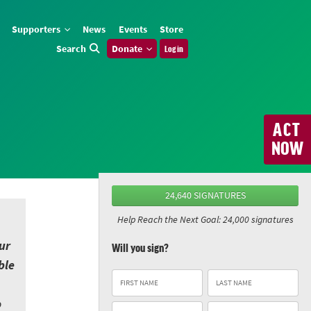
Supporters
News
Events
Store
Search
Donate
Log in
ACT
NOW
24,640 SIGNATURES
Help Reach the Next Goal: 24,000 signatures
ur
Will you sign?
ble
o