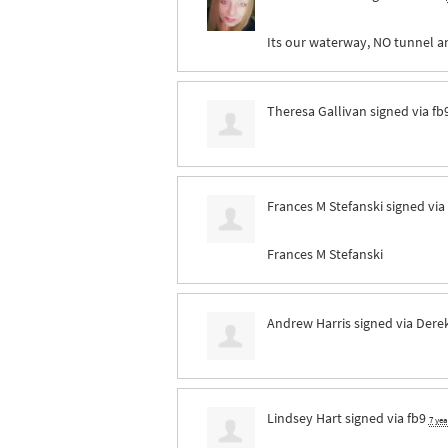
Its our waterway, NO tunnel a
Theresa Gallivan
signed via
fb
Frances M Stefanski
signed via
Frances M Stefanski
Andrew Harris
signed via
Derek
Lindsey Hart
signed via
fb9
7 ye