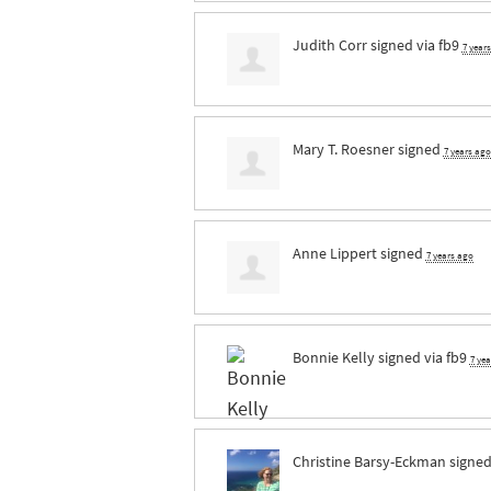
Judith Corr
signed via
fb9
7 year
Mary T. Roesner
signed
7 years ago
Anne Lippert
signed
7 years ago
Bonnie Kelly
signed via
fb9
7 ye
Christine Barsy-Eckman
signe