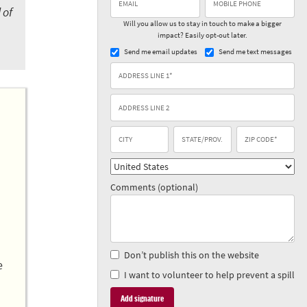
 of
Will you allow us to stay in touch to make a bigger
impact? Easily opt-out later.
Send me email updates
Send me text messages
Comments (optional)
Don’t publish this on the website
e
I want to volunteer to help prevent a spill