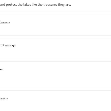
nd protect the lakes like the treasures they are.
7 years ago
fb9
7 years ago
ago
years ago