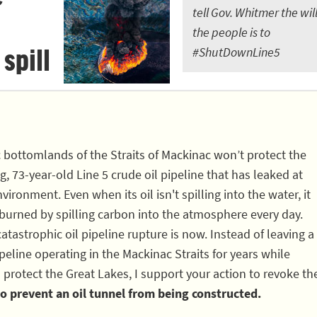
tell Gov. Whitmer the will
the people is to
 spill
#ShutDownLine5
c bottomlands of the Straits of Mackinac won’t protect the
, 73-year-old Line 5 crude oil pipeline that has leaked at
vironment. Even when its oil isn't spilling into the water, it
 burned by spilling carbon into the atmosphere every day.
atastrophic oil pipeline rupture is now. Instead of leaving a
eline operating in the Mackinac Straits for years while
 protect the Great Lakes, I support your action to revoke th
o prevent an oil tunnel from being constructed.