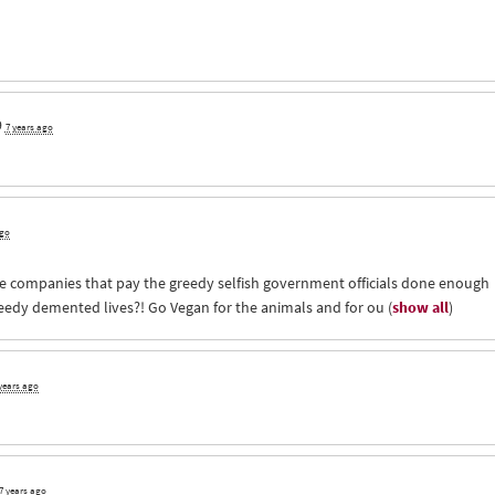
9
7 years ago
ago
 companies that pay the greedy selfish government officials done enough
reedy demented lives?! Go Vegan for the animals and for ou
(
show all
)
years ago
7 years ago