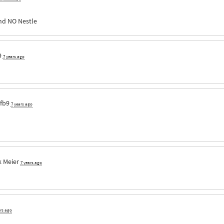
nd NO Nestle
9
7 years ago
fb9
7 years ago
 Meier
7 years ago
ars ago