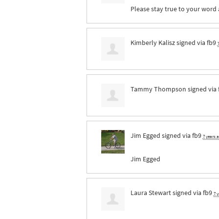
Please stay true to your word a
Kimberly Kalisz
signed via
fb9
Tammy Thompson
signed via
Jim Egged
signed via
fb9
7 years 
Jim Egged
Laura Stewart
signed via
fb9
7 