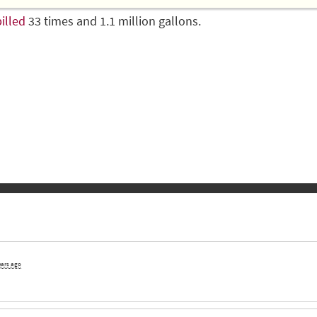
illed
33 times and 1.1 million gallons.
ears ago