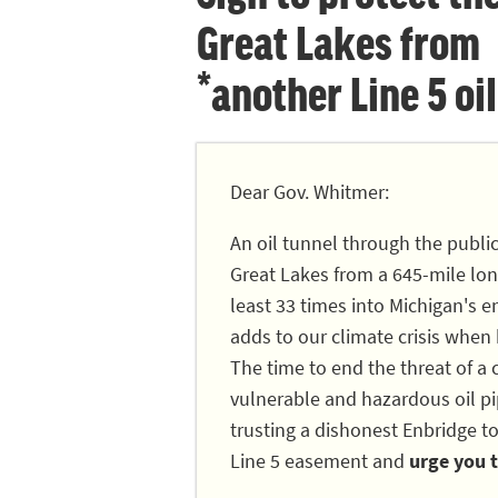
Great Lakes from
*another Line 5 oil
Dear Gov. Whitmer:
An oil tunnel through the publi
Great Lakes from a 645-mile long
least 33 times into Michigan's en
adds to our climate crisis when
The time to end the threat of a c
vulnerable and hazardous oil pip
trusting a dishonest Enbridge to
Line 5 easement and
urge you t