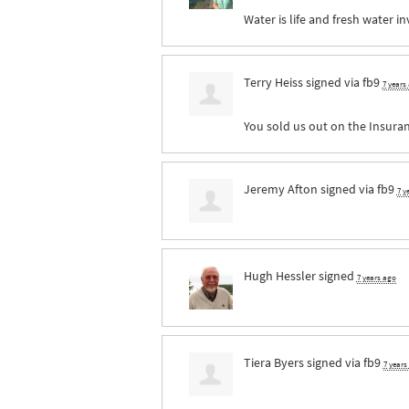
Water is life and fresh water i
Terry Heiss
signed via
fb9
7 years
You sold us out on the Insuranc
Jeremy Afton
signed via
fb9
7 y
Hugh Hessler
signed
7 years ago
Tiera Byers
signed via
fb9
7 years