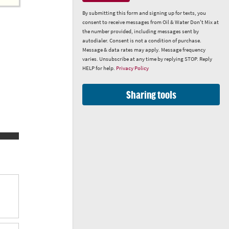
By submitting this form and signing up for texts, you
consent to receive messages from Oil & Water Don't Mix at
the number provided, including messages sent by
autodialer. Consent is not a condition of purchase.
Message & data rates may apply. Message frequency
varies. Unsubscribe at any time by replying STOP. Reply
HELP for help.
Privacy Policy
Sharing tools