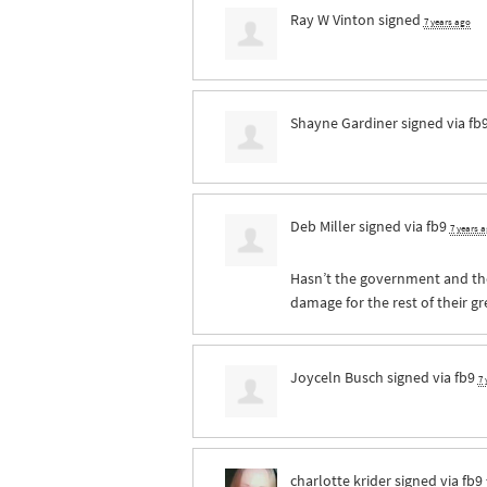
Ray W Vinton
signed
7 years ago
Shayne Gardiner
signed via
fb
Deb Miller
signed via
fb9
7 years 
Hasn’t the government and the
damage for the rest of their g
Joyceln Busch
signed via
fb9
7 
charlotte krider
signed via
fb9