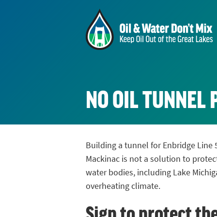
NO OIL TUNNEL 
Building a tunnel for Enbridge Line 
Mackinac is not a solution to protec
water bodies, including Lake Michig
overheating climate.
Sign to protect th