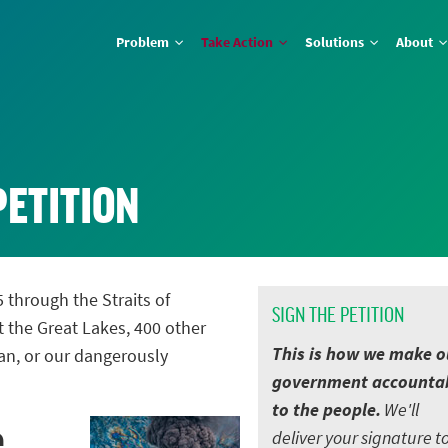
Problem
Take Action
Solutions
About
PETITION
5 through the Straits of
SIGN THE PETITION
t the Great Lakes, 400 other
This is how we make o
an, or our dangerously
government accounta
to the people.
We'll
e
deliver your signature t