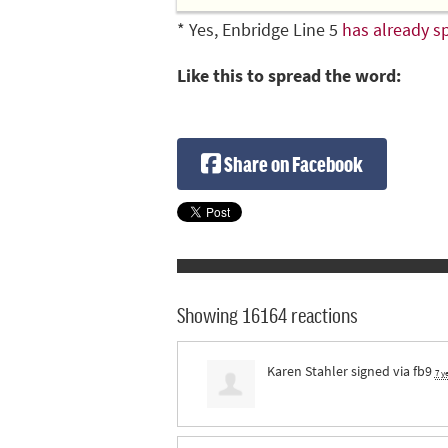
* Yes, Enbridge Line 5
has already sp
Like this to spread the word:
Share on Facebook
Showing 16164 reactions
Karen Stahler
signed via
fb9
7 y