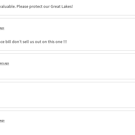
nvaluable. Please protect our Great Lakes!
 ago
e bill don’t sell us out on this one !!!
ears ago
 ago