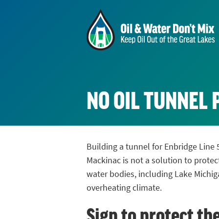
NO OIL TUNNEL 
Building a tunnel for Enbridge Line 
Mackinac is not a solution to protec
water bodies, including Lake Michig
overheating climate.
Sign to protect th