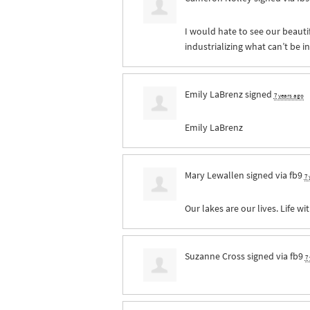
I would hate to see our beauti
industrializing what can’t be i
Emily LaBrenz
signed
7 years ago
Emily LaBrenz
Mary Lewallen
signed via
fb9
7 
Our lakes are our lives. Life wit
Suzanne Cross
signed via
fb9
7