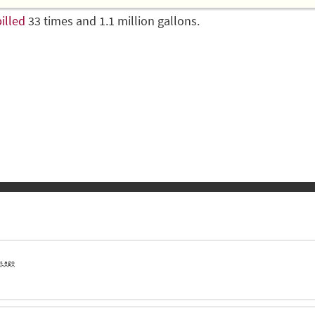
illed
33 times and 1.1 million gallons.
rs ago