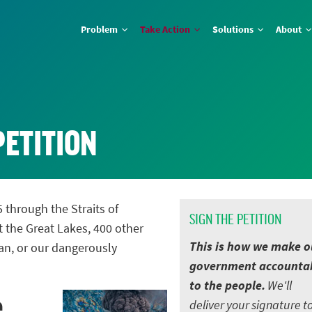
Problem
Take Action
Solutions
About
PETITION
5 through the Straits of
SIGN THE PETITION
t the Great Lakes, 400 other
This is how we make o
an, or our dangerously
government accounta
to the people.
We'll
e
deliver your signature t