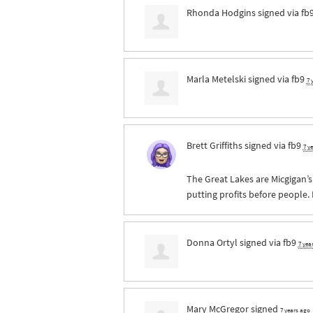
Rhonda Hodgins
signed via
fb
Marla Metelski
signed via
fb9
7 
Brett Griffiths
signed via
fb9
7 y
The Great Lakes are Micgigan’
putting profits before people.
Donna Ortyl
signed via
fb9
7 yea
Mary McGregor
signed
7 years ago