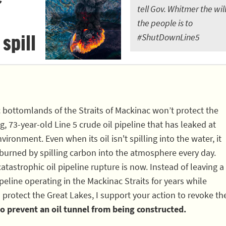
tell Gov. Whitmer the will
the people is to
 spill
#ShutDownLine5
c bottomlands of the Straits of Mackinac won’t protect the
, 73-year-old Line 5 crude oil pipeline that has leaked at
vironment. Even when its oil isn't spilling into the water, it
 burned by spilling carbon into the atmosphere every day.
atastrophic oil pipeline rupture is now. Instead of leaving a
eline operating in the Mackinac Straits for years while
 protect the Great Lakes, I support your action to revoke th
o prevent an oil tunnel from being constructed.