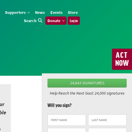
Supporters
News
Events
Store
Search
Donate
Log in
ACT
NOW
24,643 SIGNATURES
Help Reach the Next Goal: 24,000 signatures
ur
Will you sign?
ble
o