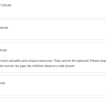
9
7 years ago
years ago
ears ago
s most valuable and unique resources. They cannot be replaced. Please sto
 No tunnel. No pipe. My children deserve a safe planet.
rs ago