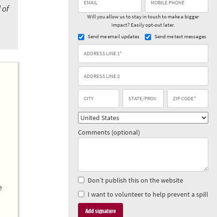
 of
Will you allow us to stay in touch to make a bigger
impact? Easily opt-out later.
Send me email updates
Send me text messages
Comments (optional)
Don’t publish this on the website
e
I want to volunteer to help prevent a spill