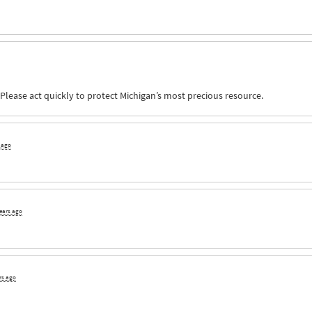
 Please act quickly to protect Michigan’s most precious resource.
s ago
years ago
rs ago