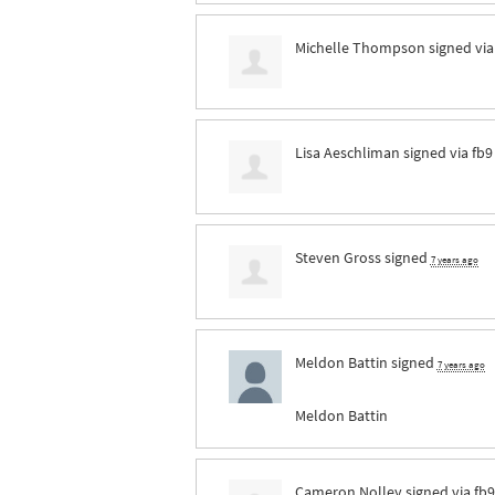
Michelle Thompson
signed vi
Lisa Aeschliman
signed via
fb9
Steven Gross
signed
7 years ago
Meldon Battin
signed
7 years ago
Meldon Battin
Cameron Nolley
signed via
fb9