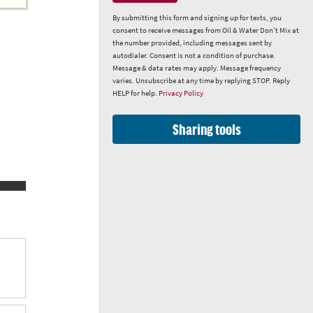
By submitting this form and signing up for texts, you
consent to receive messages from Oil & Water Don't Mix at
the number provided, including messages sent by
autodialer. Consent is not a condition of purchase.
Message & data rates may apply. Message frequency
varies. Unsubscribe at any time by replying STOP. Reply
HELP for help.
Privacy Policy
Sharing tools