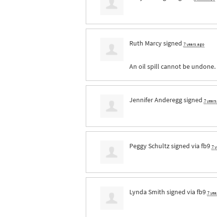
Ruth Marcy
signed
7 years ago
An oil spill cannot be undone.
Jennifer Anderegg
signed
7 year
Peggy Schultz
signed via
fb9
7 
Lynda Smith
signed via
fb9
7 yea