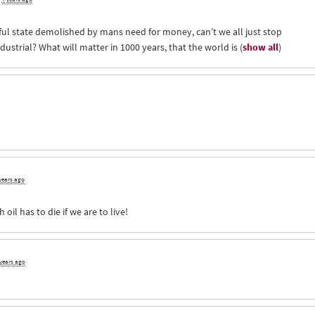
ful state demolished by mans need for money, can’t we all just stop
ndustrial? What will matter in 1000 years, that the world is
(
show all
)
years ago
h oil has to die if we are to live!
 years ago