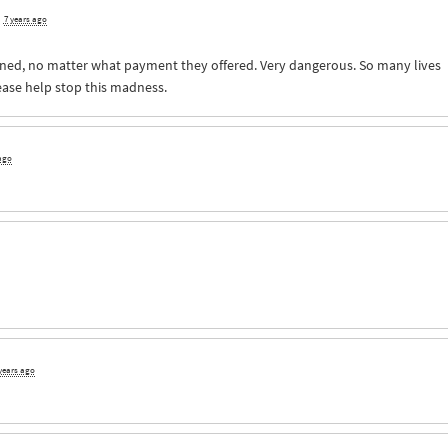
d
7 years ago
ned, no matter what payment they offered. Very dangerous. So many lives
ease help stop this madness.
 ago
years ago