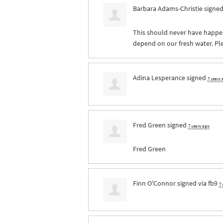
Barbara Adams-Christie
signe
This should never have happe
depend on our fresh water. Pl
Adina Lesperance
signed
7 years
Fred Green
signed
7 years ago
Fred Green
Finn O'Connor
signed via
fb9
7 