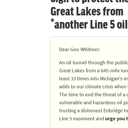
Great Lakes from
*another Line 5 oil
Dear Gov. Whitmer:
An oil tunnel through the publi
Great Lakes from a 645-mile long
least 33 times into Michigan's en
adds to our climate crisis when
The time to end the threat of a c
vulnerable and hazardous oil pip
trusting a dishonest Enbridge to
Line 5 easement and
urge you t