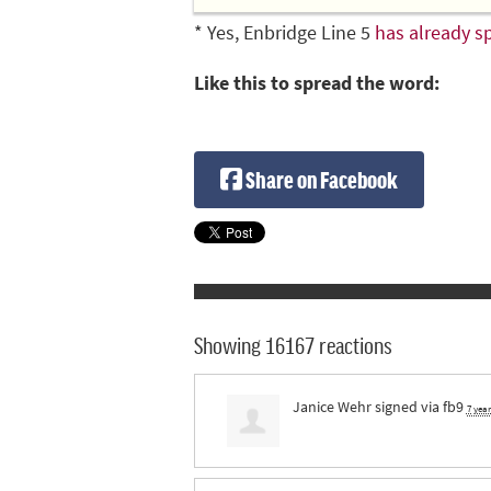
* Yes, Enbridge Line 5
has already sp
Like this to spread the word:
Share on Facebook
Showing 16167 reactions
Janice Wehr
signed via
fb9
7 yea