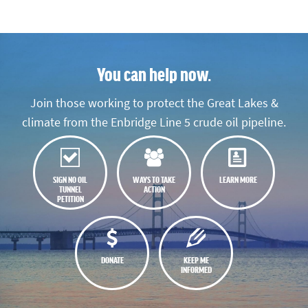
You can help now.
Join those working to protect the Great Lakes &
climate from the Enbridge Line 5 crude oil pipeline.
SIGN NO OIL
WAYS TO TAKE
LEARN MORE
TUNNEL
ACTION
PETITION
DONATE
KEEP ME
INFORMED