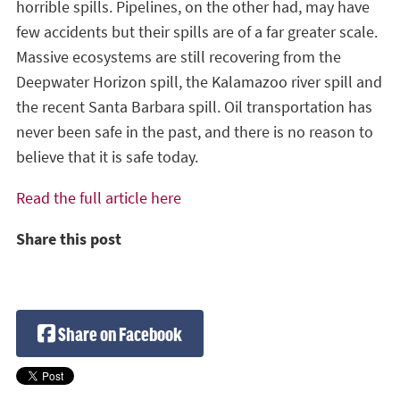
horrible spills. Pipelines, on the other had, may have
few accidents but their spills are of a far greater scale.
Massive ecosystems are still recovering from the
Deepwater Horizon spill, the Kalamazoo river spill and
the recent Santa Barbara spill. Oil transportation has
never been safe in the past, and there is no reason to
believe that it is safe today.
Read the full article here
Share this post
Share on Facebook