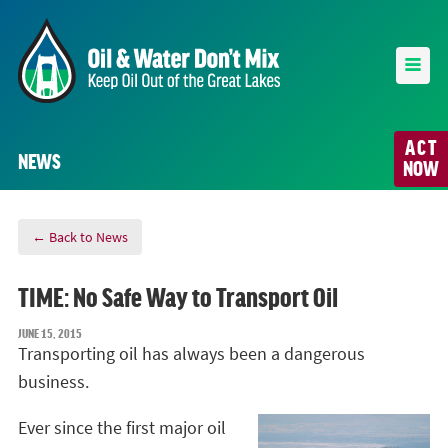
ACT
NEWS
NOW
← Back to News
TIME: No Safe Way to Transport Oil
JUNE 15, 2015
Transporting oil has always been a dangerous
business.
Ever since the first major oil