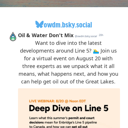
owdm.bsky.social