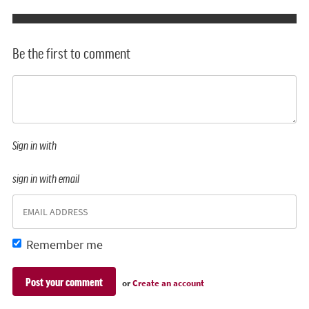
Be the first to comment
Sign in with
sign in with email
Remember me
or
Create an account