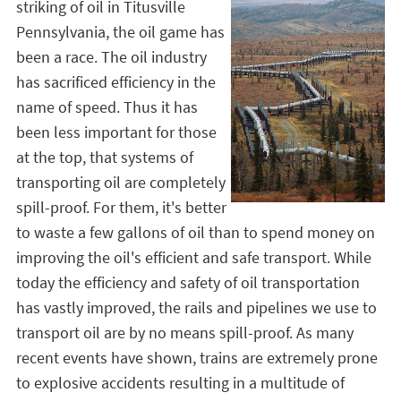
striking of oil in Titusville
Pennsylvania, the oil game has
been a race. The oil industry
has sacrificed efficiency in the
name of speed. Thus it has
been less important for those
at the top, that systems of
transporting oil are completely
spill-proof. For them, it's better
to waste a few gallons of oil than to spend money on
improving the oil's efficient and safe transport. While
today the efficiency and safety of oil transportation
has vastly improved, the rails and pipelines we use to
transport oil are by no means spill-proof. As many
recent events have shown, trains are extremely prone
to explosive accidents resulting in a multitude of