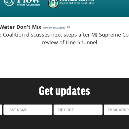
Get updates