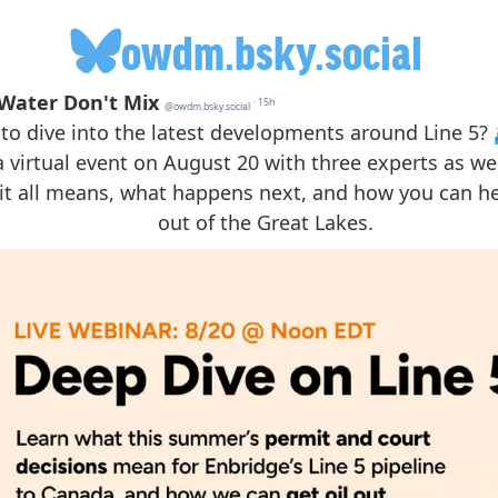
owdm.bsky.social