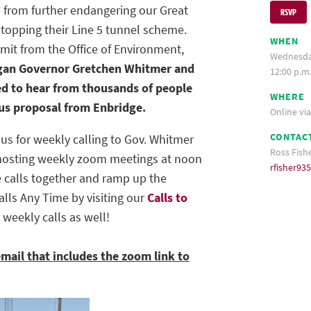
 from further endangering our Great
RSVP
topping their Line 5 tunnel scheme.
WHEN
rmit from the Office of Environment,
Wednesday
gan Governor Gretchen Whitmer and
12:00 p.m
ed to hear from thousands of people
WHERE
ous proposal from Enbridge.
Online vi
CONTAC
 us for weekly calling to Gov. Whitmer
Ross Fish
e hosting weekly zoom meetings at noon
rfisher9
calls together and ramp up the
alls Any Time by visiting our
Calls to
r weekly calls as well!
email that includes the zoom link to