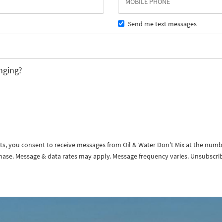
Send me text messages
nging?
exts, you consent to receive messages from Oil & Water Don't Mix at the num
rchase. Message & data rates may apply. Message frequency varies. Unsubscri