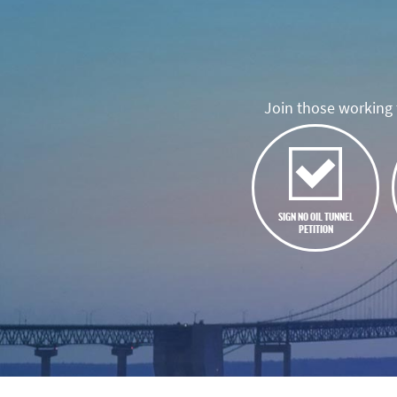
Join those working t
SIGN NO OIL TUNNEL
PETITION