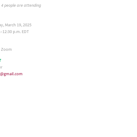
4 people are attending
, March 19, 2025
.–12:30 p.m. EDT
a Zoom
T
er
35@gmail.com