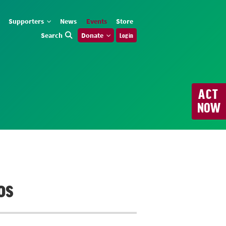
Supporters
News
Events
Store
Search
Donate
Log in
ACT
NOW
os