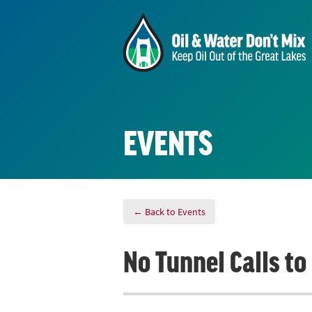
EVENTS
← Back to Events
No Tunnel Calls t