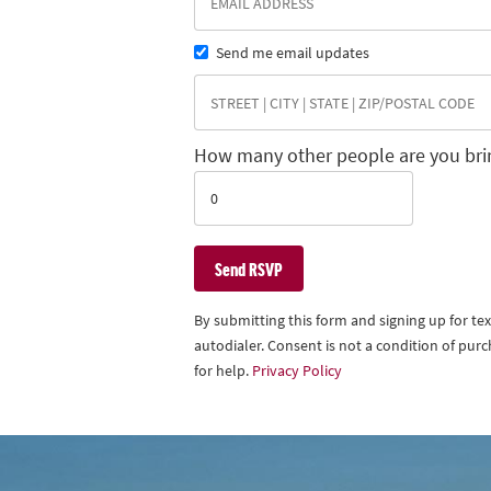
Send me email updates
How many other people are you bri
By submitting this form and signing up for t
autodialer. Consent is not a condition of pu
for help.
Privacy Policy