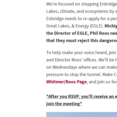
We're focused on stopping Enbridge
Lakes, climate, and ecosystems by s
Enbridge needs to re-apply for a pe
Great Lakes, & Energy (EGLE).
Michi
the Director of EGLE, Phil Roos ne
that they must reject this danger
To help make your voice heard, join
and Director Roos' offices. We'll b
on Wednesdays where we can make 
pressure to stop the tunnel. Make C
Whitmer/Roos Page
, and join us fo
*After you RSVP, you'll receive an 
join the meeting*