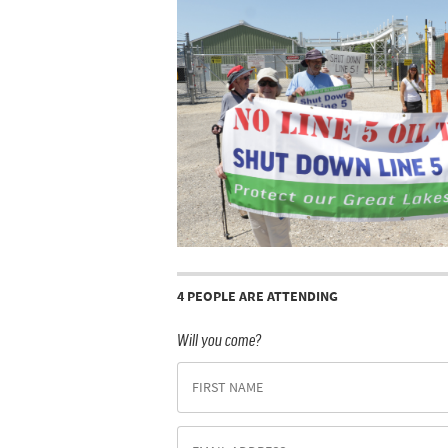
4 PEOPLE ARE ATTENDING
Will you come?