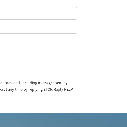
ber provided, including messages sent by
be at any time by replying STOP. Reply HELP