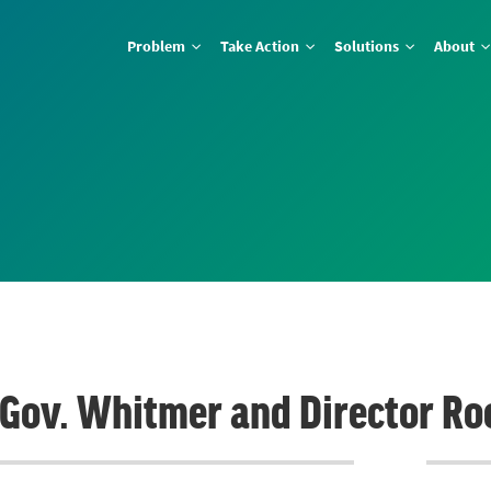
Problem
Take Action
Solutions
About
o Gov. Whitmer and Director Ro