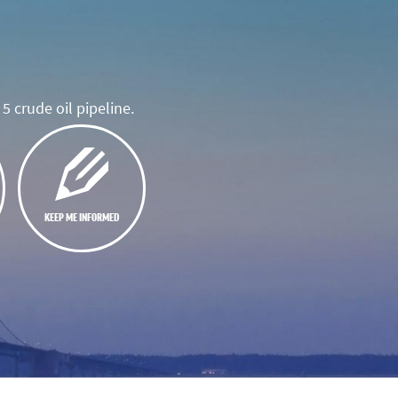
5 crude oil pipeline.
KEEP ME INFORMED