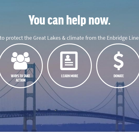
You can help now.
o protect the Great Lakes & climate from the Enbridge Line 
WAYS TO TAKE
LEARN MORE
DONATE
ACTION