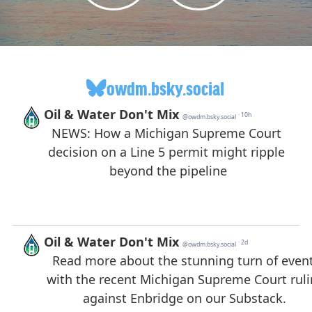
owdm.bsky.social