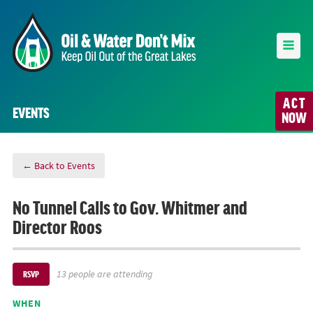
ACT
EVENTS
NOW
← Back to Events
No Tunnel Calls to Gov. Whitmer and
Director Roos
13 people are attending
RSVP
WHEN