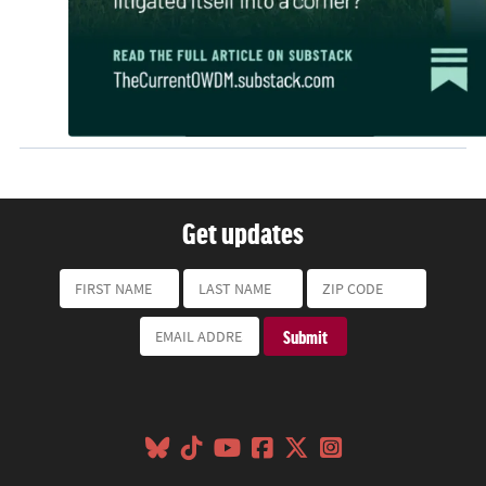
Get updates