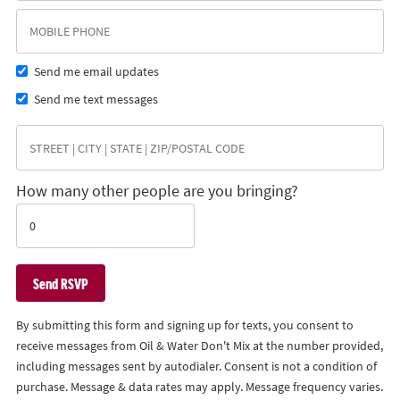
Send me email updates
Send me text messages
How many other people are you bringing?
By submitting this form and signing up for texts, you consent to
receive messages from Oil & Water Don't Mix at the number provided,
including messages sent by autodialer. Consent is not a condition of
purchase. Message & data rates may apply. Message frequency varies.