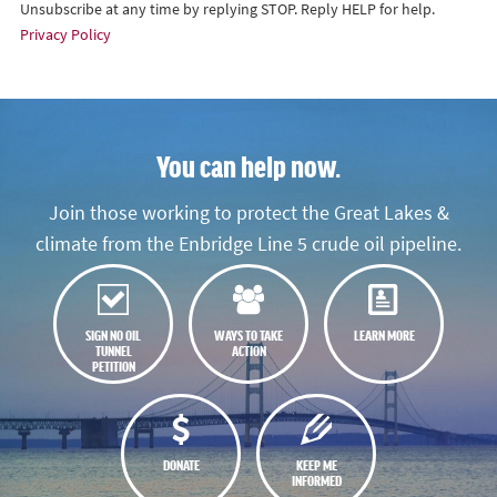
Unsubscribe at any time by replying STOP. Reply HELP for help.
Privacy Policy
You can help now.
Join those working to protect the Great Lakes &
climate from the Enbridge Line 5 crude oil pipeline.
SIGN NO OIL
WAYS TO TAKE
LEARN MORE
TUNNEL
ACTION
PETITION
DONATE
KEEP ME
INFORMED