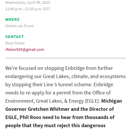
Wednesday, April 09, 2025
12:00 p.m.–12:30 p.m. EDT
WHERE
Online via Zoom
CONTACT
Ross Fisher
rfisher935@gmail.com
We're focused on stopping Enbridge from further
endangering our Great Lakes, climate, and ecosystems
by stopping their Line 5 tunnel scheme. Enbridge
needs to re-apply for a permit from the Office of
Environment, Great Lakes, & Energy (EGLE).
Michigan
Governor Gretchen Whitmer and the Director of
EGLE, Phil Roos need to hear from thousands of
people that they must reject this dangerous