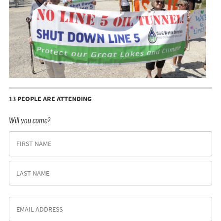
13 PEOPLE ARE ATTENDING
Will you come?