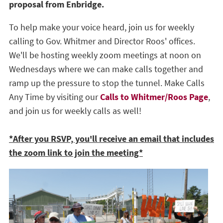
proposal from Enbridge.
To help make your voice heard, join us for weekly
calling to Gov. Whitmer and Director Roos' offices.
We'll be hosting weekly zoom meetings at noon on
Wednesdays where we can make calls together and
ramp up the pressure to stop the tunnel. Make Calls
Any Time by visiting our
Calls to Whitmer/Roos Page
,
and join us for weekly calls as well!
*After you RSVP, you'll receive an email that includes
the zoom link to join the meeting*