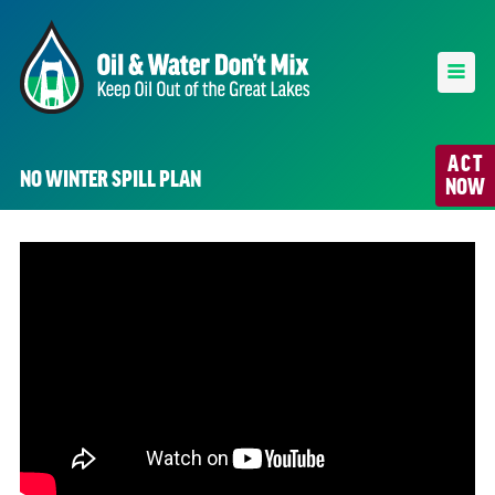
ACT
NO WINTER SPILL PLAN
NOW