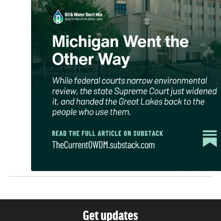
Get updates