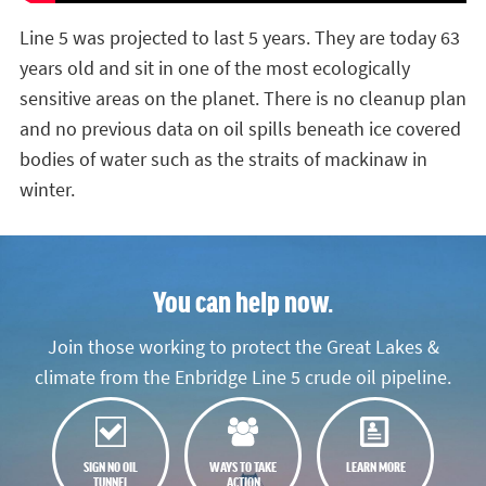
Line 5 was projected to last 5 years. They are today 63
years old and sit in one of the most ecologically
sensitive areas on the planet. There is no cleanup plan
and no previous data on oil spills beneath ice covered
bodies of water such as the straits of mackinaw in
winter.
You can help now.
Join those working to protect the Great Lakes &
climate from the Enbridge Line 5 crude oil pipeline.
SIGN NO OIL
WAYS TO TAKE
LEARN MORE
TUNNEL
ACTION