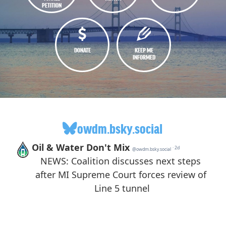
PETITION
DONATE
KEEP ME
INFORMED
owdm.bsky.social