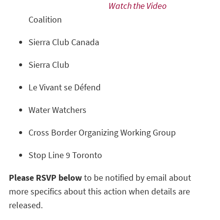
Watch the Video
Coalition
Sierra Club Canada
Sierra Club
Le Vivant se Défend
Water Watchers
Cross Border Organizing Working Group
Stop Line 9 Toronto
Please RSVP below
to be notified by email about
more specifics about this action when details are
released.