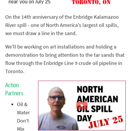
On the 14th anniversary of the Enbridge Kalamazoo
River spill - one of North America's largest oil spills,
we must draw a line in the sand.
We'll be working on art installations and holding a
demonstration to bring attention to the tar sands that
flow through the Enbridge Line 9 crude oil pipeline in
Toronto.
Action
Partners
Oil &
Water
Don’t
Mix