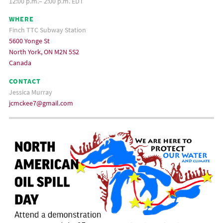
12:00 p.m.– 2:00 p.m. EDT
WHERE
Finch TTC Subway Station
5600 Yonge St
North York, ON M2N 5S2
Canada
CONTACT
Jessica Murray
jcmckee7@gmail.com