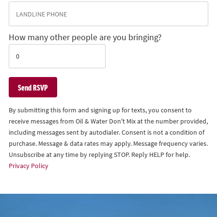
How many other people are you bringing?
By submitting this form and signing up for texts, you consent to
receive messages from Oil & Water Don't Mix at the number provided,
including messages sent by autodialer. Consent is not a condition of
purchase. Message & data rates may apply. Message frequency varies.
Unsubscribe at any time by replying STOP. Reply HELP for help.
Privacy Policy