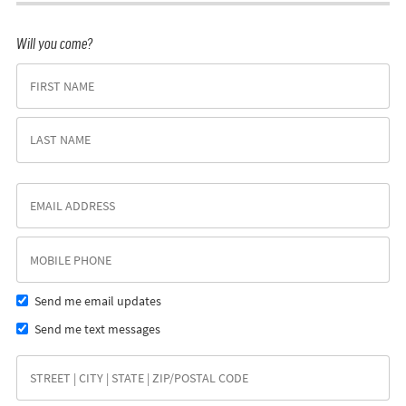
Will you come?
Send me email updates
Send me text messages