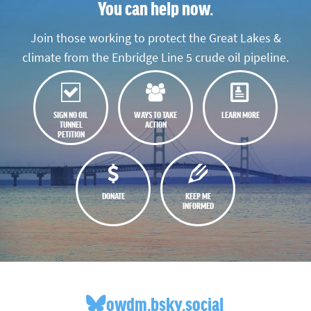
You can help now.
Join those working to protect the Great Lakes &
climate from the Enbridge Line 5 crude oil pipeline.
SIGN NO OIL
WAYS TO TAKE
LEARN MORE
TUNNEL
ACTION
PETITION
DONATE
KEEP ME
INFORMED
owdm.bsky.social