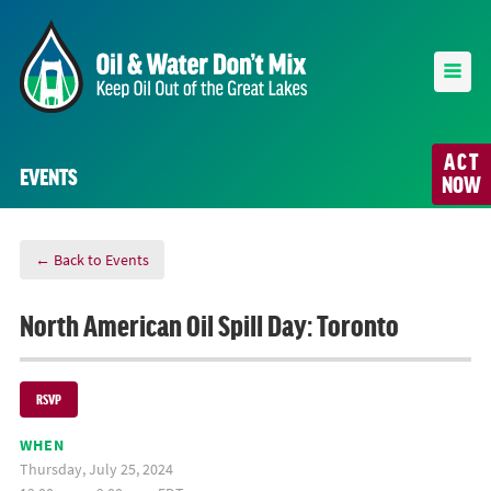
ACT
EVENTS
NOW
← Back to Events
North American Oil Spill Day: Toronto
RSVP
WHEN
Thursday, July 25, 2024