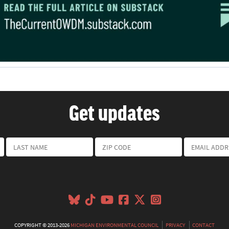
Get updates
COPYRIGHT © 2013-2026
MICHIGAN ENVIRONMENTAL COUNCIL
PRIVACY
CONTACT