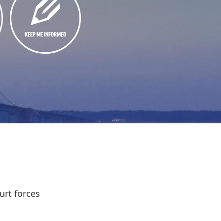
KEEP ME INFORMED