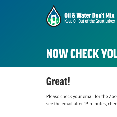
NOW CHECK YO
Great!
Please check your email for the Zoo
see the email after 15 minutes, che