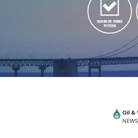
SIGN NO OIL TUNNEL
PETITION