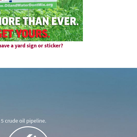
ave a yard sign or sticker?
5 crude oil pipeline.