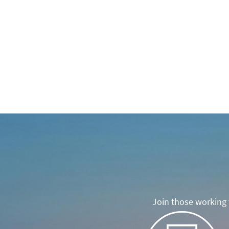
Join those working t