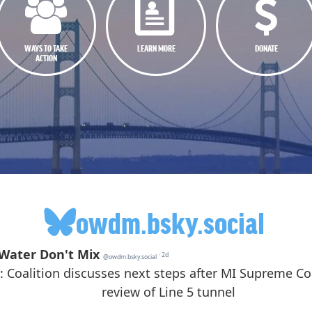
WAYS TO TAKE
LEARN MORE
DONATE
ACTION
owdm.bsky.social