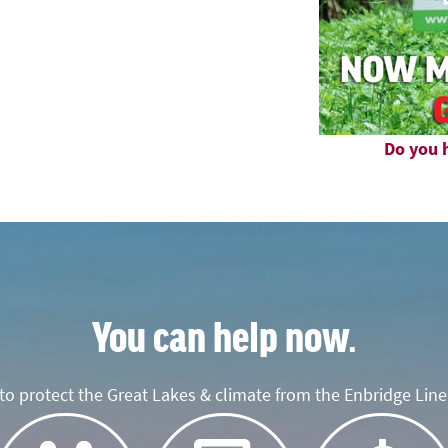
Do you h
You can help now.
o protect the Great Lakes & climate from the Enbridge Line 