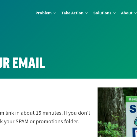
Problem
Take Action
Solutions
About
UR EMAIL
m link in about 15 minutes. If you don't
ck your SPAM or promotions folder.