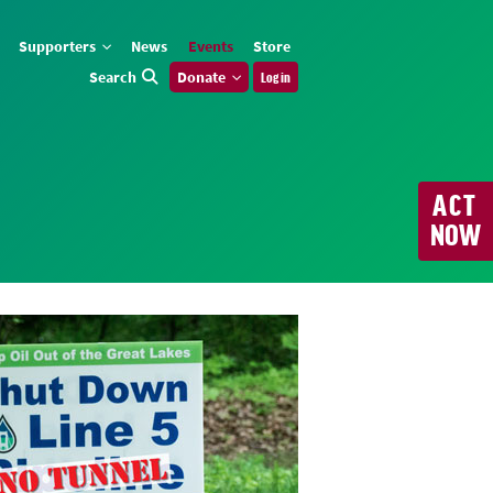
Supporters
News
Events
Store
Search
Donate
Log in
ACT
NOW