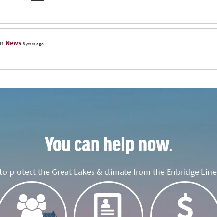
in
News
8 years ago
You can help now.
o protect the Great Lakes & climate from the Enbridge Line 