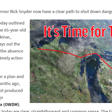
ernor Rick Snyder now have a clear path to shut down dange
day outlined
he 65-year-old
ckinac,
ays out the
n the absence
timely action
or a plan and
months ago,
 not produced
gn
Mix (OWDM)
.
ut today are clear, straightforward and common sense. The 