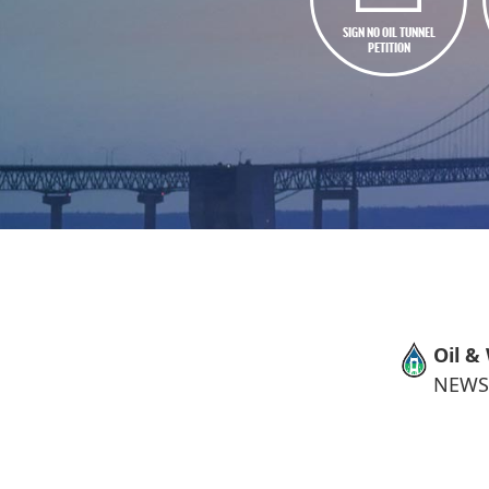
SIGN NO OIL TUNNEL
PETITION