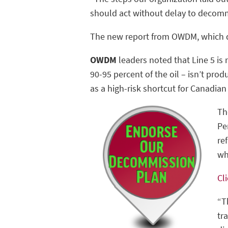
should act without delay to decommi
The new report from OWDM, which de
OWDM
leaders noted that Line 5 is 
90-95 percent of the oil – isn’t prod
as a high-risk shortcut for Canadian 
Th
Pe
re
wh
Cl
“T
tr