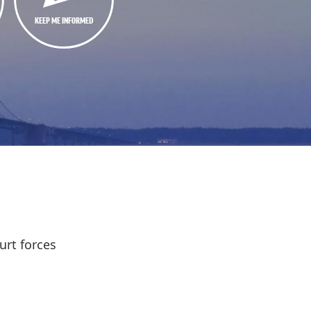
KEEP ME INFORMED