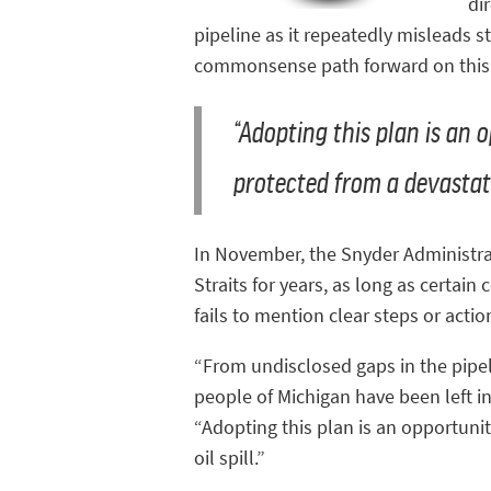
di
pipeline as it repeatedly misleads 
commonsense path forward on this i
“Adopting this plan is an 
protected from a devastati
In November, the Snyder Administrat
Straits for years, as long as certain
fails to mention clear steps or act
“From undisclosed gaps in the pipel
people of Michigan have been left in
“Adopting this plan is an opportuni
oil spill.”