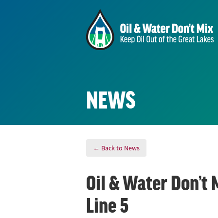
NEWS
← Back to News
Oil & Water Don’t 
Line 5