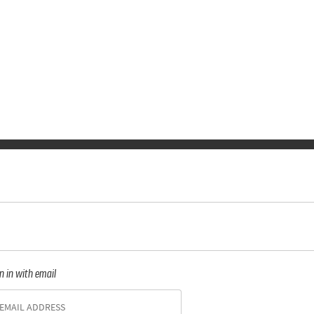
n in with email