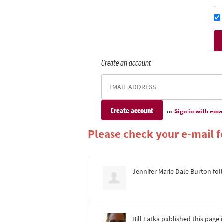
Create an account
or
Sign in with ema
Please check your e-mail fo
Jennifer Marie Dale Burton
fol
Bill Latka
published this page 