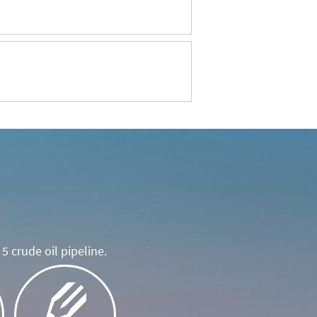
5 crude oil pipeline.