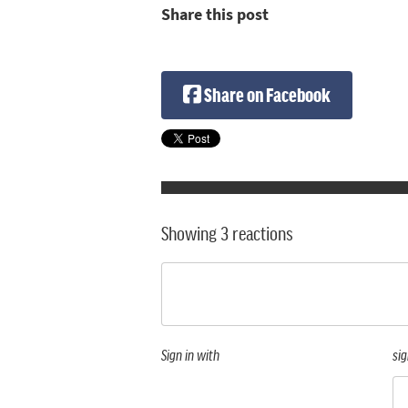
Share this post
Share on Facebook
Showing 3 reactions
Sign in with
sig