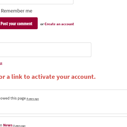
Remember me
or
Create an account
il
r a link to activate your account.
lowed this page
8 years ago
in
News
8 years ago