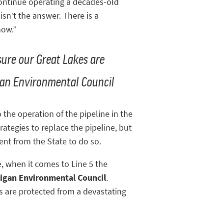
continue operating a decades-old
sn’t the answer. There is a
now.”
sure our Great Lakes are
higan Environmental Council
the operation of the pipeline in the
rategies to replace the pipeline, but
ent from the State to do so.
, when it comes to Line 5 the
igan Environmental Council
.
s are protected from a devastating