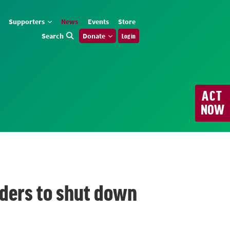
Supporters
News
Events
Store
Search
Donate
Log in
ACT
NOW
eaders to shut down