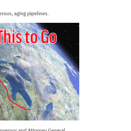
rous, aging pipelines.
Governor and Attorney General