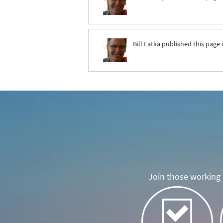
Bill Latka
published this page 
Join those working t