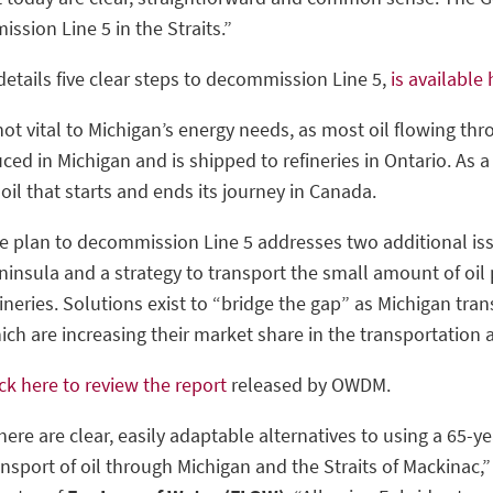
ssion Line 5 in the Straits.”
tails five clear steps to decommission Line 5,
is available
not vital to Michigan’s energy needs, as most oil flowing th
uced in Michigan and is shipped to refineries in Ontario. As a 
oil that starts and ends its journey in Canada.
e plan to decommission Line 5 addresses two additional iss
ninsula and a strategy to transport the small amount of oil
fineries. Solutions exist to “bridge the gap” as Michigan tran
ich are increasing their market share in the transportation 
ick here to review the report
released by OWDM.
here are clear, easily adaptable alternatives to using a 65-y
ansport of oil through Michigan and the Straits of Mackinac,”