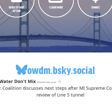
WAYS TO TAKE
LEARN MORE
DONATE
ACTION
owdm.bsky.social