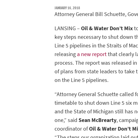
JANUARY 16, 2018
Attorney General Bill Schuette, Gov
LANSING –
Oil & Water Don’t Mix
to
key steps necessary to shut down t
Line 5 pipelines in the Straits of Ma
releasing
a new report
that clearly l
process. The report was released i
of plans from state leaders to take 
on the Line 5 pipelines.
“Attorney General Schuette called f
timetable to shut down Line 5 six 
and the State of Michigan still has
one,” said
Sean McBrearty
, campai
coordinator of
Oil & Water Don’t 
“The steps our organization laid o