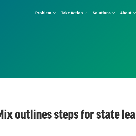
Problem
Take Action
Solutions
About
Mix outlines steps for state l