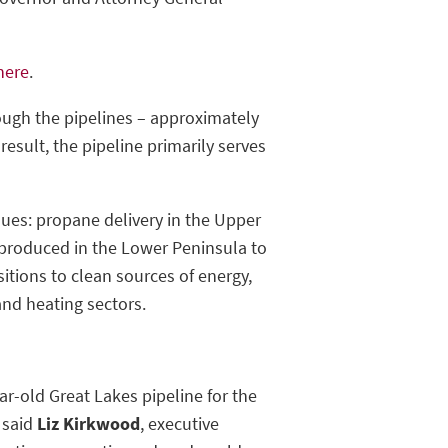
 here
.
rough the pipelines – approximately
result, the pipeline primarily serves
ues: propane delivery in the Upper
 produced in the Lower Peninsula to
sitions to clean sources of energy,
and heating sectors.
ear-old Great Lakes pipeline for the
 said
Liz Kirkwood
, executive