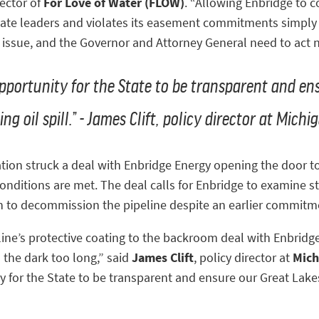
rector of
For Love of Water (FLOW)
. “Allowing Enbridge to 
state leaders and violates its easement commitments simply i
ssue, and the Governor and Attorney General need to act 
opportunity for the State to be transparent and en
ng oil spill.” - James Clift, policy director at Mic
ion struck a deal with Enbridge Energy opening the door to 
 conditions are met. The deal calls for Enbridge to examine st
ion to decommission the pipeline despite an earlier commitm
ine’s protective coating to the backroom deal with Enbridge
 the dark too long,” said
James Clift
, policy director at
Mich
ty for the State to be transparent and ensure our Great Lake