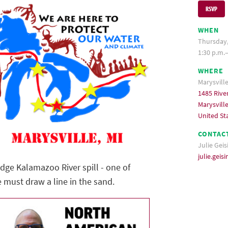
RSVP
WHEN
Thursday,
1:30 p.m.
WHERE
Marysvill
1485 Rive
Marysvill
United St
CONTAC
Julie Geis
julie.gei
idge Kalamazoo River spill - one of
e must draw a line in the sand.