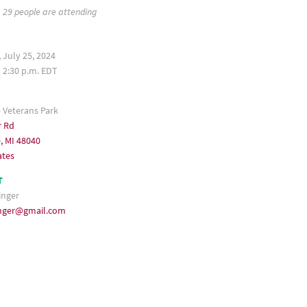
29 people are attending
 July 25, 2024
– 2:30 p.m. EDT
e Veterans Park
r Rd
e, MI 48040
ates
T
inger
singer@gmail.com