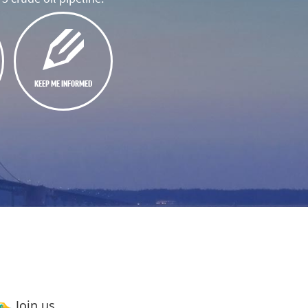
KEEP ME INFORMED