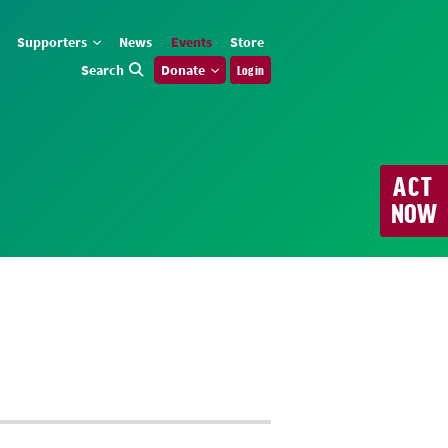
Supporters
News
Events
Store
Search
Donate
Log in
ACT
NOW