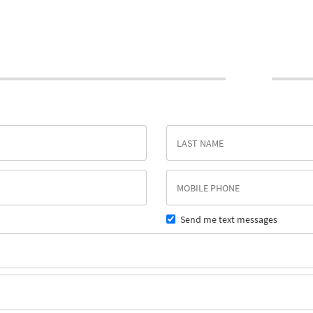
Send me text messages