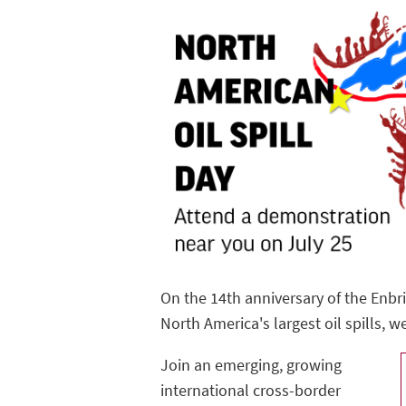
On the 14th anniversary of the Enbr
North America's largest oil spills, w
Join an emerging, growing
international cross-border