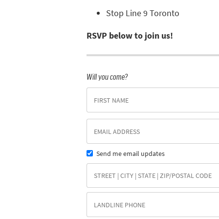
Stop Line 9 Toronto
RSVP below to join us!
Will you come?
Send me email updates