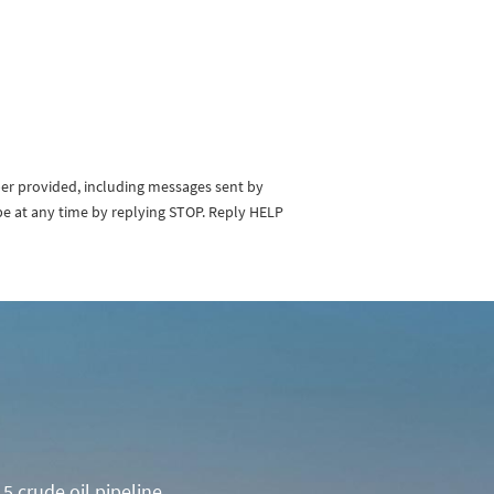
ber provided, including messages sent by
be at any time by replying STOP. Reply HELP
5 crude oil pipeline.