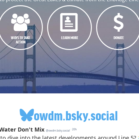
WAYS TO TAKE
LEARN MORE
DONATE
ACTION
owdm.bsky.social