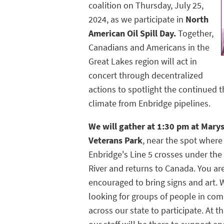
coalition on Thursday, July 25,
2024, as we participate in
North
American Oil Spill Day.
Together,
Canadians and Americans in the
Great Lakes region will act in
concert through decentralized
actions to spotlight the continued t
climate from Enbridge pipelines.
We will gather at 1:30 pm at Marys
Veterans Park
, near the spot where
Enbridge's Line 5 crosses under the S
River and returns to Canada. You ar
encouraged to bring signs and art. 
looking for groups of people in co
across our state to participate. At th