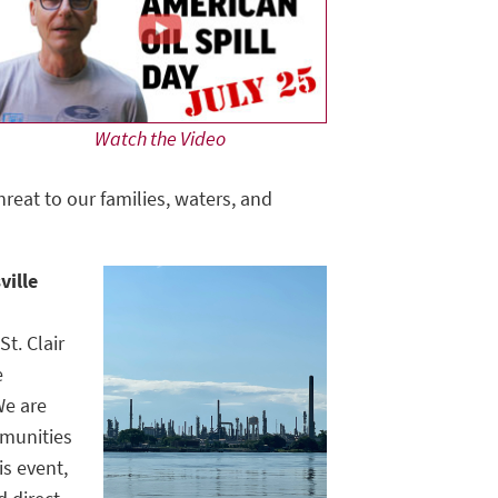
Watch the Video
hreat to our families, waters, and
ville
t. Clair
e
We are
mmunities
is event,