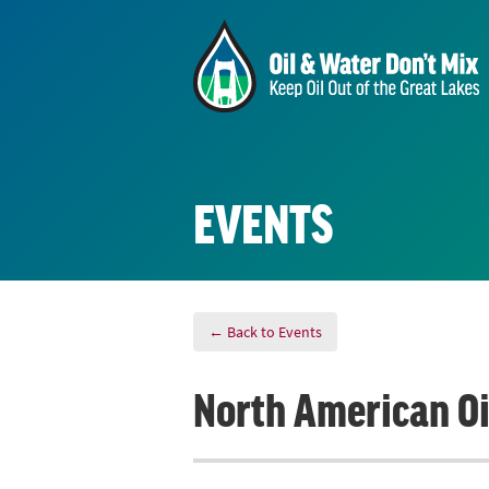
EVENTS
← Back to Events
North American Oil