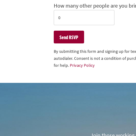
How many other people are you bri
By submitting this form and signing up for t
autodialer. Consent is not a condition of pu
for help.
Privacy Policy
Join those working t