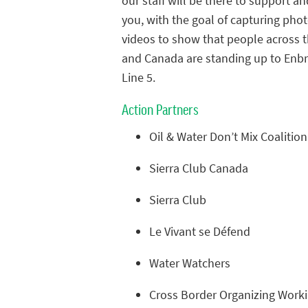
our staff will be there to support an
you, with the goal of capturing pho
videos to show that people across t
and Canada are standing up to Enbri
Line 5.
Action Partners
Oil & Water Don’t Mix Coalition
Sierra Club Canada
Sierra Club
Le Vivant se Défend
Water Watchers
Cross Border Organizing Work