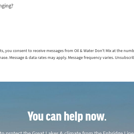
nging?
exts, you consent to receive messages from Oil & Water Don't Mix at the num
rchase. Message & data rates may apply. Message frequency varies. Unsubscri
You can help now.
o protect the Great Lakes & climate from the Enbridge Line 