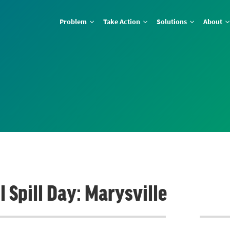
Problem
Take Action
Solutions
About
 Spill Day: Marysville