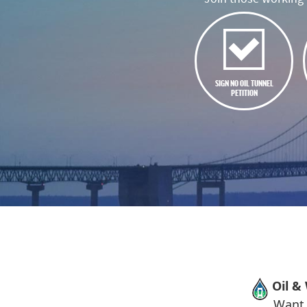
SIGN NO OIL TUNNEL
PETITION