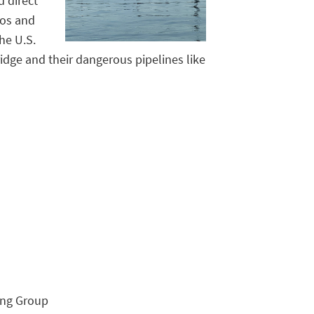
d direct
tos and
he U.S.
dge and their dangerous pipelines like
ing Group