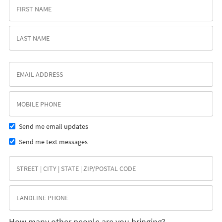
Send me email updates
Send me text messages
How many other people are you bringing?