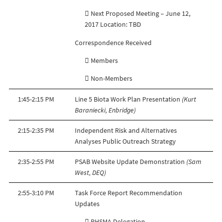
 Next Proposed Meeting – June 12,
2017 Location: TBD
Correspondence Received
 Members
 Non-Members
1:45-2:15 PM
Line 5 Biota Work Plan Presentation
(Kurt
Baraniecki, Enbridge)
2:15-2:35 PM
Independent Risk and Alternatives
Analyses Public Outreach Strategy
2:35-2:55 PM
PSAB Website Update Demonstration
(Sam
West, DEQ)
2:55-3:10 PM
Task Force Report Recommendation
Updates
 PHSMA Delegation