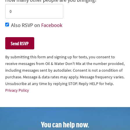
Also RSVP on
Facebook
By submitting this form and signing up for texts, you consent to
receive messages from Oil & Water Don't Mix at the number provided,
including messages sent by autodialer. Consent is not a condition of
purchase. Message & data rates may apply. Message frequency varies.
Unsubscribe at any time by replying STOP. Reply HELP for help.
Privacy Policy
You can help now.