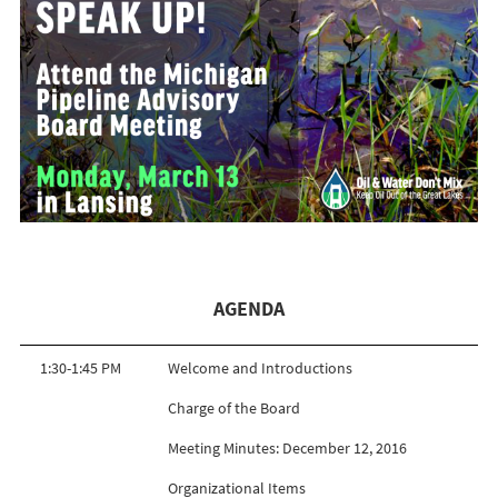
AGENDA
1:30-1:45 PM
Welcome and Introductions
Charge of the Board
Meeting Minutes: December 12, 2016
Organizational Items