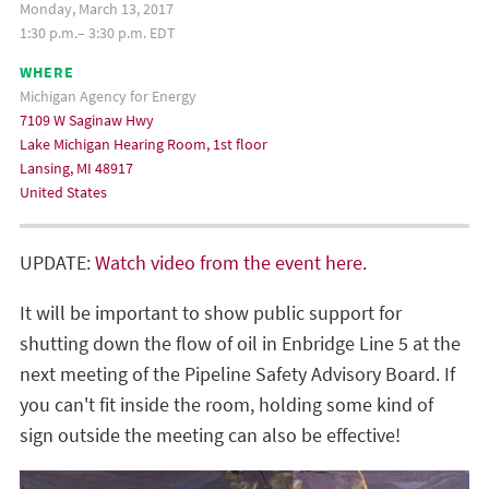
Monday, March 13, 2017
1:30 p.m.– 3:30 p.m. EDT
WHERE
Michigan Agency for Energy
7109 W Saginaw Hwy
Lake Michigan Hearing Room, 1st floor
Lansing, MI 48917
United States
UPDATE:
Watch video from the event here
.
It will be important to show public support for
shutting down the flow of oil in Enbridge Line 5 at the
next meeting of the Pipeline Safety Advisory Board. If
you can't fit inside the room, holding some kind of
sign outside the meeting can also be effective!