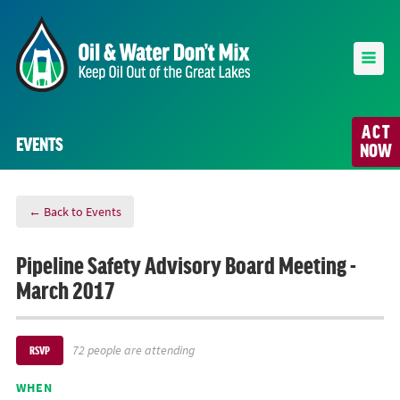
ACT
EVENTS
NOW
← Back to Events
Pipeline Safety Advisory Board Meeting -
March 2017
72 people are attending
RSVP
WHEN