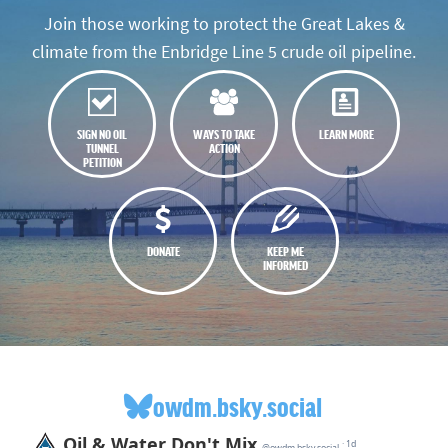
Join those working to protect the Great Lakes &
climate from the Enbridge Line 5 crude oil pipeline.
SIGN NO OIL
WAYS TO TAKE
LEARN MORE
TUNNEL
ACTION
PETITION
DONATE
KEEP ME
INFORMED
owdm.bsky.social