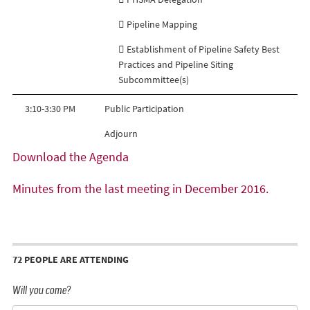
 Pipeline Mapping
 Establishment of Pipeline Safety Best
Practices and Pipeline Siting
Subcommittee(s)
3:10-3:30 PM
Public Participation
Adjourn
Download the Agenda
Minutes from the last meeting in December 2016.
72 PEOPLE ARE ATTENDING
Will you come?