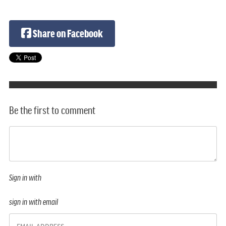
Share on Facebook
Be the first to comment
Sign in with
sign in with email