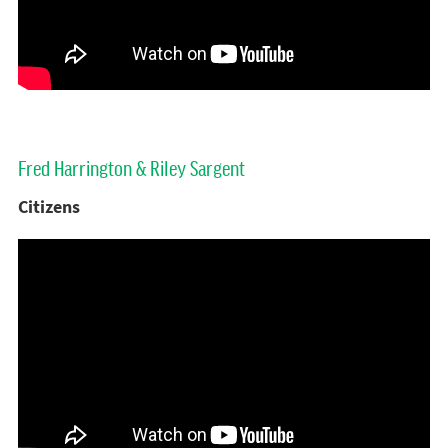
Fred Harrington & Riley Sargent
Citizens