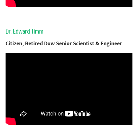
Dr. Edward Timm
Citizen, Retired Dow Senior Scientist & Engineer