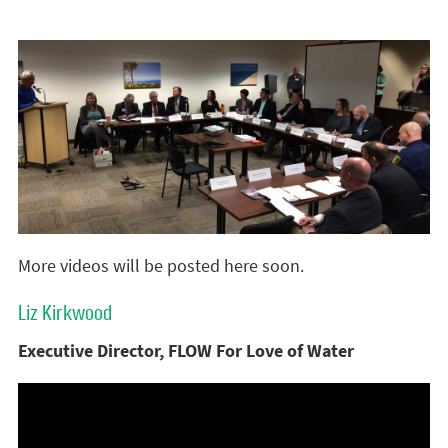
More videos will be posted here soon.
Liz Kirkwood
Executive Director, FLOW For Love of Water