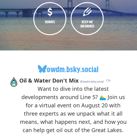
DONATE
KEEP ME
INFORMED
owdm.bsky.social