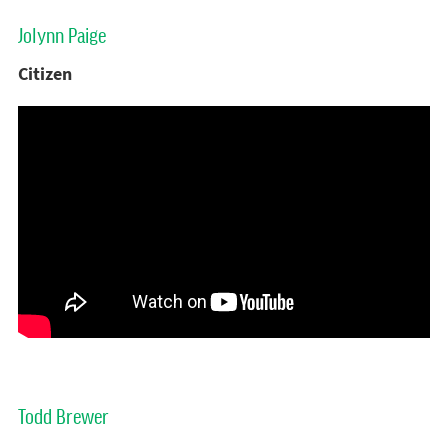
Jolynn Paige
Citizen
Todd Brewer