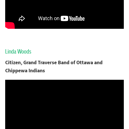
Linda Woods
Citizen, Grand Traverse Band of Ottawa and
Chippewa Indians