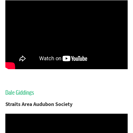
Dale Giddings
Straits Area Audubon Society