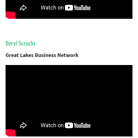
Beryl Scrocki
Great Lakes Business Network