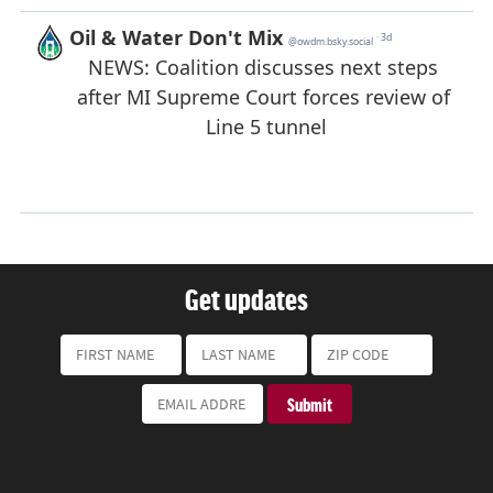
Get updates