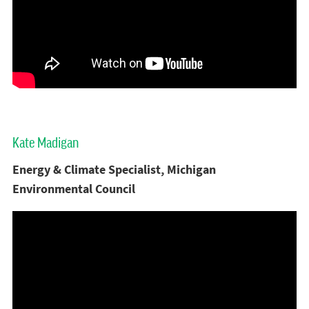
Kate Madigan
Energy & Climate Specialist, Michigan
Environmental Council