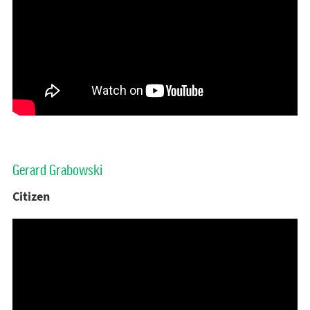
Gerard Grabowski
Citizen