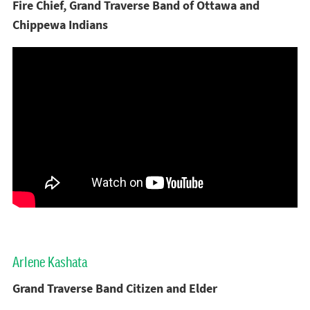
Fire Chief, Grand Traverse Band of Ottawa and
Chippewa Indians
Arlene Kashata
Grand Traverse Band Citizen and Elder