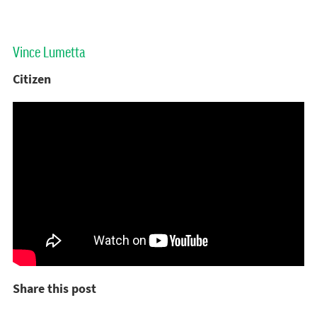
Vince Lumetta
Citizen
Share this post