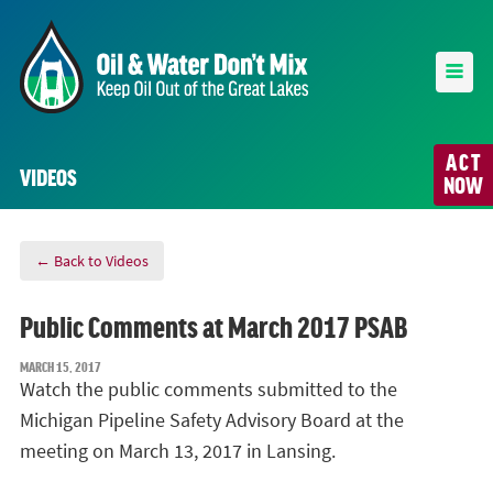
ACT
VIDEOS
NOW
← Back to Videos
Public Comments at March 2017 PSAB
MARCH 15, 2017
Watch the public comments submitted to the
Michigan Pipeline Safety Advisory Board at the
meeting on March 13, 2017 in Lansing.