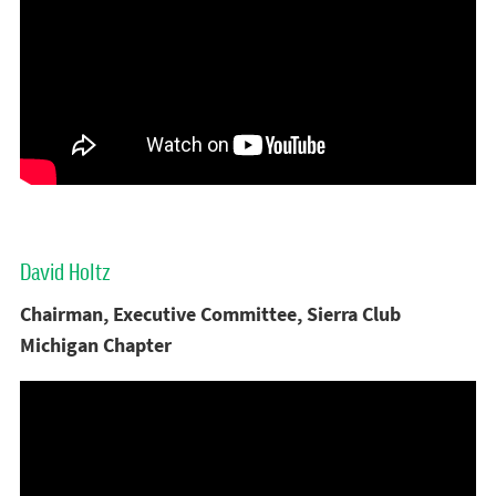
David Holtz
Chairman, Executive Committee, Sierra Club
Michigan Chapter