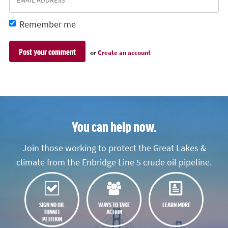
Remember me
or
Create an account
You can help now.
Join those working to protect the Great Lakes &
climate from the Enbridge Line 5 crude oil pipeline.
SIGN NO OIL
WAYS TO TAKE
LEARN MORE
TUNNEL
ACTION
PETITION