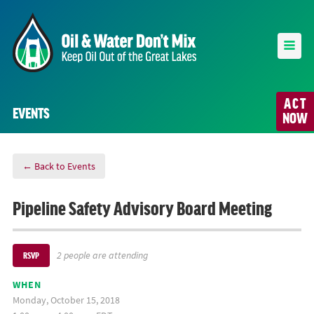
ACT
EVENTS
NOW
← Back to Events
Pipeline Safety Advisory Board Meeting
2 people are attending
RSVP
WHEN
Monday, October 15, 2018