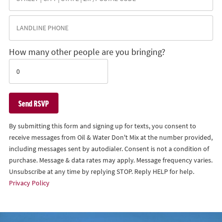
How many other people are you bringing?
By submitting this form and signing up for texts, you consent to
receive messages from Oil & Water Don't Mix at the number provided,
including messages sent by autodialer. Consent is not a condition of
purchase. Message & data rates may apply. Message frequency varies.
Unsubscribe at any time by replying STOP. Reply HELP for help.
Privacy Policy