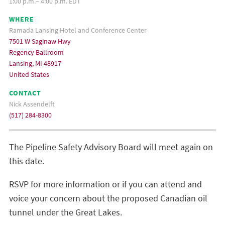
1:00 p.m.– 4:00 p.m. EDT
WHERE
Ramada Lansing Hotel and Conference Center
7501 W Saginaw Hwy
Regency Ballroom
Lansing, MI 48917
United States
CONTACT
Nick Assendelft
(517) 284-8300
The Pipeline Safety Advisory Board will meet again on
this date.
RSVP for more information or if you can attend and
voice your concern about the proposed Canadian oil
tunnel under the Great Lakes.