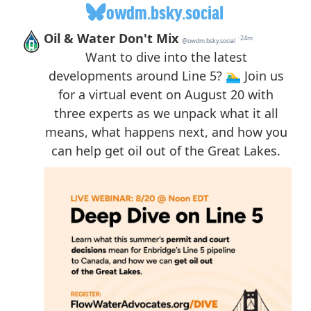
owdm.bsky.social