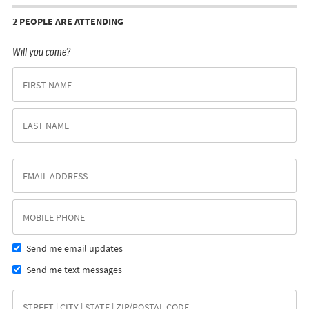
2 PEOPLE ARE ATTENDING
Will you come?
Send me email updates
Send me text messages