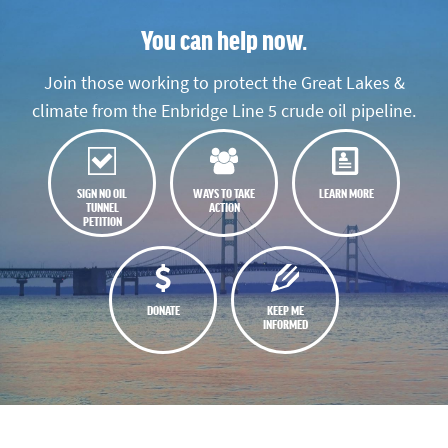
You can help now.
Join those working to protect the Great Lakes &
climate from the Enbridge Line 5 crude oil pipeline.
SIGN NO OIL
WAYS TO TAKE
LEARN MORE
TUNNEL
ACTION
PETITION
DONATE
KEEP ME
INFORMED