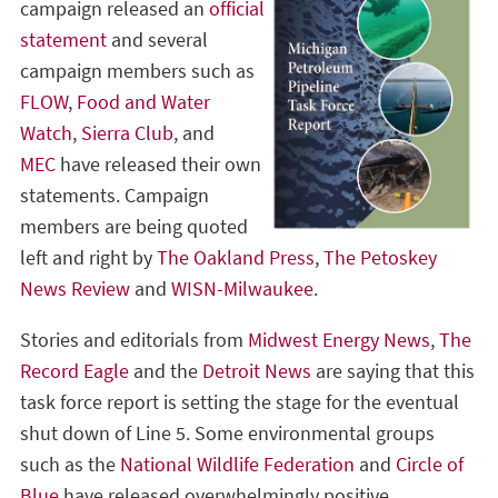
campaign released an
official
statement
and several
campaign members such as
FLOW
,
Food and Water
Watch
,
Sierra Club
, and
MEC
have released their own
statements. Campaign
members are being quoted
left and right by
The Oakland Press
,
The Petoskey
News Review
and
WISN-Milwaukee
.
Stories and editorials from
Midwest Energy News
,
The
Record Eagle
and the
Detroit News
are saying that this
task force report is setting the stage for the eventual
shut down of Line 5. Some environmental groups
such as the
National Wildlife Federation
and
Circle of
Blue
have released overwhelmingly positive