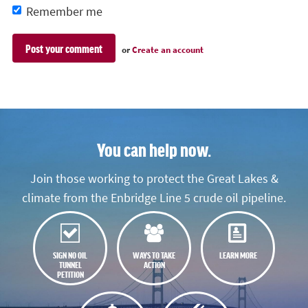
Remember me
or
Create an account
You can help now.
Join those working to protect the Great Lakes &
climate from the Enbridge Line 5 crude oil pipeline.
SIGN NO OIL
WAYS TO TAKE
LEARN MORE
TUNNEL
ACTION
PETITION