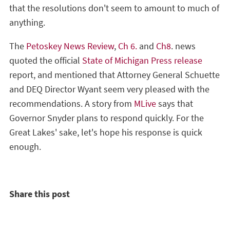
that the resolutions don't seem to amount to much of
anything.
The
Petoskey News Review
,
Ch 6.
and
Ch8
. news
quoted the official
State of Michigan Press release
report, and mentioned that Attorney General Schuette
and DEQ Director Wyant seem very pleased with the
recommendations. A story from
MLive
says that
Governor Snyder plans to respond quickly. For the
Great Lakes' sake, let's hope his response is quick
enough.
Share this post