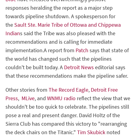
responses heralding the report as a major step
towards pipeline shutdown. A spokesperson for
the
Sault Ste. Marie Tribe of Ottowa and Chippewa
Indian
s said the Tribe was also pleased with the
recommendations and is calling for immediate
implementation.A report from
Patch
says that state of
the world has changed such that the pipelines
couldn't be built today. A
Detroit News
editorial says
that these recommendations make the pipeline safer.
Other stories from
The Record Eagle
,
Detroit Free
Press
,
MLive
, and
WNMU radio
reflect the view that we
shouldn't be too quick to celebrate. The pipelines still
pose a real and present danger. David Holtz of the
Sierra Club has compared this victory to "rearranging
the deck chairs on the Titanic."
Tim Skubick
noted