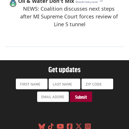
Get updates