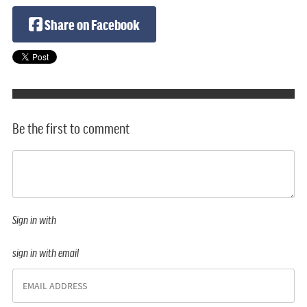
Share on Facebook
Be the first to comment
Sign in with
sign in with email