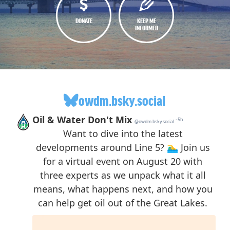
DONATE
KEEP ME
INFORMED
owdm.bsky.social