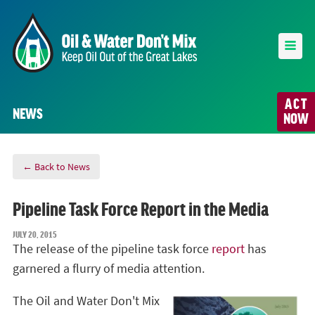
ACT
NEWS
NOW
← Back to News
Pipeline Task Force Report in the Media
JULY 20, 2015
The release of the pipeline task force
report
has
garnered a flurry of media attention.
The Oil and Water Don't Mix