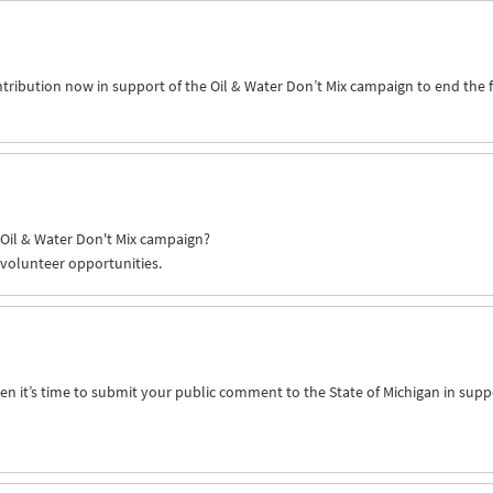
ntribution now in support of the Oil & Water Don’t Mix campaign to end the 
e Oil & Water Don't Mix campaign?
 volunteer opportunities.
n it’s time to submit your public comment to the State of Michigan in supp