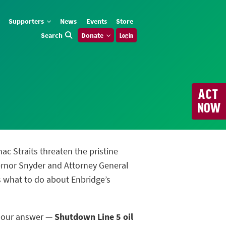
Supporters
News
Events
Store
Search
Donate
Log in
ACT
NOW
nac Straits threaten the pristine
ernor Snyder and Attorney General
us what to do about Enbridge’s
m our answer —
Shutdown Line 5 oil