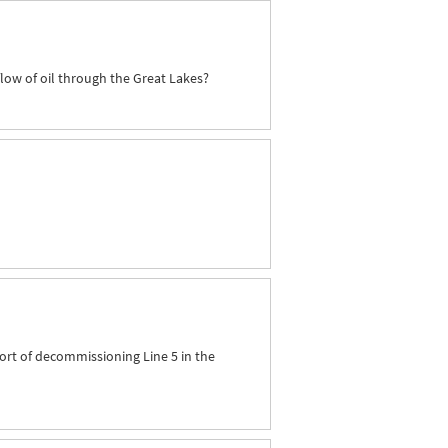
flow of oil through the Great Lakes?
ort of decommissioning Line 5 in the