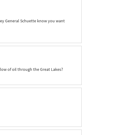
orney General Schuette know you want
flow of oil through the Great Lakes?