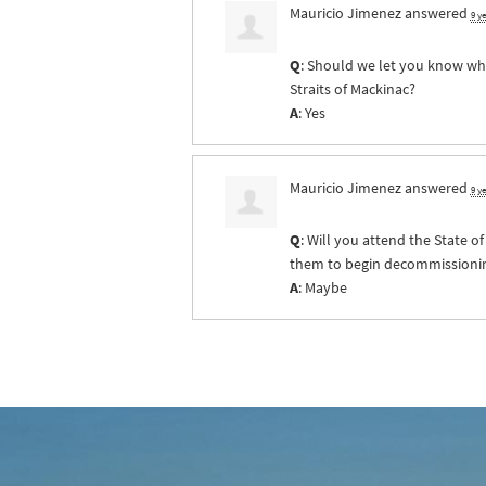
Mauricio Jimenez
answered
9 y
Q
: Should we let you know whe
Straits of Mackinac?
A
: Yes
Mauricio Jimenez
answered
9 y
Q
: Will you attend the State 
them to begin decommissioning 
A
: Maybe