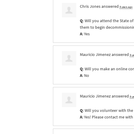
Chris Jones
answered
9 years ago
Q
: Will you attend the State 
them to begin decommissioning 
A
: Yes
Mauricio Jimenez
answered
9 y
Q
: Will you make an online co
A
: No
Mauricio Jimenez
answered
9 y
Q
: Will you volunteer with th
A
: Yes! Please contact me with