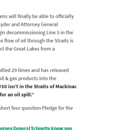
ens will finally be able to officially
yder and Attorney General
gin decommissioning Line 5 in the
e flow of oil through the Straits is
ct the Great Lakes from a
pilled 29 times and has released
oil & gas products into the
30 isn’t in the Straits of Mackinac
r an oil spill.”
hort four question Pledge for the
Attorney General Schuette know you