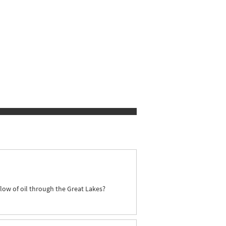
flow of oil through the Great Lakes?