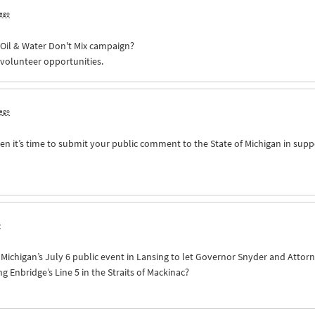
 ago
e Oil & Water Don't Mix campaign?
 volunteer opportunities.
 ago
n it’s time to submit your public comment to the State of Michigan in supp
o
of Michigan’s July 6 public event in Lansing to let Governor Snyder and Att
Enbridge’s Line 5 in the Straits of Mackinac?