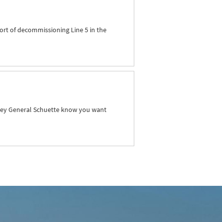
ort of decommissioning Line 5 in the
orney General Schuette know you want