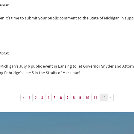
ears ago
n it’s time to submit your public comment to the State of Michigan in supp
ears ago
of Michigan’s July 6 public event in Lansing to let Governor Snyder and Att
Enbridge’s Line 5 in the Straits of Mackinac?
«
1
2
3
4
5
6
7
8
9
10
11
12
»