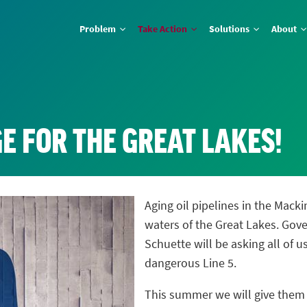
Problem
Take Action
Solutions
About
E FOR THE GREAT LAKES!
Aging oil pipelines in the Macki
waters of the Great Lakes. Gov
Schuette will be asking all of 
dangerous Line 5.
This summer we will give the