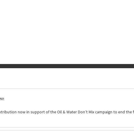
 ago
ntribution now in support of the Oil & Water Don’t Mix campaign to end the 