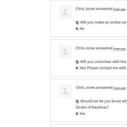
Chris Jones
answered
9 years ago
Q
: Will you make an online co
A
: No
Chris Jones
answered
9 years ago
Q
: Will you volunteer with th
A
: Yes! Please contact me with
Chris Jones
answered
9 years ago
Q
: Should we let you know whe
Straits of Mackinac?
A
: Yes