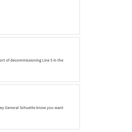
ort of decommissioning Line 5 in the
orney General Schuette know you want