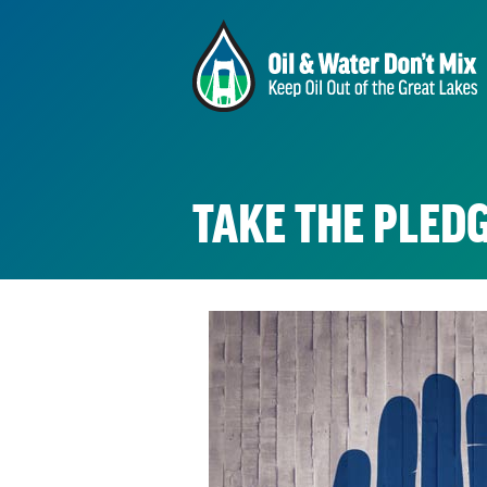
TAKE THE PLEDG