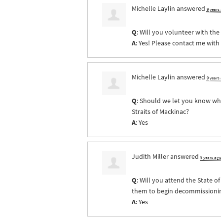
Michelle Laylin
answered
9 years
Q
: Will you volunteer with th
A
: Yes! Please contact me with
Michelle Laylin
answered
9 years
Q
: Should we let you know whe
Straits of Mackinac?
A
: Yes
Judith Miller
answered
9 years ag
Q
: Will you attend the State 
them to begin decommissioning 
A
: Yes