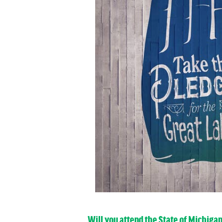
Will you attend the State of Michiga