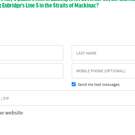
nbridge’s Line 5 in the Straits of Mackinac?
Send me text messages
he website