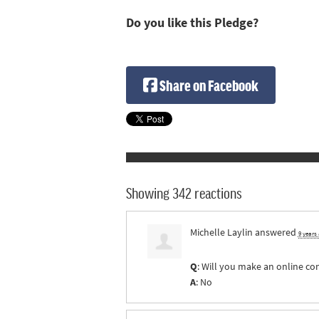
Do you like this Pledge?
Share on Facebook
Showing 342 reactions
Michelle Laylin
answered
9 years
Q
: Will you make an online co
A
: No