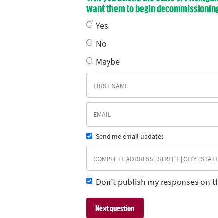
want them to begin decommissioning E
Yes
No
Maybe
Send me email updates
Don’t publish my responses on t