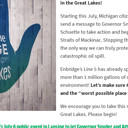
in the Great Lakes!
Starting this July, Michigan citiz
send a message to Governor Sn
Schuette to take action and be
Straits of Mackinac. Stopping th
the only way we can truly prote
catastrophic oil spill.
Enbridge’s Line 5 has already s
more than 1 million gallons of 
environment!
Let’s make sure #
and the “worst possible place fo
We encourage you to take this s
Great Lakes. Please begin!
n’s July 6 public event in Lansing to let Governor Snyder and 