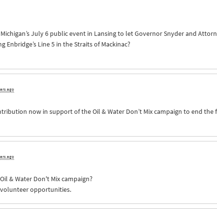
of Michigan’s July 6 public event in Lansing to let Governor Snyder and Att
Enbridge’s Line 5 in the Straits of Mackinac?
ears ago
ntribution now in support of the Oil & Water Don’t Mix campaign to end the 
ears ago
e Oil & Water Don't Mix campaign?
 volunteer opportunities.