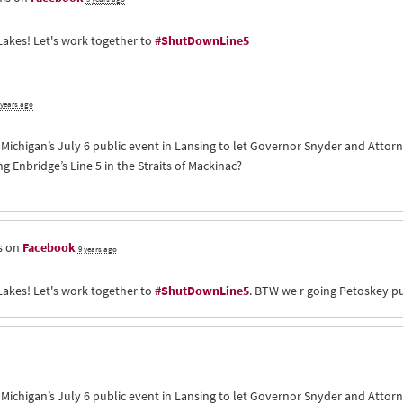
Lakes! Let's work together to
#ShutDownLine5
 years ago
of Michigan’s July 6 public event in Lansing to let Governor Snyder and Att
Enbridge’s Line 5 in the Straits of Mackinac?
s on
Facebook
9 years ago
Lakes! Let's work together to
#ShutDownLine5
. BTW we r going Petoskey pu
of Michigan’s July 6 public event in Lansing to let Governor Snyder and Att