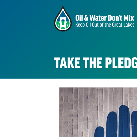
TAKE THE PLEDG