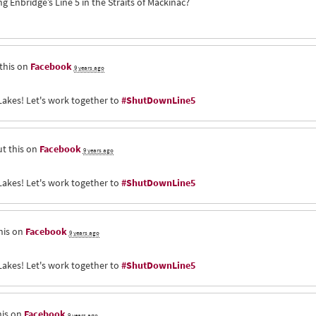
Enbridge’s Line 5 in the Straits of Mackinac?
this on
Facebook
9 years ago
Lakes! Let's work together to
#ShutDownLine5
t this on
Facebook
9 years ago
Lakes! Let's work together to
#ShutDownLine5
his on
Facebook
9 years ago
Lakes! Let's work together to
#ShutDownLine5
his on
Facebook
9 years ago