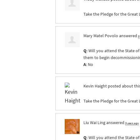
Take the Pledge for the Great 
Mary Matel Povolo
answered
9
Q
: Will you attend the State 
them to begin decommissioning 
A
: No
Kevin Haight
posted about thi
Take the Pledge for the Great 
Liu Wai Ling
answered
9 years ago
Q
: Will you attend the State 