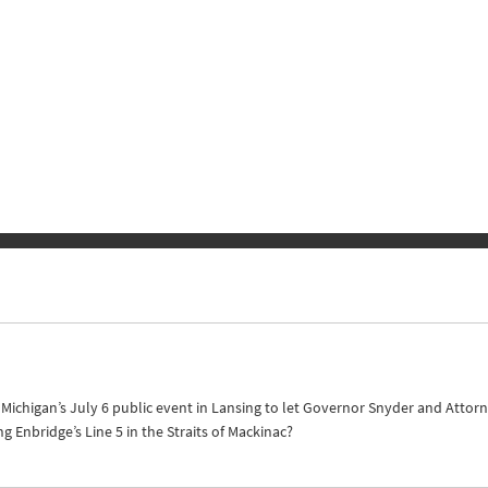
of Michigan’s July 6 public event in Lansing to let Governor Snyder and Att
Enbridge’s Line 5 in the Straits of Mackinac?