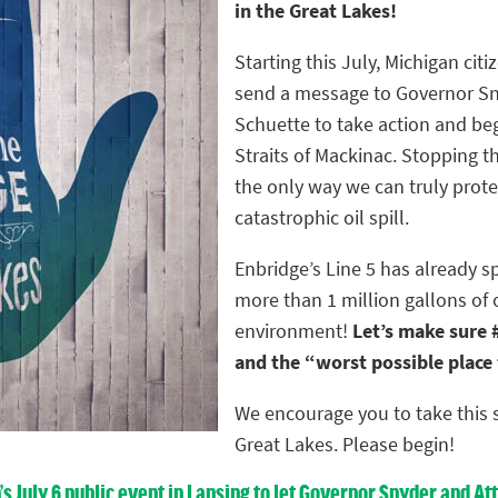
in the Great Lakes!
Starting this July, Michigan citiz
send a message to Governor Sn
Schuette to take action and be
Straits of Mackinac. Stopping th
the only way we can truly prote
catastrophic oil spill.
Enbridge’s Line 5 has already s
more than 1 million gallons of 
environment!
Let’s make sure #
and the “worst possible place fo
We encourage you to take this s
Great Lakes. Please begin!
n’s July 6 public event in Lansing to let Governor Snyder and 