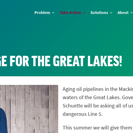
Problem
Take Action
Solutions
About
E FOR THE GREAT LAKES!
Aging oil pipelines in the Macki
waters of the Great Lakes. Gov
Schuette will be asking all of 
dangerous Line 5.
This summer we will give the