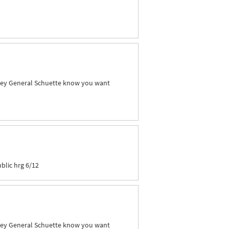
orney General Schuette know you want
blic hrg 6/12
orney General Schuette know you want