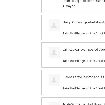
them to begin decommissioning 
A
: Maybe
Sheryl Canavan
posted about 
Take the Pledge for the Great 
JaimeJo Canavan
posted abou
Take the Pledge for the Great 
Dianne Larson
posted about t
Take the Pledge for the Great 
Trudy Wallace
posted about t