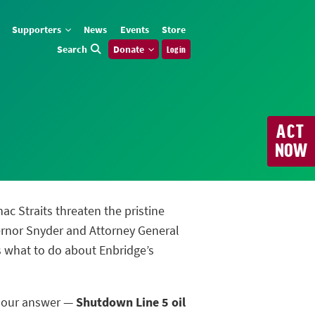
Supporters
News
Events
Store
Search
Donate
Log in
ACT
NOW
nac Straits threaten the pristine
ernor Snyder and Attorney General
us what to do about Enbridge’s
m our answer —
Shutdown Line 5 oil