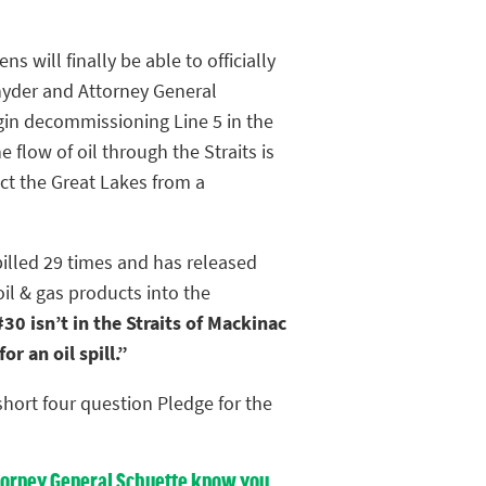
ens will finally be able to officially
yder and Attorney General
gin decommissioning Line 5 in the
e flow of oil through the Straits is
ct the Great Lakes from a
pilled 29 times and has released
oil & gas products into the
30 isn’t in the Straits of Mackinac
r an oil spill.”
hort four question Pledge for the
Attorney General Schuette know you