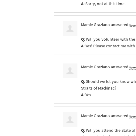
A
: Sorry, not at this time.
Mamie Graziano
answered
9 yea
Q
: Will you volunteer with th
A
: Yes! Please contact me with
Mamie Graziano
answered
9 yea
Q
: Should we let you know whe
Straits of Mackinac?
A
: Yes
Mamie Graziano
answered
9 yea
Q
: Will you attend the State 