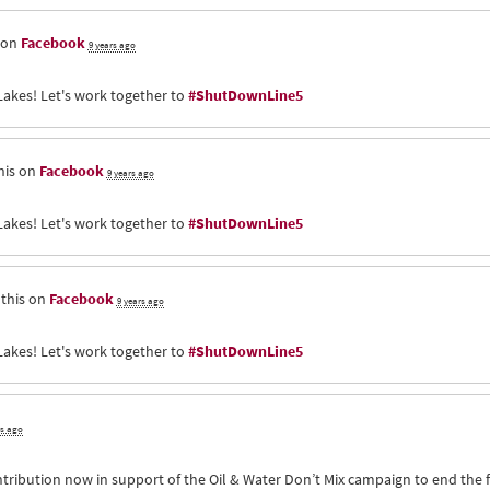
 on
Facebook
9 years ago
Lakes! Let's work together to
#ShutDownLine5
his on
Facebook
9 years ago
Lakes! Let's work together to
#ShutDownLine5
this on
Facebook
9 years ago
Lakes! Let's work together to
#ShutDownLine5
rs ago
ntribution now in support of the Oil & Water Don’t Mix campaign to end the 