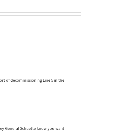
ort of decommissioning Line 5 in the
orney General Schuette know you want