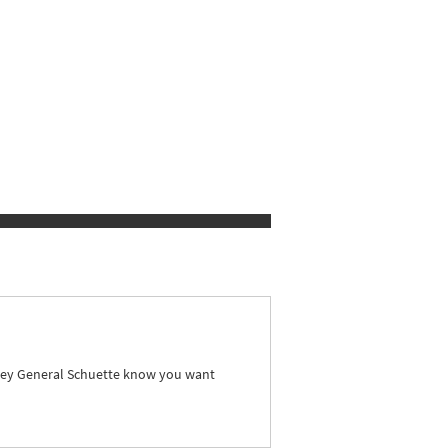
orney General Schuette know you want