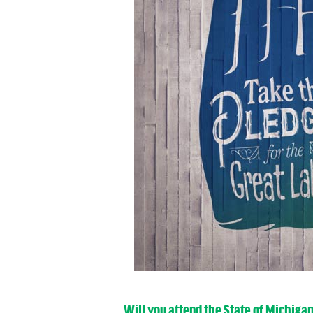
Will you attend the State of Michiga