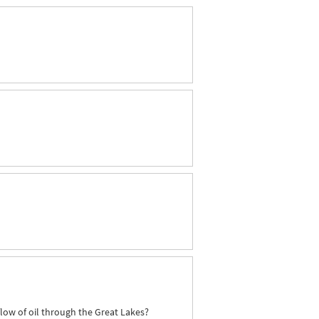
flow of oil through the Great Lakes?