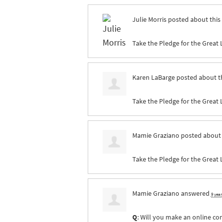
Julie Morris
posted about this
Take the Pledge for the Great 
Karen LaBarge
posted about t
Take the Pledge for the Great 
Mamie Graziano
posted about 
Take the Pledge for the Great 
Mamie Graziano
answered
9 yea
Q
: Will you make an online co