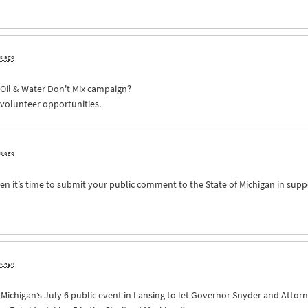
rs ago
e Oil & Water Don't Mix campaign?
 volunteer opportunities.
rs ago
n it’s time to submit your public comment to the State of Michigan in supp
rs ago
of Michigan’s July 6 public event in Lansing to let Governor Snyder and Att