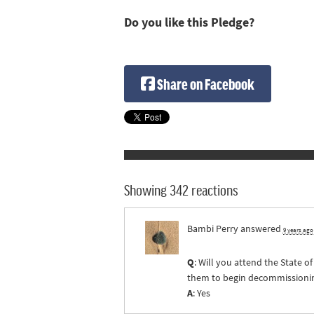
Do you like this Pledge?
Share on Facebook
Showing 342 reactions
Bambi Perry
answered
9 years ago
Q
: Will you attend the State 
them to begin decommissioning 
A
: Yes