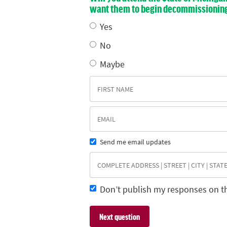
want them to begin decommissioning E
Yes
No
Maybe
Send me email updates
Don’t publish my responses on t