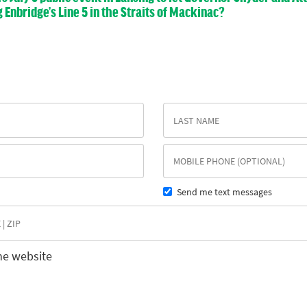
nbridge’s Line 5 in the Straits of Mackinac?
Send me text messages
he website