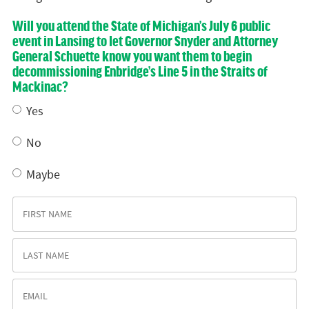
Will you attend the State of Michigan’s July 6 public
event in Lansing to let Governor Snyder and Attorney
General Schuette know you want them to begin
decommissioning Enbridge’s Line 5 in the Straits of
Mackinac?
Yes
No
Maybe