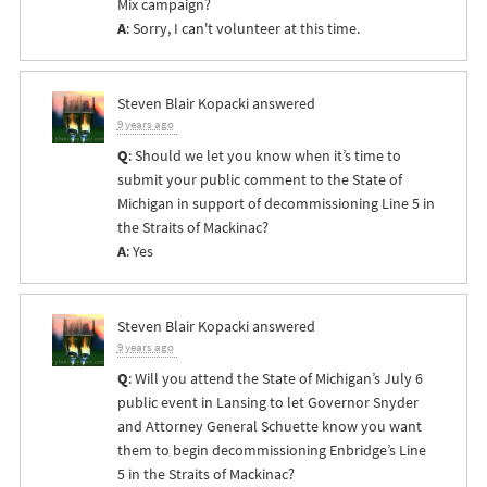
Mix campaign?
A
: Sorry, I can't volunteer at this time.
Steven Blair Kopacki
answered
9 years ago
Q
: Should we let you know when it’s time to
submit your public comment to the State of
Michigan in support of decommissioning Line 5 in
the Straits of Mackinac?
A
: Yes
Steven Blair Kopacki
answered
9 years ago
Q
: Will you attend the State of Michigan’s July 6
public event in Lansing to let Governor Snyder
and Attorney General Schuette know you want
them to begin decommissioning Enbridge’s Line
5 in the Straits of Mackinac?