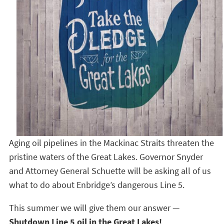
Aging oil pipelines in the Mackinac Straits threaten the
pristine waters of the Great Lakes. Governor Snyder
and Attorney General Schuette will be asking all of us
what to do about Enbridge’s dangerous Line 5.
This summer we will give them our answer —
Shutdown Line 5 oil in the Great Lakes!