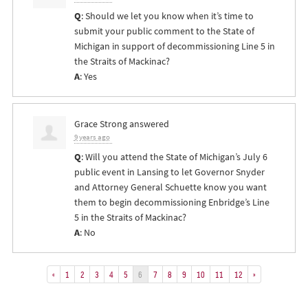
Q
: Should we let you know when it’s time to
submit your public comment to the State of
Michigan in support of decommissioning Line 5 in
the Straits of Mackinac?
A
: Yes
Grace Strong
answered
9 years ago
Q
: Will you attend the State of Michigan’s July 6
public event in Lansing to let Governor Snyder
and Attorney General Schuette know you want
them to begin decommissioning Enbridge’s Line
5 in the Straits of Mackinac?
A
: No
«
1
2
3
4
5
6
7
8
9
10
11
12
»