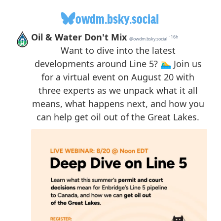
owdm.bsky.social