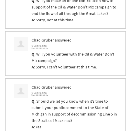
Q
: Will you make an online contribution now in
support of the Oil & Water Don’t Mix campaign to
end the flow of oil through the Great Lakes?
A
: Sorry, not at this time.
Chad Gruber
answered
9 years ago
Q
: Will you volunteer with the Oil & Water Don't
Mix campaign?
A
: Sorry, I can't volunteer at this time.
Chad Gruber
answered
9 years ago
Q
: Should we let you know when it’s time to
submit your public comment to the State of
Michigan in support of decommissioning Line 5 in
the Straits of Mackinac?
A
: Yes