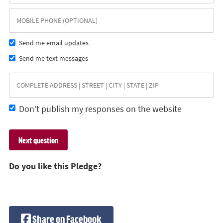
Send me email updates
Send me text messages
Don’t publish my responses on the website
Do you like this Pledge?
Share on Facebook