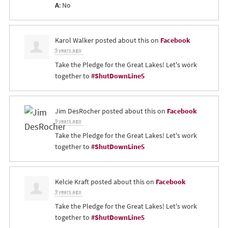
A
: No
Karol Walker
posted about this on
Facebook
9 years ago
Take the Pledge for the Great Lakes! Let's work
together to
#ShutDownLine5
Jim DesRocher
posted about this on
Facebook
9 years ago
Take the Pledge for the Great Lakes! Let's work
together to
#ShutDownLine5
Kelcie Kraft
posted about this on
Facebook
9 years ago
Take the Pledge for the Great Lakes! Let's work
together to
#ShutDownLine5