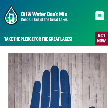
ACT
TAKE THE PLEDGE FOR THE GREAT LAKES!
NOW