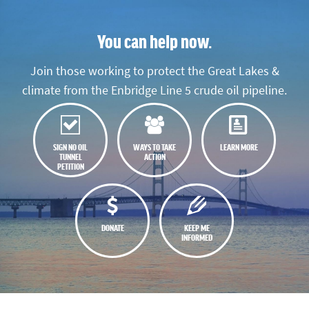
You can help now.
Join those working to protect the Great Lakes &
climate from the Enbridge Line 5 crude oil pipeline.
SIGN NO OIL
WAYS TO TAKE
LEARN MORE
TUNNEL
ACTION
PETITION
DONATE
KEEP ME
INFORMED