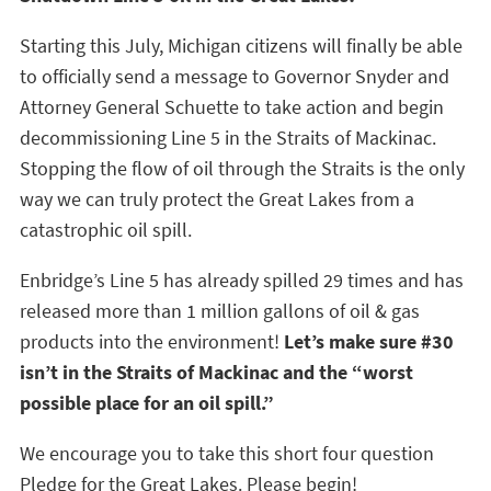
Starting this July, Michigan citizens will finally be able
to officially send a message to Governor Snyder and
Attorney General Schuette to take action and begin
decommissioning Line 5 in the Straits of Mackinac.
Stopping the flow of oil through the Straits is the only
way we can truly protect the Great Lakes from a
catastrophic oil spill.
Enbridge’s Line 5 has already spilled 29 times and has
released more than 1 million gallons of oil & gas
products into the environment!
Let’s make sure #30
isn’t in the Straits of Mackinac and the “worst
possible place for an oil spill.”
We encourage you to take this short four question
Pledge for the Great Lakes. Please begin!