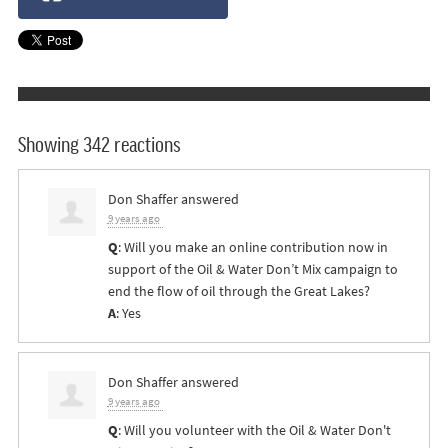
Showing 342 reactions
Don Shaffer
answered
9 years ago
Q
: Will you make an online contribution now in
support of the Oil & Water Don’t Mix campaign to
end the flow of oil through the Great Lakes?
A
: Yes
Don Shaffer
answered
9 years ago
Q
: Will you volunteer with the Oil & Water Don't