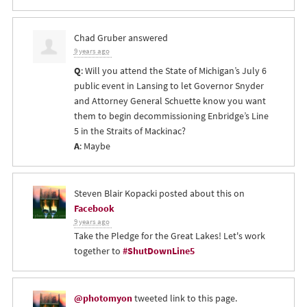
Chad Gruber
answered
9 years ago
Q
: Will you attend the State of Michigan’s July 6
public event in Lansing to let Governor Snyder
and Attorney General Schuette know you want
them to begin decommissioning Enbridge’s Line
5 in the Straits of Mackinac?
A
: Maybe
Steven Blair Kopacki
posted about this on
Facebook
9 years ago
Take the Pledge for the Great Lakes! Let's work
together to
#ShutDownLine5
@photomyon
tweeted link to this page.