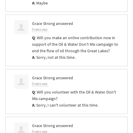
A
: Maybe
Grace Strong
answered
9 years ago
Q
: Will you make an online contribution now in
support of the Oil & Water Don’t Mix campaign to
end the flow of oil through the Great Lakes?
A
: Sorry, not at this time.
Grace Strong
answered
9 years ago
Q
: Will you volunteer with the Oil & Water Don't
Mix campaign?
A
: Sorry, I can't volunteer at this time.
Grace Strong
answered
9 years ago