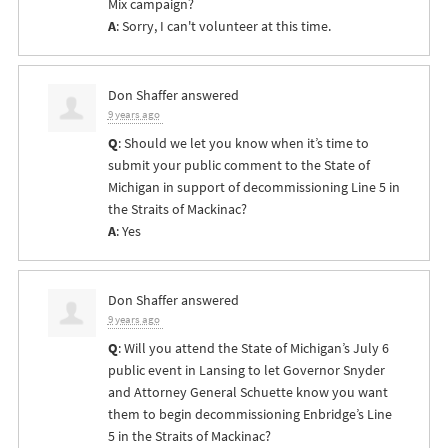
Mix campaign?
A
: Sorry, I can't volunteer at this time.
Don Shaffer
answered
9 years ago
Q
: Should we let you know when it’s time to
submit your public comment to the State of
Michigan in support of decommissioning Line 5 in
the Straits of Mackinac?
A
: Yes
Don Shaffer
answered
9 years ago
Q
: Will you attend the State of Michigan’s July 6
public event in Lansing to let Governor Snyder
and Attorney General Schuette know you want
them to begin decommissioning Enbridge’s Line
5 in the Straits of Mackinac?