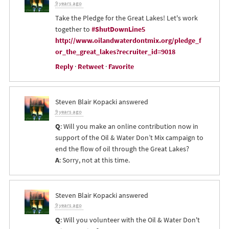
9 years ago
Take the Pledge for the Great Lakes! Let's work
together to
#ShutDownLine5
http://www.oilandwaterdontmix.org/pledge_f
or_the_great_lakes?recruiter_id=9018
Reply
·
Retweet
·
Favorite
Steven Blair Kopacki
answered
9 years ago
Q
: Will you make an online contribution now in
support of the Oil & Water Don’t Mix campaign to
end the flow of oil through the Great Lakes?
A
: Sorry, not at this time.
Steven Blair Kopacki
answered
9 years ago
Q
: Will you volunteer with the Oil & Water Don't