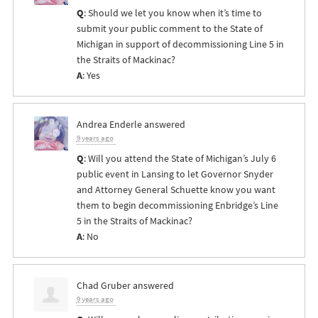
Q
: Should we let you know when it’s time to
submit your public comment to the State of
Michigan in support of decommissioning Line 5 in
the Straits of Mackinac?
A
: Yes
Andrea Enderle
answered
9 years ago
Q
: Will you attend the State of Michigan’s July 6
public event in Lansing to let Governor Snyder
and Attorney General Schuette know you want
them to begin decommissioning Enbridge’s Line
5 in the Straits of Mackinac?
A
: No
Chad Gruber
answered
9 years ago