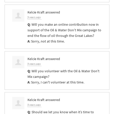
Kelcie Kraft
answered
9 years ago
Q
: Will you make an online contribution now in
support of the Oil & Water Don’t Mix campaign to
end the flow of oil through the Great Lakes?
A
: Sorry, not at this time.
Kelcie Kraft
answered
9 years ago
Q
: Will you volunteer with the Oil & Water Don't
Mix campaign?
A
: Sorry, I can't volunteer at this time.
Kelcie Kraft
answered
9 years ago
Q
: Should we let you know when it’s time to