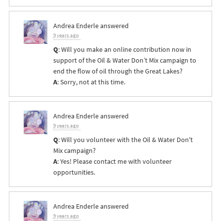
Andrea Enderle
answered
9 years ago
Q
: Will you make an online contribution now in
support of the Oil & Water Don’t Mix campaign to
end the flow of oil through the Great Lakes?
A
: Sorry, not at this time.
Andrea Enderle
answered
9 years ago
Q
: Will you volunteer with the Oil & Water Don't
Mix campaign?
A
: Yes! Please contact me with volunteer
opportunities.
Andrea Enderle
answered
9 years ago