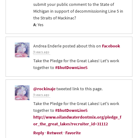
submit your public comment to the State of
Michigan in support of decommissioning Line 5 in
the Straits of Mackinac?
A
: Yes
Andrea Enderle
posted about this on
Facebook
9 years ago
Take the Pledge for the Great Lakes! Let's work
together to
#ShutDownLine5
@rockinaje
tweeted link to this page.
9 years ago
Take the Pledge for the Great Lakes! Let's work
together to
#ShutDownLine5
http://www.oilandwaterdontmix.org/pledge_f
or_the_great_lakes?recruiter_id=31112
Reply
·
Retweet
·
Favorite