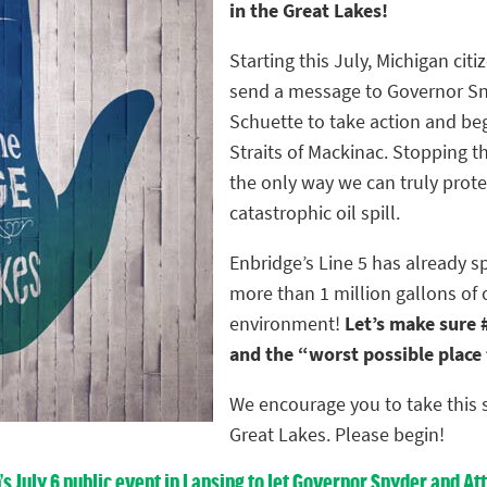
in the Great Lakes!
Starting this July, Michigan citiz
send a message to Governor Sn
Schuette to take action and be
Straits of Mackinac. Stopping th
the only way we can truly prote
catastrophic oil spill.
Enbridge’s Line 5 has already s
more than 1 million gallons of 
environment!
Let’s make sure #
and the “worst possible place fo
We encourage you to take this s
Great Lakes. Please begin!
n’s July 6 public event in Lansing to let Governor Snyder and 