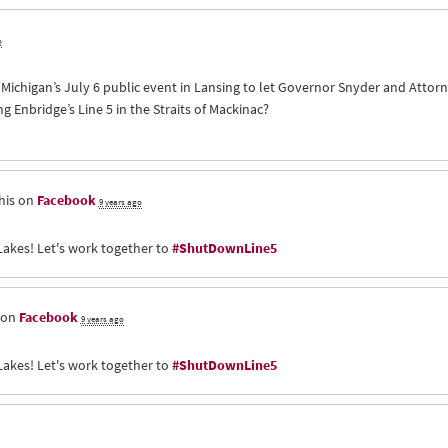
o
of Michigan’s July 6 public event in Lansing to let Governor Snyder and Att
Enbridge’s Line 5 in the Straits of Mackinac?
his on
Facebook
9 years ago
Lakes! Let's work together to
#ShutDownLine5
 on
Facebook
9 years ago
Lakes! Let's work together to
#ShutDownLine5