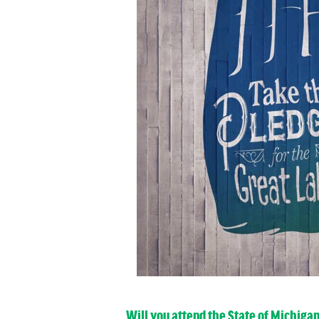
Will you attend the State of Michiga