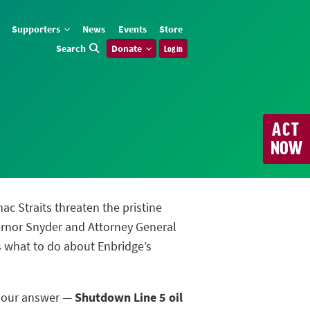
Supporters
News
Events
Store
Search
Donate
Log in
ACT
NOW
nac Straits threaten the pristine
ernor Snyder and Attorney General
us what to do about Enbridge’s
m our answer —
Shutdown Line 5 oil