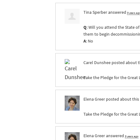
Tina Sperber
answered
9 years ag
Q
: Will you attend the State 
them to begin decommissioning 
A
: No
Carel Dunshee
posted about t
Take the Pledge for the Great 
Elena Greer
posted about this
Take the Pledge for the Great 
Elena Greer
answered
9 years ago