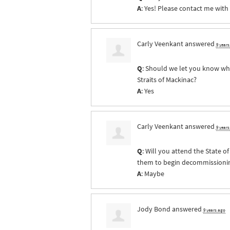
A
: Yes! Please contact me with
Carly Veenkant
answered
9 year
Q
: Should we let you know whe
Straits of Mackinac?
A
: Yes
Carly Veenkant
answered
9 year
Q
: Will you attend the State 
them to begin decommissioning 
A
: Maybe
Jody Bond
answered
9 years ago