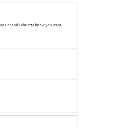
orney General Schuette know you want