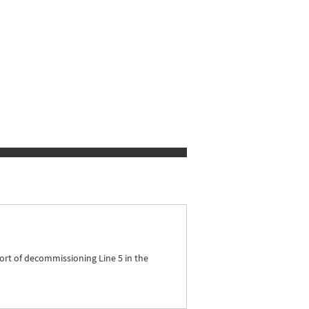
ort of decommissioning Line 5 in the