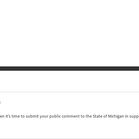
o
n it’s time to submit your public comment to the State of Michigan in supp