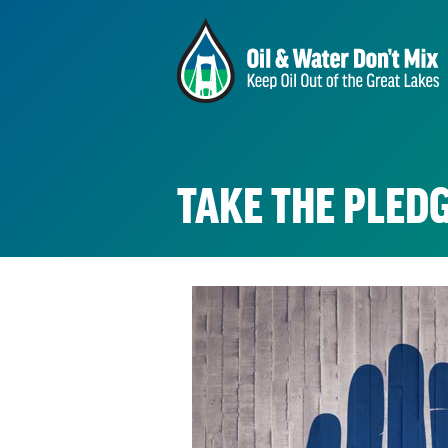
TAKE THE PLEDG