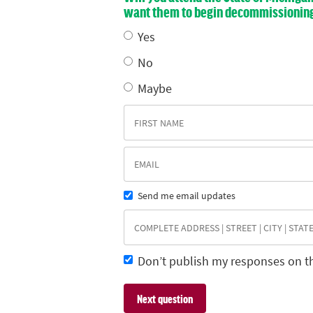
want them to begin decommissioning E
Yes
No
Maybe
Send me email updates
Don’t publish my responses on t