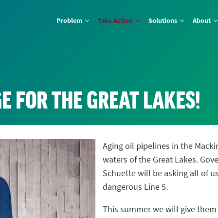
Problem
Take Action
Solutions
About
E FOR THE GREAT LAKES!
Aging oil pipelines in the Macki
waters of the Great Lakes. Gov
Schuette will be asking all of 
dangerous Line 5.
This summer we will give the