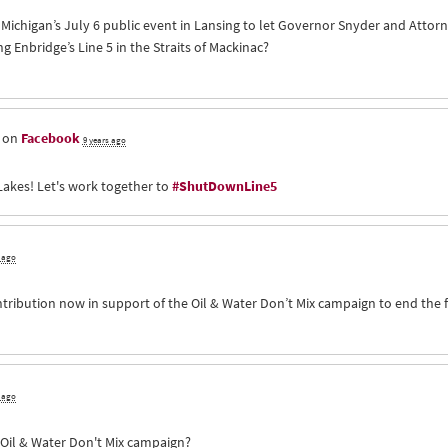
of Michigan’s July 6 public event in Lansing to let Governor Snyder and Att
Enbridge’s Line 5 in the Straits of Mackinac?
s on
Facebook
9 years ago
Lakes! Let's work together to
#ShutDownLine5
s ago
ntribution now in support of the Oil & Water Don’t Mix campaign to end the 
s ago
e Oil & Water Don't Mix campaign?