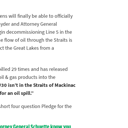
ens will finally be able to officially
yder and Attorney General
gin decommissioning Line 5 in the
e flow of oil through the Straits is
ct the Great Lakes from a
pilled 29 times and has released
oil & gas products into the
30 isn’t in the Straits of Mackinac
r an oil spill.”
hort four question Pledge for the
Attorney General Schuette know you