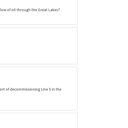
flow of oil through the Great Lakes?
ort of decommissioning Line 5 in the