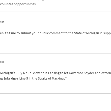
 volunteer opportunities.
s ago
n it’s time to submit your public comment to the State of Michigan in supp
s ago
of Michigan’s July 6 public event in Lansing to let Governor Snyder and Att
Enbridge’s Line 5 in the Straits of Mackinac?