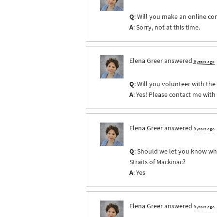
Q
: Will you make an online co
A
: Sorry, not at this time.
Elena Greer
answered
9 years ago
Q
: Will you volunteer with th
A
: Yes! Please contact me with
Elena Greer
answered
9 years ago
Q
: Should we let you know whe
Straits of Mackinac?
A
: Yes
Elena Greer
answered
9 years ago