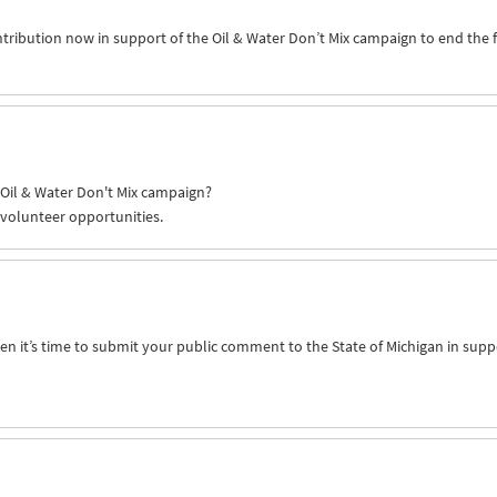
ntribution now in support of the Oil & Water Don’t Mix campaign to end the 
e Oil & Water Don't Mix campaign?
 volunteer opportunities.
n it’s time to submit your public comment to the State of Michigan in supp