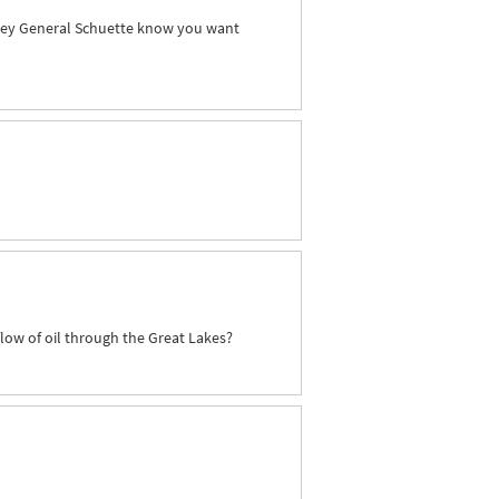
orney General Schuette know you want
flow of oil through the Great Lakes?