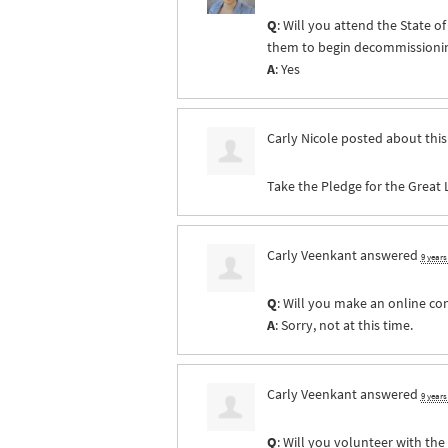
Q
: Will you attend the State 
them to begin decommissioning 
A
: Yes
Carly Nicole
posted about thi
Take the Pledge for the Great 
Carly Veenkant
answered
9 year
Q
: Will you make an online co
A
: Sorry, not at this time.
Carly Veenkant
answered
9 year
Q
: Will you volunteer with th