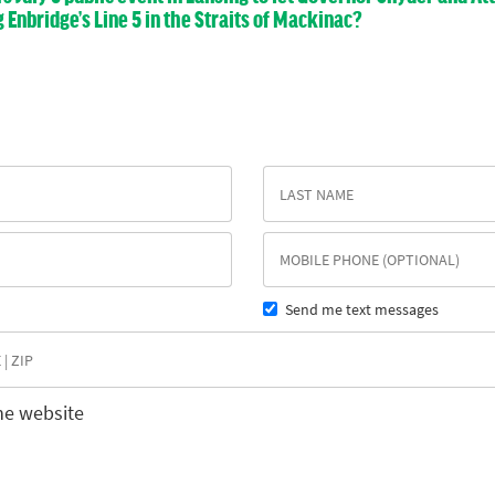
nbridge’s Line 5 in the Straits of Mackinac?
Send me text messages
he website