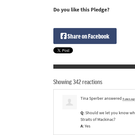
Do you like this Pledge?
Share on Facebook
Showing 342 reactions
Tina Sperber
answered
9 years ag
Q
: Should we let you know whe
Straits of Mackinac?
A
: Yes