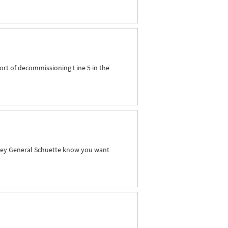
ort of decommissioning Line 5 in the
orney General Schuette know you want