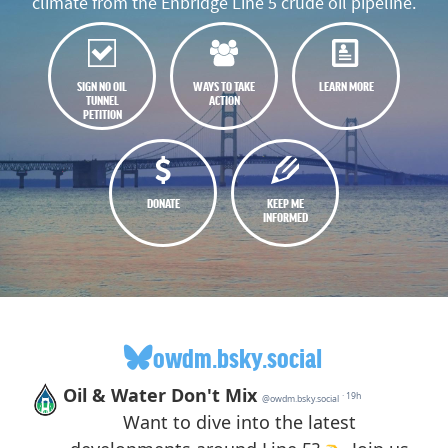
climate from the Enbridge Line 5 crude oil pipeline.
SIGN NO OIL
WAYS TO TAKE
LEARN MORE
TUNNEL
ACTION
PETITION
DONATE
KEEP ME
INFORMED
owdm.bsky.social