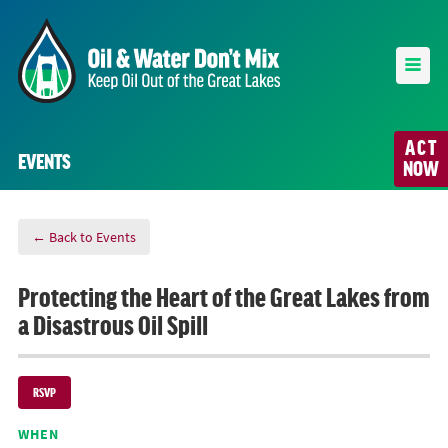
ACT
EVENTS
NOW
← Back to Events
Protecting the Heart of the Great Lakes from
a Disastrous Oil Spill
RSVP
WHEN