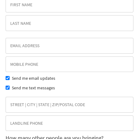
Send me email updates
Send me text messages
How many other people are you bringing?