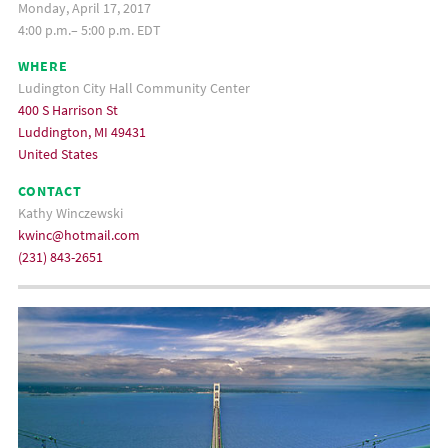
Monday, April 17, 2017
4:00 p.m.– 5:00 p.m. EDT
WHERE
Ludington City Hall Community Center
400 S Harrison St
Luddington, MI 49431
United States
CONTACT
Kathy Winczewski
kwinc@hotmail.com
(231) 843-2651