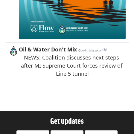
Get updates