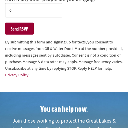
By submitting this form and signing up for texts, you consent to
receive messages from Oil & Water Don't Mix at the number provided,
including messages sent by autodialer. Consent is not a condition of
purchase. Message & data rates may apply. Message frequency varies.
Unsubscribe at any time by replying STOP. Reply HELP for help.
Privacy Policy
You can help now.
Join those working to protect the Great Lakes &