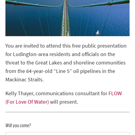
You are invited to attend this free public presentation
for Ludington-area residents and officials on the
threat to the Great Lakes and shoreline communities
from the 64-year-old “Line 5” oil pipelines in the
Mackinac Straits.
Kelly Thayer, communications consultant for
FLOW
(For Love Of Water)
will present.
Will you come?