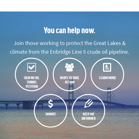
You can help now.
Join those working to protect the Great Lakes &
climate from the Enbridge Line 5 crude oil pipeline.
SIGN NO OIL
WAYS TO TAKE
LEARN MORE
TUNNEL
ACTION
PETITION
DONATE
KEEP ME
INFORMED