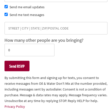
Send me email updates
Send me text messages
How many other people are you bringing?
By submitting this form and signing up for texts, you consent to
receive messages from Oil & Water Don't Mix at the number provided,
including messages sent by autodialer. Consent is not a condition of
purchase. Message & data rates may apply. Message frequency varies.
Unsubscribe at any time by replying STOP. Reply HELP for help.
Privacy Policy