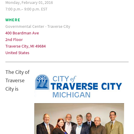
Monday, February 01, 2016
7:00 p.m.– 9:00 p.m. EST
WHERE
Governmental Center - Traverse City
400 Boardman Ave
2nd Floor
Traverse City, MI 49684
United States
The City of
Traverse
City is