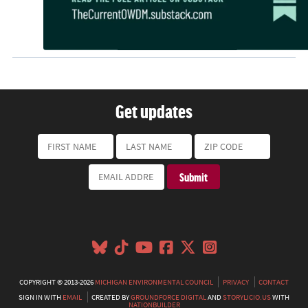
Get updates
COPYRIGHT © 2013-2026
MICHIGAN ENVIRONMENTAL COUNCIL
PRIVACY
CONTACT
SIGN IN WITH
EMAIL
CREATED BY
GROUNDFORCE DIGITAL
AND
STORYLICIO.US
WITH
NATIONBUILDER