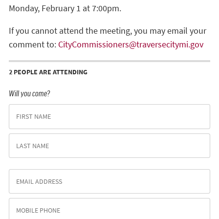
Monday, February 1 at 7:00pm.
If you cannot attend the meeting, you may email your
comment to:
CityCommissioners@traversecitymi.gov
2 PEOPLE ARE ATTENDING
Will you come?