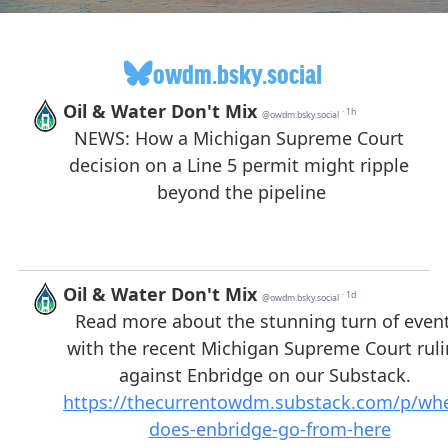
owdm.bsky.social