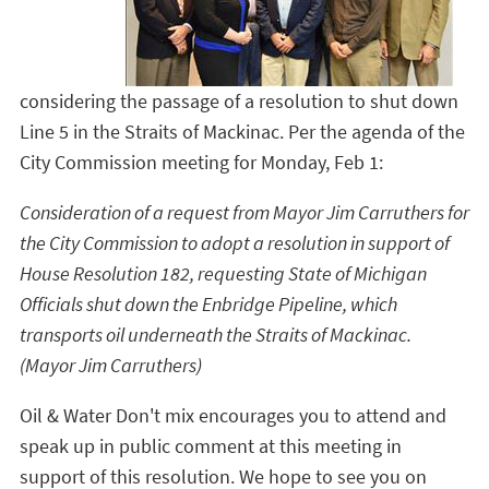
considering the passage of a resolution to shut down
Line 5 in the Straits of Mackinac. Per the agenda of the
City Commission meeting for Monday, Feb 1:
Consideration of a request from Mayor Jim Carruthers for
the City Commission to adopt a resolution in support of
House Resolution 182, requesting State of Michigan
Officials shut down the Enbridge Pipeline, which
transports oil underneath the Straits of Mackinac.
(Mayor Jim Carruthers)
Oil & Water Don't mix encourages you to attend and
speak up in public comment at this meeting in
support of this resolution. We hope to see you on