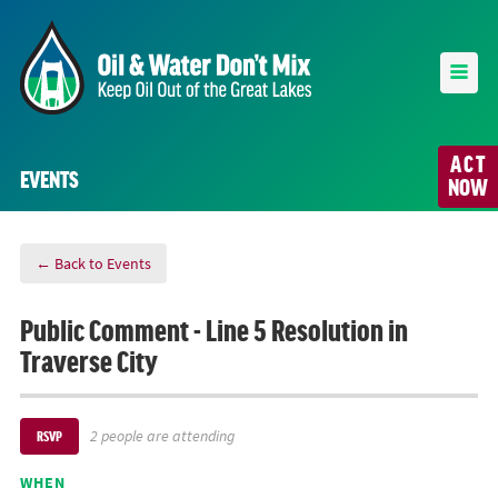
ACT
EVENTS
NOW
← Back to Events
Public Comment - Line 5 Resolution in
Traverse City
2 people are attending
RSVP
WHEN