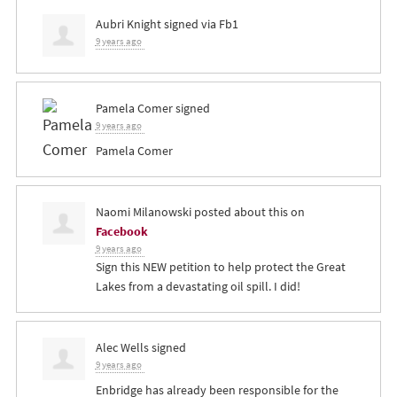
Aubri Knight
signed via
Fb1
9 years ago
Pamela Comer
signed
9 years ago
Pamela Comer
Naomi Milanowski
posted about this on
Facebook
9 years ago
Sign this NEW petition to help protect the Great
Lakes from a devastating oil spill. I did!
Alec Wells
signed
9 years ago
Enbridge has already been responsible for the