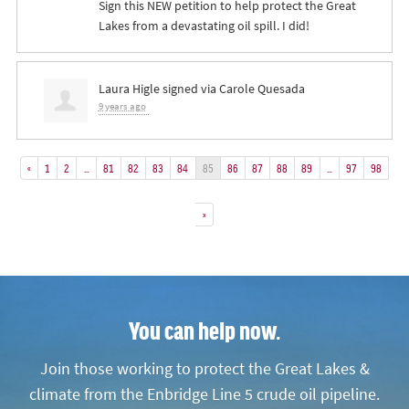
Sign this NEW petition to help protect the Great
Lakes from a devastating oil spill. I did!
Laura Higle
signed via
Carole Quesada
9 years ago
«
1
2
…
81
82
83
84
85
86
87
88
89
…
97
98
»
You can help now.
Join those working to protect the Great Lakes &
climate from the Enbridge Line 5 crude oil pipeline.