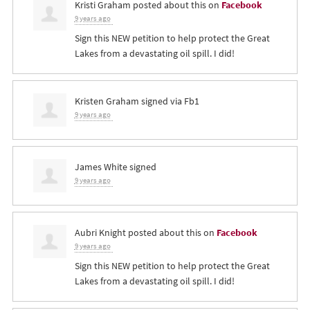
Kristi Graham
posted about this on
Facebook
9 years ago
Sign this NEW petition to help protect the Great
Lakes from a devastating oil spill. I did!
Kristen Graham
signed via
Fb1
9 years ago
James White
signed
9 years ago
Aubri Knight
posted about this on
Facebook
9 years ago
Sign this NEW petition to help protect the Great
Lakes from a devastating oil spill. I did!