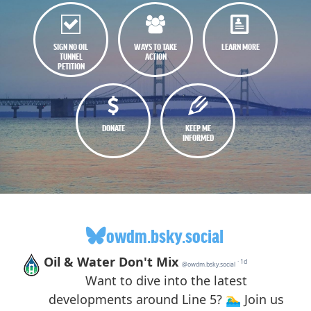
SIGN NO OIL
WAYS TO TAKE
LEARN MORE
TUNNEL
ACTION
PETITION
DONATE
KEEP ME
INFORMED
owdm.bsky.social