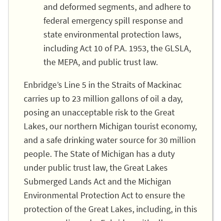
and deformed segments, and adhere to
federal emergency spill response and
state environmental protection laws,
including Act 10 of P.A. 1953, the GLSLA,
the MEPA, and public trust law.
Enbridge’s Line 5 in the Straits of Mackinac
carries up to 23 million gallons of oil a day,
posing an unacceptable risk to the Great
Lakes, our northern Michigan tourist economy,
and a safe drinking water source for 30 million
people. The State of Michigan has a duty
under public trust law, the Great Lakes
Submerged Lands Act and the Michigan
Environmental Protection Act to ensure the
protection of the Great Lakes, including, in this