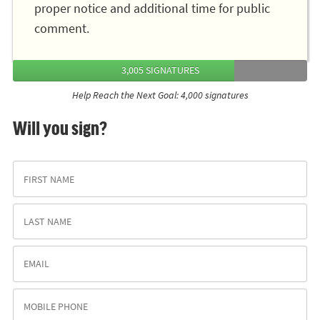
proper notice and additional time for public
comment.
3,005 SIGNATURES
Help Reach the Next Goal: 4,000 signatures
Will you sign?