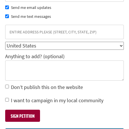
Send me email updates
Send me text messages
Anything to add? (optional)
Don’t publish this on the website
I want to campaign in my local community