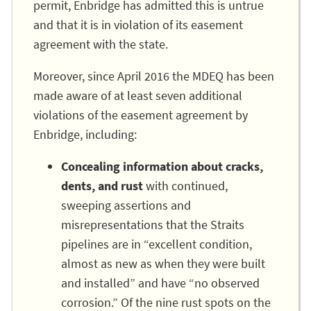
permit, Enbridge has admitted this is untrue
and that it is in violation of its easement
agreement with the state.
Moreover, since April 2016 the MDEQ has been
made aware of at least seven additional
violations of the easement agreement by
Enbridge, including:
Concealing information about cracks,
dents, and rust
with continued,
sweeping assertions and
misrepresentations that the Straits
pipelines are in “excellent condition,
almost as new as when they were built
and installed” and have “no observed
corrosion.” Of the nine rust spots on the