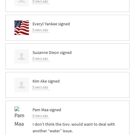
9 years ago
Everyl Yankee
signed
9 years ago
Suzanne Dixon
signed
9 years ago
Kim Ake
signed
9 years ago
Pam Maa
signed
9 years ago
I don’t think the Gov. would want to deal with
another “water” issue.