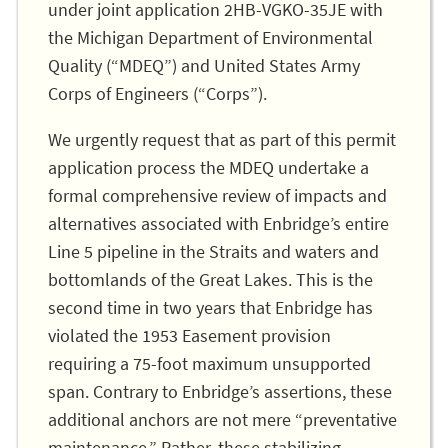
under joint application 2HB-VGKO-35JE with
the Michigan Department of Environmental
Quality (“MDEQ”) and United States Army
Corps of Engineers (“Corps”).
We urgently request that as part of this permit
application process the MDEQ undertake a
formal comprehensive review of impacts and
alternatives associated with Enbridge’s entire
Line 5 pipeline in the Straits and waters and
bottomlands of the Great Lakes. This is the
second time in two years that Enbridge has
violated the 1953 Easement provision
requiring a 75-foot maximum unsupported
span. Contrary to Enbridge’s assertions, these
additional anchors are not mere “preventative