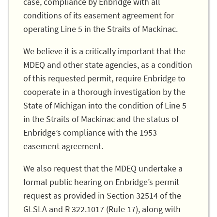
case, compliance by Enbridge with all
conditions of its easement agreement for
operating Line 5 in the Straits of Mackinac.
We believe it is a critically important that the
MDEQ and other state agencies, as a condition
of this requested permit, require Enbridge to
cooperate in a thorough investigation by the
State of Michigan into the condition of Line 5
in the Straits of Mackinac and the status of
Enbridge’s compliance with the 1953
easement agreement.
We also request that the MDEQ undertake a
formal public hearing on Enbridge’s permit
request as provided in Section 32514 of the
GLSLA and R 322.1017 (Rule 17), along with