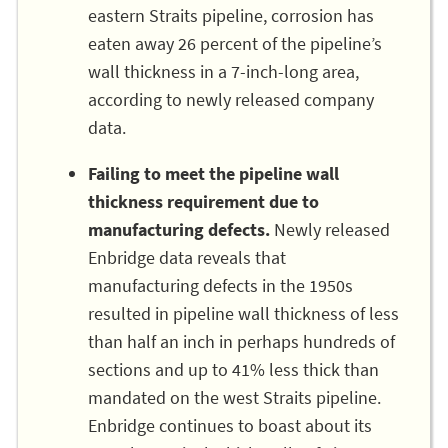
eastern Straits pipeline, corrosion has
eaten away 26 percent of the pipeline’s
wall thickness in a 7-inch-long area,
according to newly released company
data.
Failing to meet the pipeline wall
thickness requirement due to
manufacturing defects.
Newly released
Enbridge data reveals that
manufacturing defects in the 1950s
resulted in pipeline wall thickness of less
than half an inch in perhaps hundreds of
sections and up to 41% less thick than
mandated on the west Straits pipeline.
Enbridge continues to boast about its