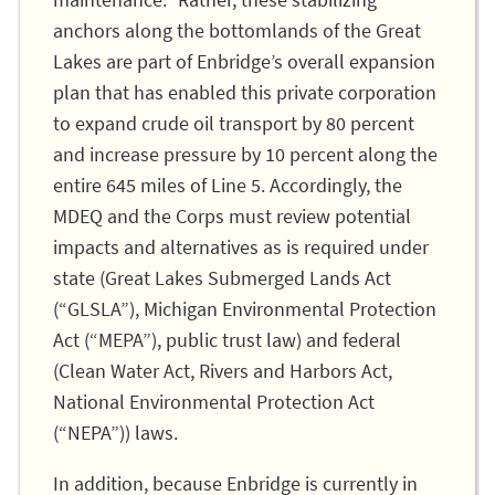
maintenance.” Rather, these stabilizing
anchors along the bottomlands of the Great
Lakes are part of Enbridge’s overall expansion
plan that has enabled this private corporation
to expand crude oil transport by 80 percent
and increase pressure by 10 percent along the
entire 645 miles of Line 5. Accordingly, the
MDEQ and the Corps must review potential
impacts and alternatives as is required under
state (Great Lakes Submerged Lands Act
(“GLSLA”), Michigan Environmental Protection
Act (“MEPA”), public trust law) and federal
(Clean Water Act, Rivers and Harbors Act,
National Environmental Protection Act
(“NEPA”)) laws.
In addition, because Enbridge is currently in