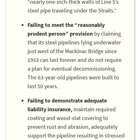
“nearly one-inch-thick walls of Line 5’s
steel pipe traveling under the Straits.”
Failing to meet the “reasonably
prudent person” provision
by claiming
that its steel pipelines lying underwater
just west of the Mackinac Bridge since
1953 can last forever and do not require
a plan for eventual decommissioning.
The 63-year-old pipelines were built to
last 50 years.
Failing to demonstrate adequate
liability insurance,
maintain required
coating and wood-slat covering to
prevent rust and abrasion, adequately
support the pipeline resulting in stressed