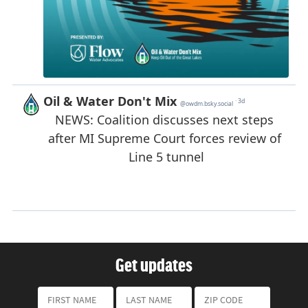
Get updates