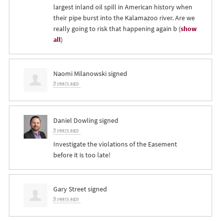
largest inland oil spill in American history when
their pipe burst into the Kalamazoo river. Are we
really going to risk that happening again b
(
show
all
)
Naomi Milanowski
signed
9 years ago
Daniel Dowling
signed
9 years ago
Investigate the violations of the Easement
before it is too late!
Gary Street
signed
9 years ago