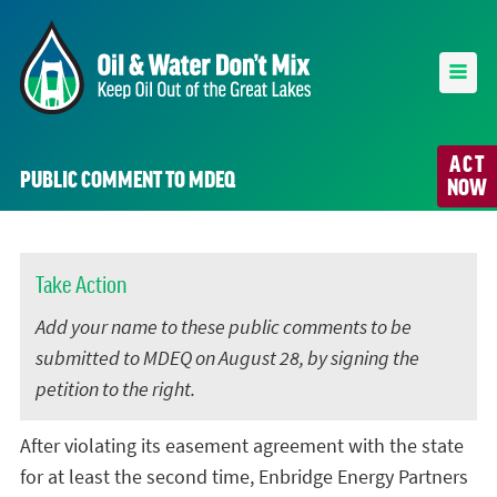
ACT
PUBLIC COMMENT TO MDEQ
NOW
Take Action
Add your name to these public comments to be
submitted to MDEQ on August 28, by signing the
petition to the right.
After violating its easement agreement with the state
for at least the second time, Enbridge Energy Partners