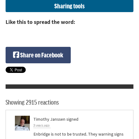
Sharing tools
Like this to spread the word:
Share on Facebook
Showing 2915 reactions
Timothy Janssen
signed
9 years ago
Enbridge is not to be trusted. They warning signs