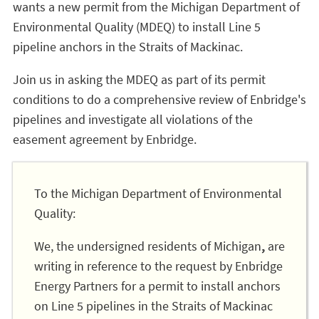
wants a new permit from the Michigan Department of
Environmental Quality (MDEQ) to install Line 5
pipeline anchors in the Straits of Mackinac.
Join us in asking the MDEQ as part of its permit
conditions to do a comprehensive review of Enbridge's
pipelines and investigate all violations of the
easement agreement by Enbridge.
To the Michigan Department of Environmental
Quality:
We, the undersigned residents of Michigan
,
are
writing in reference to the request by Enbridge
Energy Partners for a permit to install anchors
on Line 5 pipelines in the Straits of Mackinac