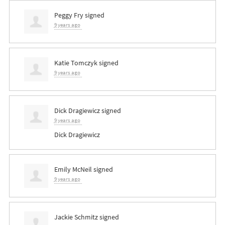
Peggy Fry
signed
9 years ago
Katie Tomczyk
signed
9 years ago
Dick Dragiewicz
signed
9 years ago
Dick Dragiewicz
Emily McNeil
signed
9 years ago
Jackie Schmitz
signed