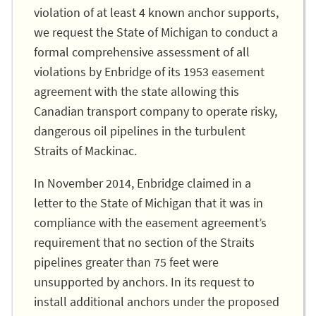
violation of at least 4 known anchor supports,
we request the State of Michigan to conduct a
formal comprehensive assessment of all
violations by Enbridge of its 1953 easement
agreement with the state allowing this
Canadian transport company to operate risky,
dangerous oil pipelines in the turbulent
Straits of Mackinac.
In November 2014, Enbridge claimed in a
letter to the State of Michigan that it was in
compliance with the easement agreement’s
requirement that no section of the Straits
pipelines greater than 75 feet were
unsupported by anchors. In its request to
install additional anchors under the proposed