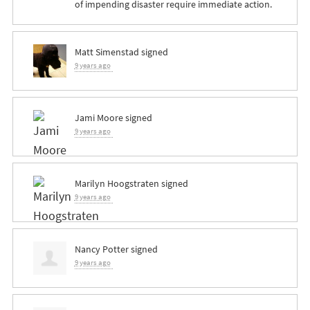
of impending disaster require immediate action.
Matt Simenstad
signed
9 years ago
Jami Moore
signed
9 years ago
Marilyn Hoogstraten
signed
9 years ago
Nancy Potter
signed
9 years ago