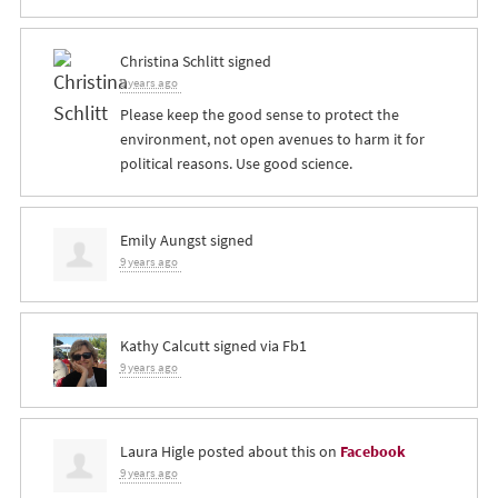
Christina Schlitt
signed
9 years ago
Please keep the good sense to protect the
environment, not open avenues to harm it for
political reasons. Use good science.
Emily Aungst
signed
9 years ago
Kathy Calcutt
signed via
Fb1
9 years ago
Laura Higle
posted about this on
Facebook
9 years ago