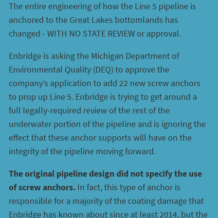
The entire engineering of how the Line 5 pipeline is
anchored to the Great Lakes bottomlands has
changed - WITH NO STATE REVIEW or approval.
Enbridge is asking the Michigan Department of
Environmental Quality (DEQ) to approve the
company’s application to add 22 new screw anchors
to prop up Line 5. Enbridge is trying to get around a
full legally-required review of the rest of the
underwater portion of the pipeline and is ignoring the
effect that these anchor supports will have on the
integrity of the pipeline moving forward.
The original pipeline design did not specify the use
of screw anchors.
In fact, this type of anchor is
responsible for a majority of the coating damage that
Enbridge has known about since at least 2014, but the