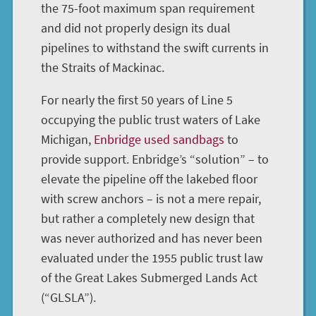
the 75-foot maximum span requirement
and did not properly design its dual
pipelines to withstand the swift currents in
the Straits of Mackinac.
For nearly the first 50 years of Line 5
occupying the public trust waters of Lake
Michigan,
Enbridge used sandbags
to
provide support. Enbridge’s “solution” – to
elevate the pipeline off the lakebed floor
with screw anchors – is not a mere repair,
but rather a completely new design that
was never authorized and has never been
evaluated under the 1955 public trust law
of the Great Lakes Submerged Lands Act
(“GLSLA”).