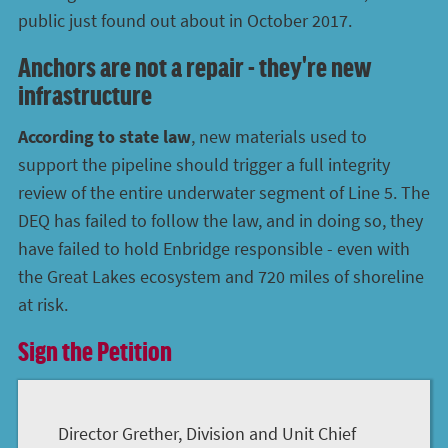
public just found out about in October 2017.
Anchors are not a repair - they're new
infrastructure
According to state law
, new materials used to
support the pipeline should trigger a full integrity
review of the entire underwater segment of Line 5. The
DEQ has failed to follow the law, and in doing so, they
have failed to hold Enbridge responsible - even with
the Great Lakes ecosystem and 720 miles of shoreline
at risk.
Sign the Petition
Director Grether, Division and Unit Chief