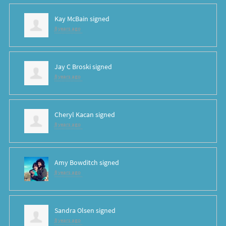
Kay McBain
signed
8 years ago
Jay C Broski
signed
8 years ago
Cheryl Kacan
signed
8 years ago
Amy Bowditch
signed
8 years ago
Sandra Olsen
signed
8 years ago