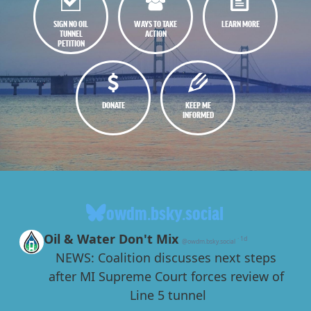
SIGN NO OIL
WAYS TO TAKE
LEARN MORE
TUNNEL
ACTION
PETITION
DONATE
KEEP ME
INFORMED
owdm.bsky.social