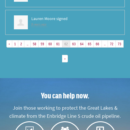
Lauren Moore
signed
8 years ago
«
1
2
…
58
59
60
61
62
63
64
65
66
…
72
73
»
You can help now.
Join those working to protect the Great Lakes &
climate from the Enbridge Line 5 crude oil pipeline.