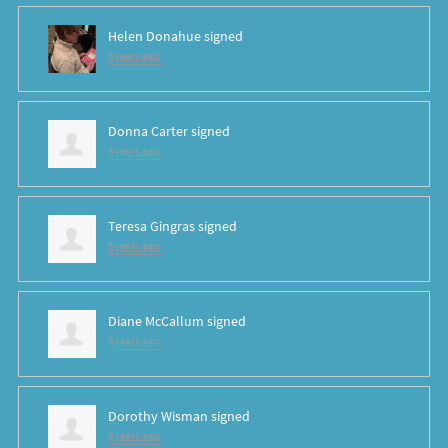
Helen Donahue
signed
8 years ago
Donna Carter
signed
8 years ago
Teresa Gingras
signed
8 years ago
Diane McCallum
signed
8 years ago
Dorothy Wisman
signed
8 years ago