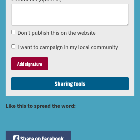
Don’t publish this on the website
I want to campaign in my local community
Sharing tools
Like this to spread the word:
Share on Facebook