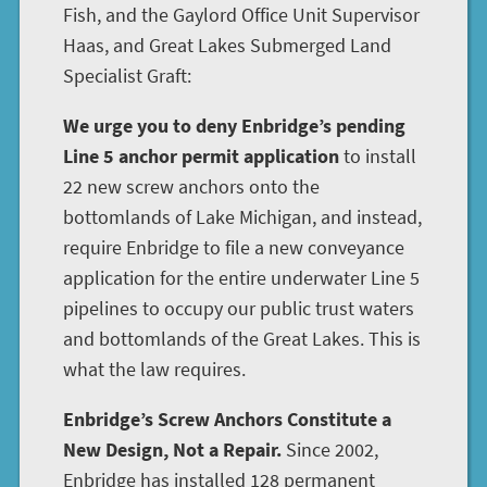
Fish, and the Gaylord Office Unit Supervisor
Haas, and Great Lakes Submerged Land
Specialist Graft:
We urge you to deny Enbridge’s pending
Line 5 anchor permit application
to install
22 new screw anchors onto the
bottomlands of Lake Michigan, and instead,
require Enbridge to file a new conveyance
application for the entire underwater Line 5
pipelines to occupy our public trust waters
and bottomlands of the Great Lakes. This is
what the law requires.
Enbridge’s Screw Anchors Constitute a
New Design, Not a Repair.
Since 2002,
Enbridge has installed 128 permanent