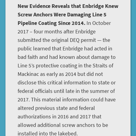
New Evidence Reveals that Enbridge Knew
Screw Anchors Were Damaging Line 5
Pipeline Coating Since 2014.
In October
2017 – four months after Enbridge
submitted the original DEQ permit — the
public learned that Enbridge had acted in
bad faith and had known about damage to
Line 5’s protective coating in the Straits of
Mackinac as early as 2014 but did not
disclose this critical information to state or
federal officials until late in the summer of
2017. This material information could have
altered previous state and federal
authorizations in 2016 and 2017 that
allowed additional screw anchors to be
installed into the lakebed.