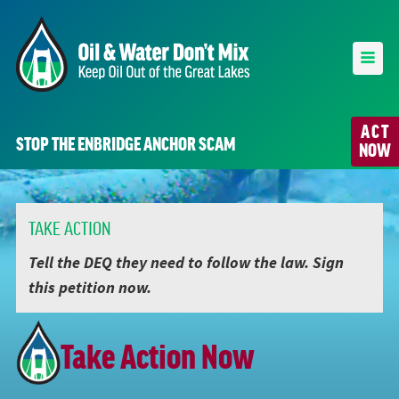
ACT
STOP THE ENBRIDGE ANCHOR SCAM
NOW
TAKE ACTION
Tell the DEQ they need to follow the law. Sign
this petition now.
Take Action Now