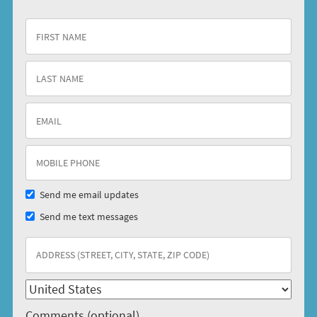
Send me email updates
Send me text messages
Comments (optional)