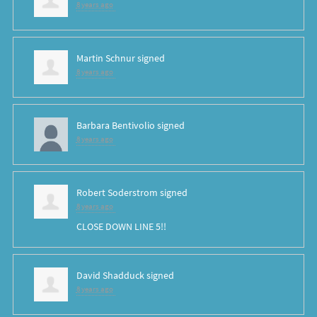
8 years ago
Martin Schnur
signed
8 years ago
Barbara Bentivolio
signed
8 years ago
Robert Soderstrom
signed
8 years ago
CLOSE
DOWN
LINE
5!!
David Shadduck
signed
8 years ago