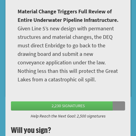
Material Change Triggers Full Review of
Entire Underwater Pipeline Infrastructure.
Given Line 5’s new design with permanent
structures and material changes, the DEQ
must direct Enbridge to go back to the
drawing board and submit a new
conveyance application under the law.
Nothing less than this will protect the Great
Lakes from a catastrophic oil spill.
2,230 SIGNATURES
Help Reach the Next Goal: 2,500 signatures
Will you sign?