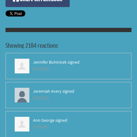
Showing 2184 reactions
Jennifer Buhinicek
signed
8 years ago
Jeremiah Avery
signed
8 years ago
Ann George
signed
8 years ago