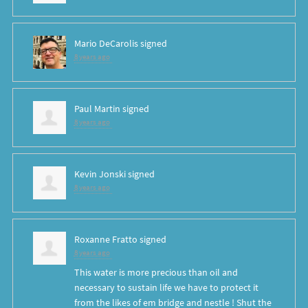
Mario DeCarolis
signed
8 years ago
Paul Martin
signed
8 years ago
Kevin Jonski
signed
8 years ago
Roxanne Fratto
signed
8 years ago
This water is more precious than oil and
necessary to sustain life we have to protect it
from the likes of em bridge and nestle ! Shut the