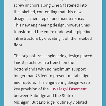
screw anchors along Line 5 fastened into
the lakebed, contending that this new
design is mere repair and maintenance.
This new engineering design, however, has
transformed the entire underwater pipeline
infrastructure by elevating it off the lakebed
floor.
The original 1953 engineering design placed
Line 5 pipelines in a trench on the
bottomlands with no maximum support
longer than 75 feet to prevent metal fatigue
and rupture. This engineering design was a
key provision of the
1953 legal Easement
between Enbridge and the State of
Michigan. But Enbridge routinely violated