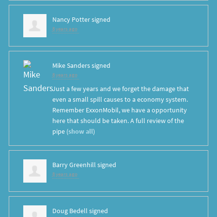
Nancy Potter
signed
8 years ago
Mike Sanders
signed
8 years ago
Just a few years and we forget the damage that
even a small spill causes to a economy system.
Remember ExxonMobil, we have a opportunity
here that should be taken. A full review of the
pipe
(
show all
)
Barry Greenhill
signed
8 years ago
Doug Bedell
signed