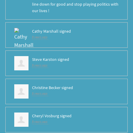
line down for good and stop playing politics with
our lives !
Cathy Marshall
signed
8 years ago
Steve Karston
signed
8 years ago
Christine Becker
signed
8 years ago
Cheryl Vosburg
signed
8 years ago