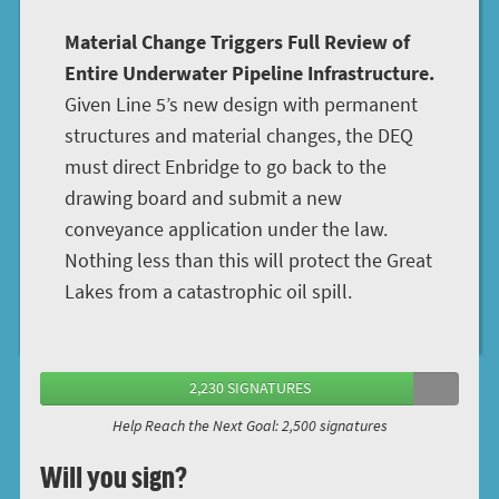
Material Change Triggers Full Review of
Entire Underwater Pipeline Infrastructure.
Given Line 5’s new design with permanent
structures and material changes, the DEQ
must direct Enbridge to go back to the
drawing board and submit a new
conveyance application under the law.
Nothing less than this will protect the Great
Lakes from a catastrophic oil spill.
2,230 SIGNATURES
Help Reach the Next Goal: 2,500 signatures
Will you sign?