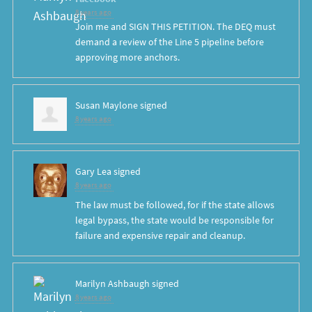
8 years ago
Join me and SIGN THIS PETITION. The DEQ must
demand a review of the Line 5 pipeline before
approving more anchors.
Susan Maylone
signed
8 years ago
Gary Lea
signed
8 years ago
The law must be followed, for if the state allows
legal bypass, the state would be responsible for
failure and expensive repair and cleanup.
Marilyn Ashbaugh
signed
8 years ago