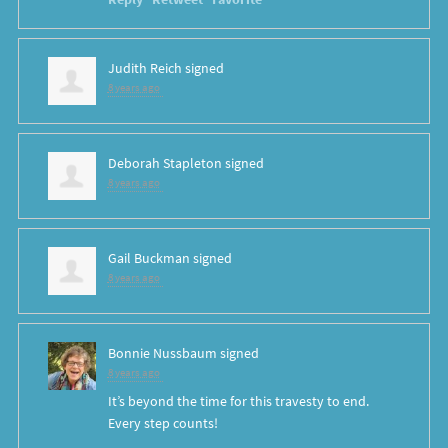
Judith Reich
signed
8 years ago
Deborah Stapleton
signed
8 years ago
Gail Buckman
signed
8 years ago
Bonnie Nussbaum
signed
8 years ago
It’s beyond the time for this travesty to end.
Every step counts!