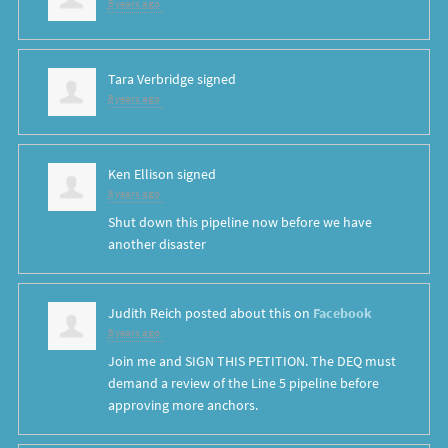
8 years ago
Tara Verbridge
signed
8 years ago
Ken Ellison
signed
8 years ago
Shut down this pipeline now before we have
another disaster
Judith Reich
posted about this on
Facebook
8 years ago
Join me and SIGN THIS PETITION. The DEQ must
demand a review of the Line 5 pipeline before
approving more anchors.