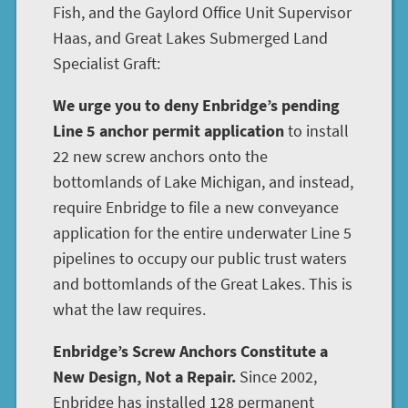
Fish, and the Gaylord Office Unit Supervisor
Haas, and Great Lakes Submerged Land
Specialist Graft:
We urge you to deny Enbridge’s pending
Line 5 anchor permit application
to install
22 new screw anchors onto the
bottomlands of Lake Michigan, and instead,
require Enbridge to file a new conveyance
application for the entire underwater Line 5
pipelines to occupy our public trust waters
and bottomlands of the Great Lakes. This is
what the law requires.
Enbridge’s Screw Anchors Constitute a
New Design, Not a Repair.
Since 2002,
Enbridge has installed 128 permanent