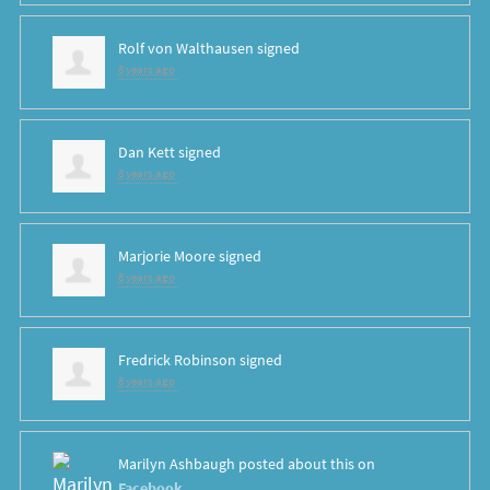
Rolf von Walthausen
signed
8 years ago
Dan Kett
signed
8 years ago
Marjorie Moore
signed
8 years ago
Fredrick Robinson
signed
8 years ago
Marilyn Ashbaugh
posted about this on
Facebook