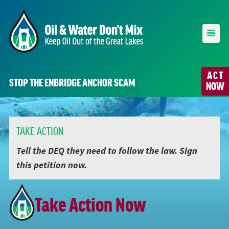
ACT
STOP THE ENBRIDGE ANCHOR SCAM
NOW
TAKE ACTION
Tell the DEQ they need to follow the law. Sign
this petition now.
Take Action Now