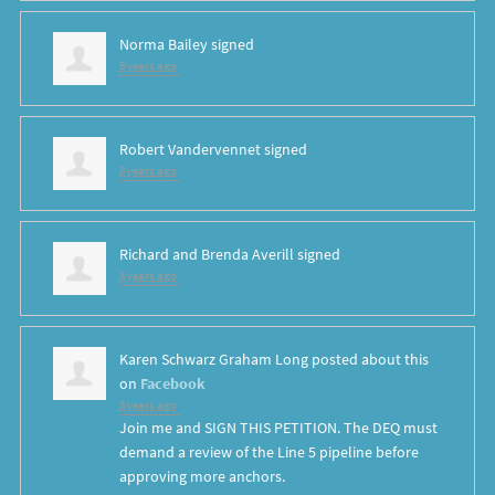
Norma Bailey
signed
8 years ago
Robert Vandervennet
signed
8 years ago
Richard and Brenda Averill
signed
8 years ago
Karen Schwarz Graham Long
posted about this
on
Facebook
8 years ago
Join me and SIGN THIS PETITION. The DEQ must
demand a review of the Line 5 pipeline before
approving more anchors.