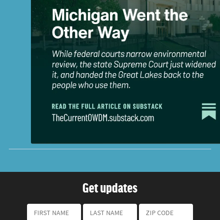
Get updates