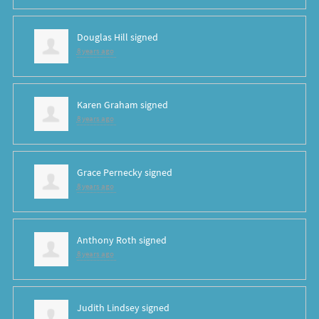
Douglas Hill
signed
8 years ago
Karen Graham
signed
8 years ago
Grace Pernecky
signed
8 years ago
Anthony Roth
signed
8 years ago
Judith Lindsey
signed