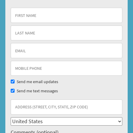
Send me email updates
Send me text messages
Comments (optional)