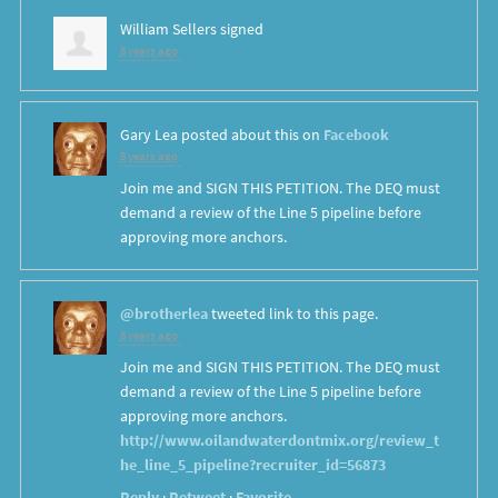
William Sellers
signed
8 years ago
Gary Lea
posted about this on
Facebook
8 years ago
Join me and SIGN THIS PETITION. The DEQ must
demand a review of the Line 5 pipeline before
approving more anchors.
@brotherlea
tweeted link to this page.
8 years ago
Join me and SIGN THIS PETITION. The DEQ must
demand a review of the Line 5 pipeline before
approving more anchors.
http://www.oilandwaterdontmix.org/review_t
he_line_5_pipeline?recruiter_id=56873
Reply
·
Retweet
·
Favorite