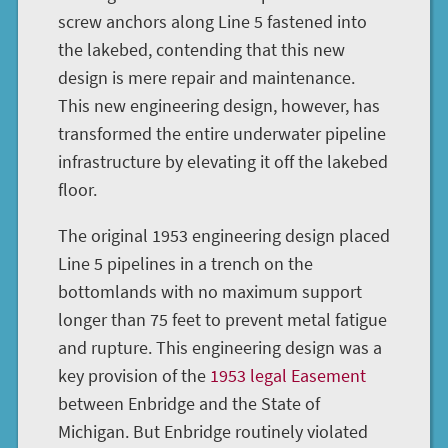
screw anchors along Line 5 fastened into
the lakebed, contending that this new
design is mere repair and maintenance.
This new engineering design, however, has
transformed the entire underwater pipeline
infrastructure by elevating it off the lakebed
floor.
The original 1953 engineering design placed
Line 5 pipelines in a trench on the
bottomlands with no maximum support
longer than 75 feet to prevent metal fatigue
and rupture. This engineering design was a
key provision of the
1953 legal Easement
between Enbridge and the State of
Michigan. But Enbridge routinely violated