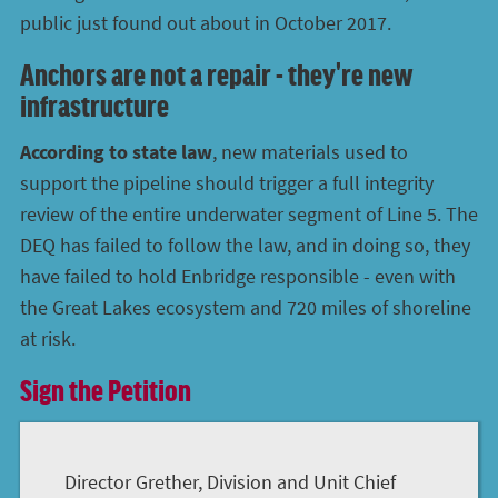
public just found out about in October 2017.
Anchors are not a repair - they're new
infrastructure
According to state law
, new materials used to
support the pipeline should trigger a full integrity
review of the entire underwater segment of Line 5. The
DEQ has failed to follow the law, and in doing so, they
have failed to hold Enbridge responsible - even with
the Great Lakes ecosystem and 720 miles of shoreline
at risk.
Sign the Petition
Director Grether, Division and Unit Chief