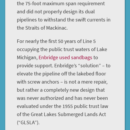
the 75-foot maximum span requirement
and did not properly design its dual
pipelines to withstand the swift currents in
the Straits of Mackinac.
For nearly the first 50 years of Line 5
occupying the public trust waters of Lake
Michigan,
Enbridge used sandbags
to
provide support. Enbridge’s “solution” – to
elevate the pipeline off the lakebed floor
with screw anchors – is not a mere repair,
but rather a completely new design that
was never authorized and has never been
evaluated under the 1955 public trust law
of the Great Lakes Submerged Lands Act
(“GLSLA”).