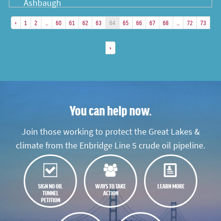
«
1
2
…
60
61
62
63
64
65
66
67
68
…
72
73
»
You can help now.
Join those working to protect the Great Lakes &
climate from the Enbridge Line 5 crude oil pipeline.
SIGN NO OIL
WAYS TO TAKE
LEARN MORE
TUNNEL
ACTION
PETITION