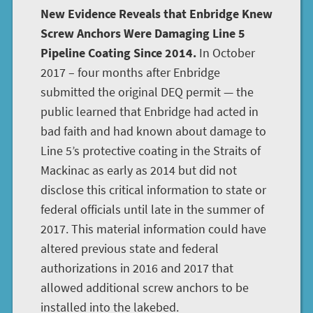
New Evidence Reveals that Enbridge Knew
Screw Anchors Were Damaging Line 5
Pipeline Coating Since 2014.
In October
2017 – four months after Enbridge
submitted the original DEQ permit — the
public learned that Enbridge had acted in
bad faith and had known about damage to
Line 5’s protective coating in the Straits of
Mackinac as early as 2014 but did not
disclose this critical information to state or
federal officials until late in the summer of
2017. This material information could have
altered previous state and federal
authorizations in 2016 and 2017 that
allowed additional screw anchors to be
installed into the lakebed.