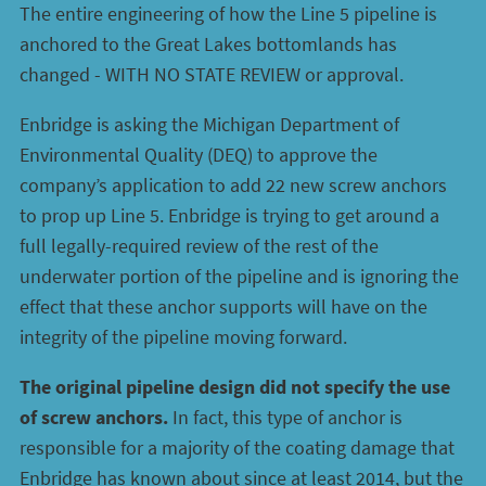
The entire engineering of how the Line 5 pipeline is
anchored to the Great Lakes bottomlands has
changed - WITH NO STATE REVIEW or approval.
Enbridge is asking the Michigan Department of
Environmental Quality (DEQ) to approve the
company’s application to add 22 new screw anchors
to prop up Line 5. Enbridge is trying to get around a
full legally-required review of the rest of the
underwater portion of the pipeline and is ignoring the
effect that these anchor supports will have on the
integrity of the pipeline moving forward.
The original pipeline design did not specify the use
of screw anchors.
In fact, this type of anchor is
responsible for a majority of the coating damage that
Enbridge has known about since at least 2014, but the