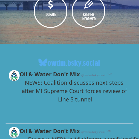
DONATE
KEEP ME
INFORMED
owdm.bsky.social