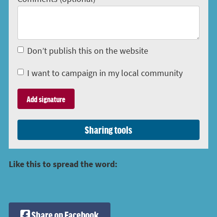
Don’t publish this on the website
I want to campaign in my local community
Sharing tools
Like this to spread the word:
Share on Facebook