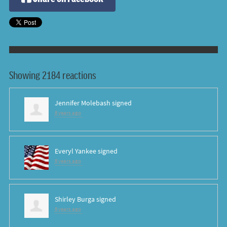
Showing 2184 reactions
Jennifer Molebash
signed
8 years ago
Everyl Yankee
signed
8 years ago
Shirley Burga
signed
8 years ago