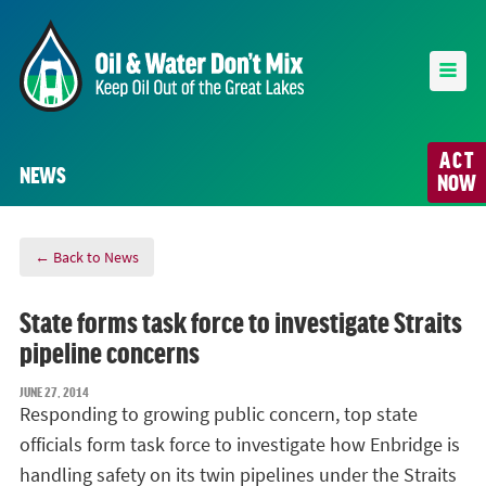
ACT
NEWS
NOW
← Back to News
State forms task force to investigate Straits
pipeline concerns
JUNE 27, 2014
Responding to growing public concern, top state
officials form task force to investigate how Enbridge is
handling safety on its twin pipelines under the Straits