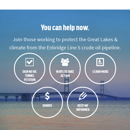
You can help now.
Join those working to protect the Great Lakes &
climate from the Enbridge Line 5 crude oil pipeline.
SIGN NO OIL
WAYS TO TAKE
LEARN MORE
TUNNEL
ACTION
PETITION
DONATE
KEEP ME
INFORMED