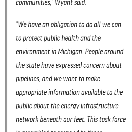
communities," Wyant said.
"We have an obligation to do all we can
to protect public health and the
environment in Michigan. People around
the state have expressed concern about
pipelines, and we want to make
appropriate information available to the
public about the energy infrastructure
network beneath our feet. This task force