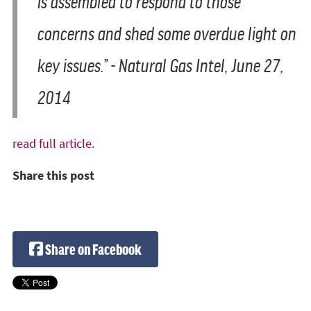
is assembled to respond to those
concerns and shed some overdue light on
key issues.” - Natural Gas Intel, June 27,
2014
read full article.
Share this post
Share on Facebook