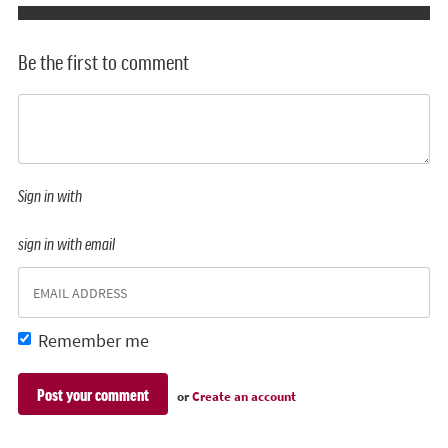
Be the first to comment
Sign in with
sign in with email
Remember me
or
Create an account