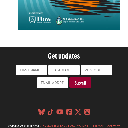
Get updates
COPYRIGHT © 2013-2026
MICHIGAN ENVIRONMENTAL COUNCIL
PRIVACY
CONTACT