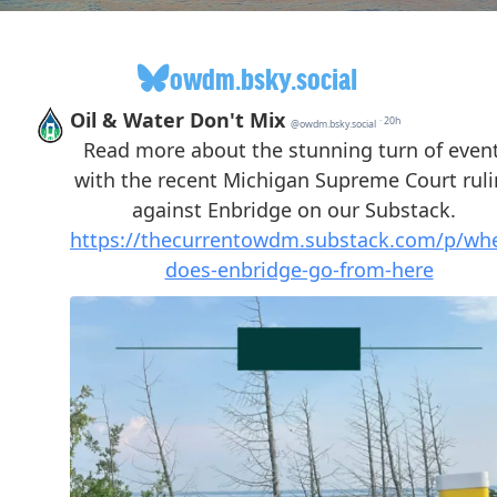
owdm.bsky.social