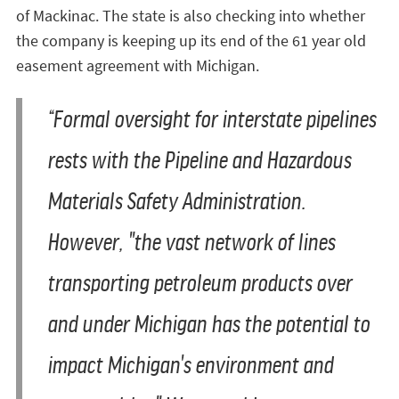
of Mackinac. The state is also checking into whether
the company is keeping up its end of the 61 year old
easement agreement with Michigan.
“Formal oversight for interstate pipelines
rests with the Pipeline and Hazardous
Materials Safety Administration.
However, "the vast network of lines
transporting petroleum products over
and under Michigan has the potential to
impact Michigan's environment and