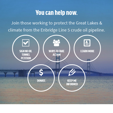
You can help now.
Join those working to protect the Great Lakes &
climate from the Enbridge Line 5 crude oil pipeline.
SIGN NO OIL
WAYS TO TAKE
LEARN MORE
TUNNEL
ACTION
PETITION
DONATE
KEEP ME
INFORMED