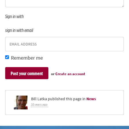
Sign in with
sign in with email
Remember me
or
Create an account
Bill Latka
published this page in
News
10 years ago