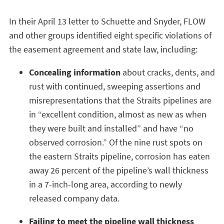
In their April 13 letter to Schuette and Snyder, FLOW
and other groups identified eight specific violations of
the easement agreement and state law, including:
Concealing information
about cracks, dents, and
rust with continued, sweeping assertions and
misrepresentations that the Straits pipelines are
in “excellent condition, almost as new as when
they were built and installed” and have “no
observed corrosion.” Of the nine rust spots on
the eastern Straits pipeline, corrosion has eaten
away 26 percent of the pipeline’s wall thickness
in a 7-inch-long area, according to newly
released company data.
Failing to meet the pipeline wall thickness