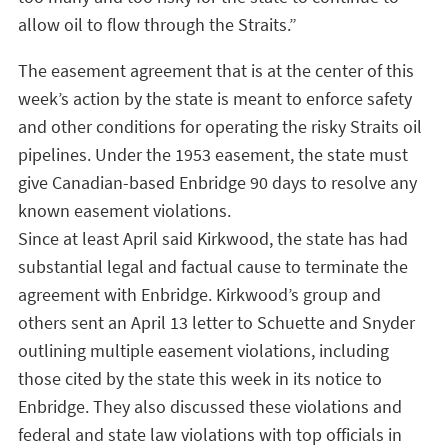
allow oil to flow through the Straits.”
The easement agreement that is at the center of this
week’s action by the state is meant to enforce safety
and other conditions for operating the risky Straits oil
pipelines. Under the 1953 easement, the state must
give Canadian-based Enbridge 90 days to resolve any
known easement violations.
Since at least April said Kirkwood, the state has had
substantial legal and factual cause to terminate the
agreement with Enbridge. Kirkwood’s group and
others sent an April 13 letter to Schuette and Snyder
outlining multiple easement violations, including
those cited by the state this week in its notice to
Enbridge. They also discussed these violations and
federal and state law violations with top officials in