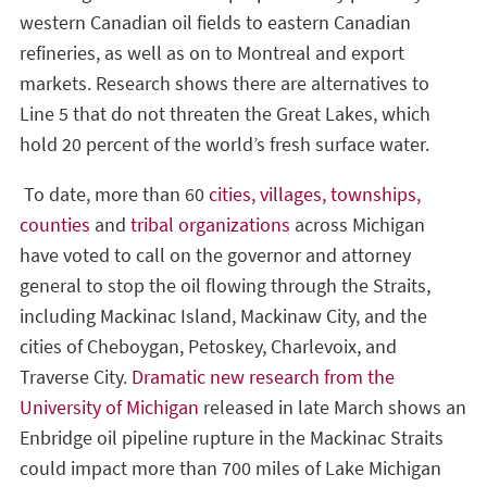
western Canadian oil fields to eastern Canadian
refineries, as well as on to Montreal and export
markets. Research shows there are alternatives to
Line 5 that do not threaten the Great Lakes, which
hold 20 percent of the world’s fresh surface water.
To date, more than 60
cities, villages, townships,
counties
and
tribal organizations
across Michigan
have voted to call on the governor and attorney
general to stop the oil flowing through the Straits,
including Mackinac Island, Mackinaw City, and the
cities of Cheboygan, Petoskey, Charlevoix, and
Traverse City.
Dramatic new research from the
University of Michigan
released in late March shows an
Enbridge oil pipeline rupture in the Mackinac Straits
could impact more than 700 miles of Lake Michigan