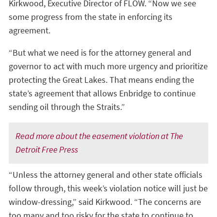
Kirkwood, Executive Director of FLOW. “Now we see
some progress from the state in enforcing its
agreement.
“But what we need is for the attorney general and
governor to act with much more urgency and prioritize
protecting the Great Lakes. That means ending the
state’s agreement that allows Enbridge to continue
sending oil through the Straits.”
Read more about the easement violation at The
Detroit Free Press
“Unless the attorney general and other state officials
follow through, this week’s violation notice will just be
window-dressing,” said Kirkwood. “The concerns are
too many and too risky for the state to continue to