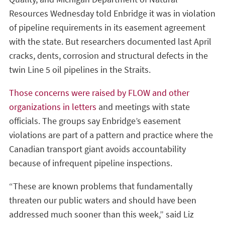
Resources Wednesday told Enbridge it was in violation
of pipeline requirements in its easement agreement
with the state. But researchers documented last April
cracks, dents, corrosion and structural defects in the
twin Line 5 oil pipelines in the Straits.
Those concerns were raised by FLOW and other
organizations in letters
and meetings with state
officials. The groups say Enbridge’s easement
violations are part of a pattern and practice where the
Canadian transport giant avoids accountability
because of infrequent pipeline inspections.
“These are known problems that fundamentally
threaten our public waters and should have been
addressed much sooner than this week,” said Liz