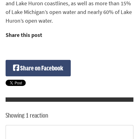
and Lake Huron coastlines, as well as more than 15%
of Lake Michigan’s open water and nearly 60% of Lake
Huron’s open water.
Share this post
Share on Facebook
Showing 1 reaction