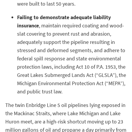
were built to last 50 years.
Failing to demonstrate adequate liability
insurance
, maintain required coating and wood-
slat covering to prevent rust and abrasion,
adequately support the pipeline resulting in
stressed and deformed segments, and adhere to
federal spill response and state environmental
protection laws, including Act 10 of P.A. 1953, the
Great Lakes Submerged Lands Act (“GLSLA”), the
Michigan Environmental Protection Act (“MEPA”),
and public trust law.
The twin Enbridge Line 5 oil pipelines lying exposed in
the Mackinac Straits, where Lake Michigan and Lake
Huron meet, are a high-risk shortcut moving up to 23
million gallons of oil and propane a day primarily from