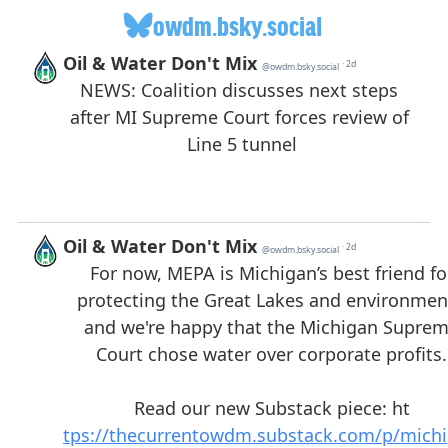
owdm.bsky.social