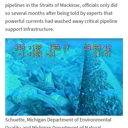
pipelines in the Straits of Mackinac, officials only did
so several months after being told by experts that
powerful currents had washed away critical pipeline
support infrastructure.
Schuette, Michigan Department of Environmental
Quality, and Michigan Department of Natural