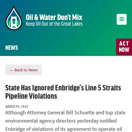
ACT
NEWS
NOW
← Back to News
State Has Ignored Enbridge's Line 5 Straits
Pipeline Violations
AUGUST 04, 2016
Although Attorney General Bill Schuette and top state
environmental agency directors yesterday notified
Enbridge of violations of its agreement to operate oil