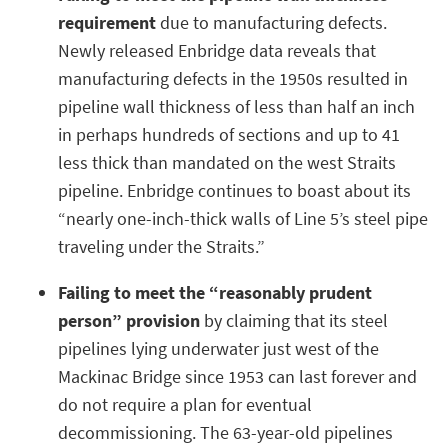
requirement
due to manufacturing defects.
Newly released Enbridge data reveals that
manufacturing defects in the 1950s resulted in
pipeline wall thickness of less than half an inch
in perhaps hundreds of sections and up to 41
less thick than mandated on the west Straits
pipeline. Enbridge continues to boast about its
“nearly one-inch-thick walls of Line 5’s steel pipe
traveling under the Straits.”
Failing to meet the “reasonably prudent
person” provision
by claiming that its steel
pipelines lying underwater just west of the
Mackinac Bridge since 1953 can last forever and
do not require a plan for eventual
decommissioning. The 63-year-old pipelines