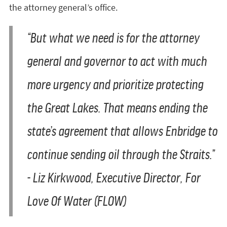
the attorney general’s office.
“But what we need is for the attorney
general and governor to act with much
more urgency and prioritize protecting
the Great Lakes. That means ending the
state’s agreement that allows Enbridge to
continue sending oil through the Straits.”
- Liz Kirkwood, Executive Director, For
Love Of Water (FLOW)