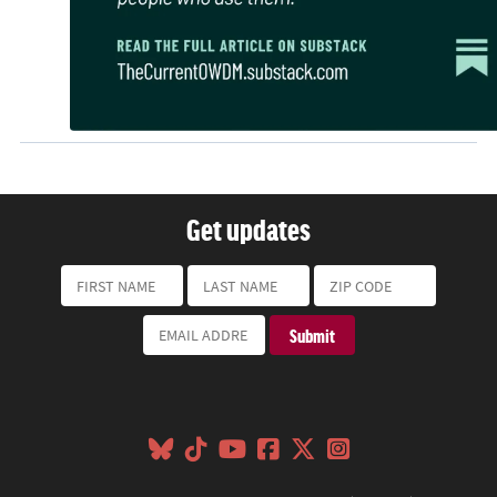
Get updates