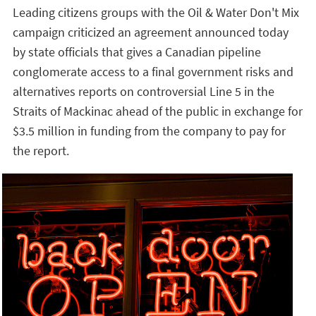
Leading citizens groups with the Oil & Water Don't Mix
campaign criticized an agreement announced today
by state officials that gives a Canadian pipeline
conglomerate access to a final government risks and
alternatives reports on controversial Line 5 in the
Straits of Mackinac ahead of the public in exchange for
$3.5 million in funding from the company to pay for
the report.