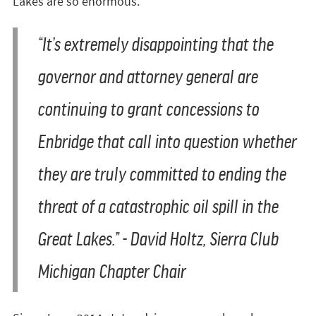
Lakes are so enormous.”
“It’s extremely disappointing that the
governor and attorney general are
continuing to grant concessions to
Enbridge that call into question whether
they are truly committed to ending the
threat of a catastrophic oil spill in the
Great Lakes.”
- David Holtz, Sierra Club
Michigan Chapter Chair