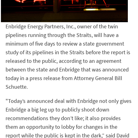
Enbridge Energy Partners, Inc., owner of the twin
pipelines running through the Straits, will have a
minimum of five days to review a state government
study of its pipelines in the Straits before the report is
released to the public, according to an agreement
between the state and Enbridge that was announced
today in a press release from Attorney General Bill
Schuette.
"Today’s announced deal with Enbridge not only gives
Enbridge a big leg up to publicly shoot down
recommendations they don’t like; it also provides
them an opportunity to lobby for changes in the
report while the public is kept in the dark,” said David