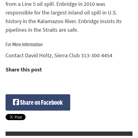
from a Line 5 oil spill. Enbridge in 2010 was
responsible for the largest inland oil spill in U.S.
history in the Kalamazoo River. Enbridge insists its
pipelines in the Straits are safe.
For More Information
Contact David Holtz, Sierra Club 313-300-4454
Share this post
Share on Facebook