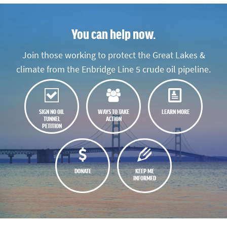
You can help now.
Join those working to protect the Great Lakes &
climate from the Enbridge Line 5 crude oil pipeline.
SIGN NO OIL
WAYS TO TAKE
LEARN MORE
TUNNEL
ACTION
PETITION
DONATE
KEEP ME
INFORMED