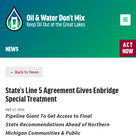
ACT
NEWS
NOW
← Back to News
State’s Line 5 Agreement Gives Enbridge
Special Treatment
JULY 12, 2016
Pipeline Giant To Get Access to Final
State
Recommendations
Ahead of Northern
Michigan Communities & Public