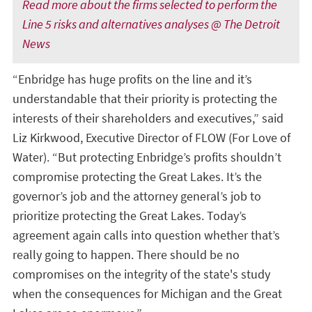
Read more about the firms selected to perform the
Line 5 risks and alternatives analyses @ The Detroit
News
“Enbridge has huge profits on the line and it’s
understandable that their priority is protecting the
interests of their shareholders and executives,” said
Liz Kirkwood, Executive Director of FLOW (For Love of
Water). “But protecting Enbridge’s profits shouldn’t
compromise protecting the Great Lakes. It’s the
governor’s job and the attorney general’s job to
prioritize protecting the Great Lakes. Today’s
agreement again calls into question whether that’s
really going to happen. There should be no
compromises on the integrity of the state's study
when the consequences for Michigan and the Great