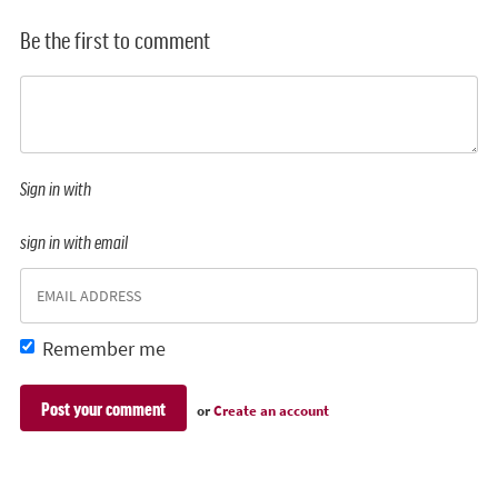
Be the first to comment
Sign in with
sign in with email
Remember me
or
Create an account