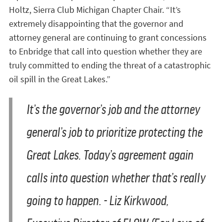
Holtz, Sierra Club Michigan Chapter Chair. “It’s
extremely disappointing that the governor and
attorney general are continuing to grant concessions
to Enbridge that call into question whether they are
truly committed to ending the threat of a catastrophic
oil spill in the Great Lakes.”
It’s the governor’s job and the attorney
general’s job to prioritize protecting the
Great Lakes. Today’s agreement again
calls into question whether that’s really
going to happen.
- Liz Kirkwood,