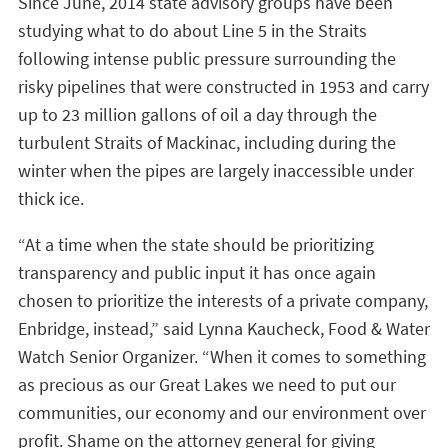
Since June, 2014 state advisory groups have been
studying what to do about Line 5 in the Straits
following intense public pressure surrounding the
risky pipelines that were constructed in 1953 and carry
up to 23 million gallons of oil a day through the
turbulent Straits of Mackinac, including during the
winter when the pipes are largely inaccessible under
thick ice.
“At a time when the state should be prioritizing
transparency and public input it has once again
chosen to prioritize the interests of a private company,
Enbridge, instead,” said Lynna Kaucheck, Food & Water
Watch Senior Organizer. “When it comes to something
as precious as our Great Lakes we need to put our
communities, our economy and our environment over
profit. Shame on the attorney general for giving