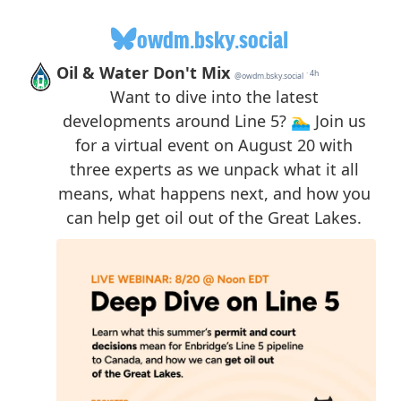
owdm.bsky.social