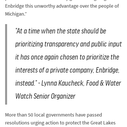
Enbridge this unworthy advantage over the people of
Michigan.”
“At a time when the state should be
prioritizing transparency and public input
it has once again chosen to prioritize the
interests of a private company, Enbridge,
instead.” - Lynna Kaucheck, Food & Water
Watch Senior Organizer
More than 50 local governments have passed
resolutions urging action to protect the Great Lakes