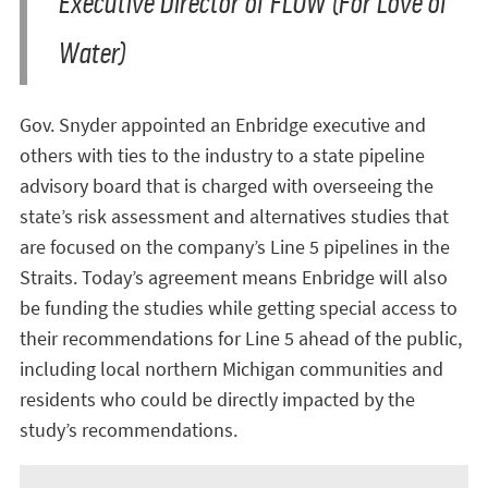
Executive Director of FLOW (For Love of
Water)
Gov. Snyder appointed an Enbridge executive and
others with ties to the industry to a state pipeline
advisory board that is charged with overseeing the
state’s risk assessment and alternatives studies that
are focused on the company’s Line 5 pipelines in the
Straits. Today’s agreement means Enbridge will also
be funding the studies while getting special access to
their recommendations for Line 5 ahead of the public,
including local northern Michigan communities and
residents who could be directly impacted by the
study’s recommendations.